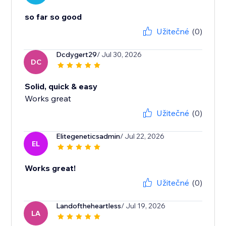
so far so good
Užitečné
(0)
Dcdygert29
/ Jul 30, 2026
DC
Solid, quick & easy
Works great
Užitečné
(0)
Elitegeneticsadmin
/ Jul 22, 2026
EL
Works great!
Užitečné
(0)
Landoftheheartless
/ Jul 19, 2026
LA