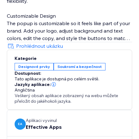
flexibility.
Customizable Design
The popup is customizable so it feels like part of your
brand. Add your logo, adjust background and text
colors, edit the copy, and style the buttons to match
your website’s look.
Prohlédnout ukázku
Kategorie
Remembers Visitor Choices
Designové prvky
Soukromí a bezpečnost
To avoid interrupting customers, set the popup to
Dostupnost:
remember selections for a specific period, ensuring
Tato aplikace je dostupná po celém světě.
they don’t see it again once verified.
Jazyky aplikace:
Angličtina
Veškerý obsah aplikace zobrazený na webu můžete
Mobile & Desktop Ready
přeložit do jakéhokoli jazyka.
The Age Verification Popup works smoothly on both
desktop and mobile devices, ensuring a consistent,
user-friendly experience. Quick to install, easy to
Aplikaci vyvinul
EA
Effective Apps
configure, and built for businesses.