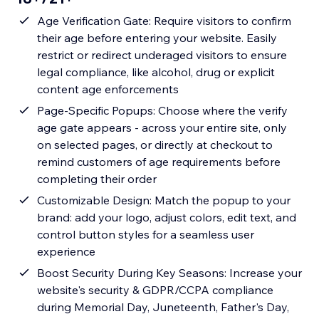
Age Verification Gate: Require visitors to confirm
their age before entering your website. Easily
restrict or redirect underaged visitors to ensure
legal compliance, like alcohol, drug or explicit
content age enforcements
Page-Specific Popups: Choose where the verify
age gate appears - across your entire site, only
on selected pages, or directly at checkout to
remind customers of age requirements before
completing their order
Customizable Design: Match the popup to your
brand: add your logo, adjust colors, edit text, and
control button styles for a seamless user
experience
Boost Security During Key Seasons: Increase your
website's security & GDPR/CCPA compliance
during Memorial Day, Juneteenth, Father's Day,