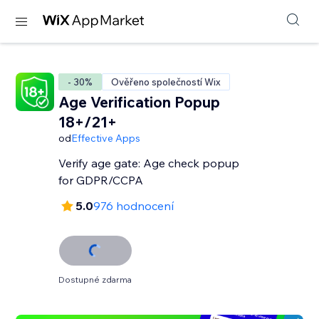
- 30%
Ověřeno společností Wix
Age Verification Popup
18+/21+
od
Effective Apps
Verify age gate: Age check popup
for GDPR/CCPA
5.0
976 hodnocení
Dostupné zdarma