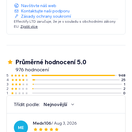
Navštivte náš web
Kontaktujte naši podporu
Zásady ochrany soukromí
Effectify LTD zaručuje, že je v souladu s obchodními zákony
EU.
Zjistit více
Průměrné hodnocení 5.0
976 hodnocení
5
948
4
25
3
1
2
2
1
0
Třídit podle:
Nejnovější
Medx106
/ Aug 3, 2026
ME