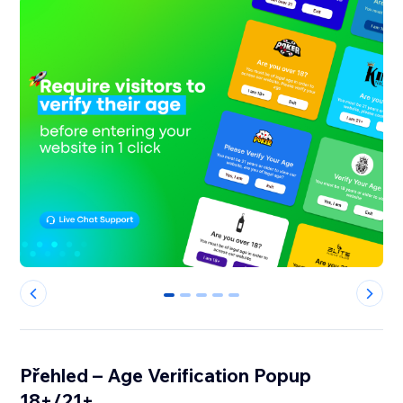
0
1
2
3
4
Přehled – Age Verification Popup
18+/21+