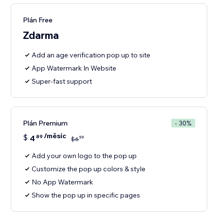
Plán Free
Zdarma
Add an age verification pop up to site
App Watermark In Website
Super-fast support
Plán Premium
- 30%
/měsíc
$
4
89
99
$
6
Add your own logo to the pop up
Customize the pop up colors & style
No App Watermark
Show the pop up in specific pages