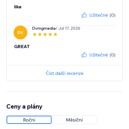
like
Užitečné
(0)
Dvmgmedia
/ Jul 17, 2026
DV
GREAT
Užitečné
(0)
Číst další recenze
Ceny a plány
Roční
Měsíční