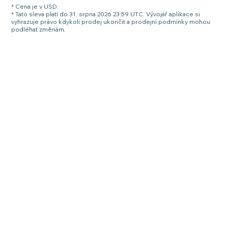
* Cena je v USD.
* Tato sleva platí do 31. srpna 2026 23:59 UTC. Vývojář aplikace si
vyhrazuje právo kdykoli prodej ukončit a prodejní podmínky mohou
podléhat změnám.