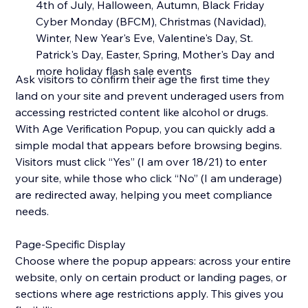
4th of July, Halloween, Autumn, Black Friday
Cyber Monday (BFCM), Christmas (Navidad),
Winter, New Year's Eve, Valentine's Day, St.
Patrick's Day, Easter, Spring, Mother's Day and
more holiday flash sale events
Ask visitors to confirm their age the first time they
land on your site and prevent underaged users from
accessing restricted content like alcohol or drugs.
With Age Verification Popup, you can quickly add a
simple modal that appears before browsing begins.
Visitors must click “Yes” (I am over 18/21) to enter
your site, while those who click “No” (I am underage)
are redirected away, helping you meet compliance
needs.
Page-Specific Display
Choose where the popup appears: across your entire
website, only on certain product or landing pages, or
sections where age restrictions apply. This gives you