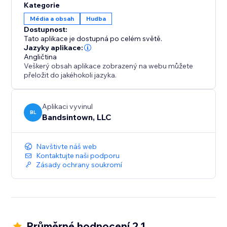
Kategorie
Média a obsah
Hudba
Dostupnost:
Tato aplikace je dostupná po celém světě.
Jazyky aplikace:
Angličtina
Veškerý obsah aplikace zobrazený na webu můžete
přeložit do jakéhokoli jazyka.
Aplikaci vyvinul
BL
Bandsintown, LLC
Navštivte náš web
Kontaktujte naši podporu
Zásady ochrany soukromí
Průměrné hodnocení 2.1