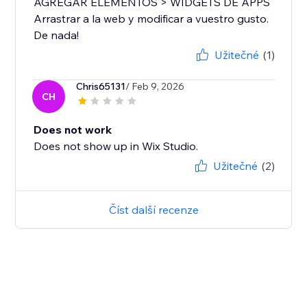
AGREGAR ELEMENTOS > WIDGETS DE APPS
Arrastrar a la web y modificar a vuestro gusto.
De nada!
Užitečné
(1)
Chris65131
/ Feb 9, 2026
CH
Does not work
Does not show up in Wix Studio.
Užitečné
(2)
Číst další recenze