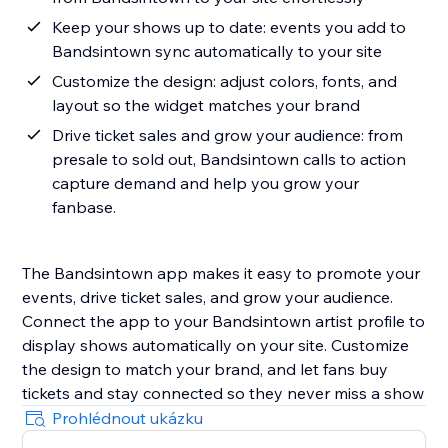
Keep your shows up to date: events you add to
Bandsintown sync automatically to your site
Customize the design: adjust colors, fonts, and
layout so the widget matches your brand
Drive ticket sales and grow your audience: from
presale to sold out, Bandsintown calls to action
capture demand and help you grow your
fanbase.
The Bandsintown app makes it easy to promote your
events, drive ticket sales, and grow your audience.
Connect the app to your Bandsintown artist profile to
display shows automatically on your site. Customize
the design to match your brand, and let fans buy
tickets and stay connected so they never miss a show
Prohlédnout ukázku