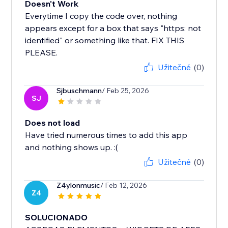
Doesn't Work
Everytime I copy the code over, nothing
appears except for a box that says "https: not
identified" or something like that. FIX THIS
PLEASE.
Užitečné
(0)
Sjbuschmann
/ Feb 25, 2026
SJ
Does not load
Have tried numerous times to add this app
and nothing shows up. :(
Užitečné
(0)
Z4ylonmusic
/ Feb 12, 2026
Z4
SOLUCIONADO