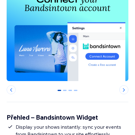
0
1
2
3
Přehled – Bandsintown Widget
Display your shows instantly: sync your events
from Bandsintown to your site effortlessly