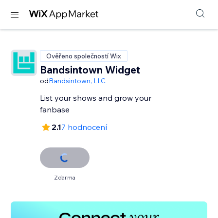
Ověřeno společností Wix
Bandsintown Widget
od
Bandsintown, LLC
List your shows and grow your
fanbase
2.1
7 hodnocení
Zdarma