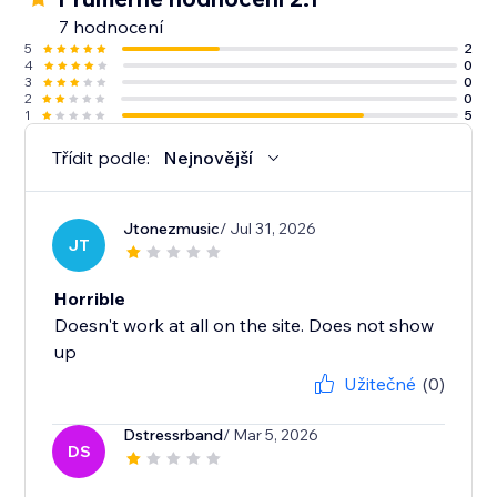
7 hodnocení
5
2
4
0
3
0
2
0
1
5
Třídit podle:
Nejnovější
Jtonezmusic
/ Jul 31, 2026
JT
Horrible
Doesn't work at all on the site. Does not show
up
Užitečné
(0)
Dstressrband
/ Mar 5, 2026
DS