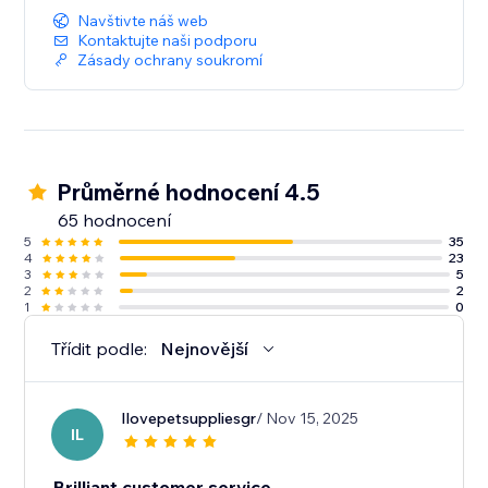
Navštivte náš web
Kontaktujte naši podporu
Zásady ochrany soukromí
Průměrné hodnocení 4.5
65 hodnocení
5
35
4
23
3
5
2
2
1
0
Třídit podle:
Nejnovější
Ilovepetsuppliesgr
/ Nov 15, 2025
IL
Brilliant customer service