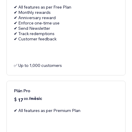
✔ All features as per Free Plan
✔ Monthly rewards
✔ Anniversary reward
✔ Enforce one-time use
✔ Send Newsletter
✔ Track redemptions
✔ Customer feedback
✅ Up to 1,000 customers
Plán Pro
/měsíc
$
17
00
✔ All features as per Premium Plan