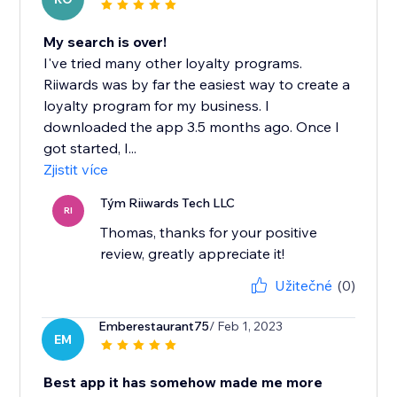
My search is over!
I've tried many other loyalty programs.
Riiwards was by far the easiest way to create a
loyalty program for my business. I
downloaded the app 3.5 months ago. Once I
got started, I...
Zjistit více
Tým Riiwards Tech LLC
RI
Thomas, thanks for your positive
review, greatly appreciate it!
Užitečné
(0)
Emberestaurant75
/ Feb 1, 2023
EM
Best app it has somehow made me more