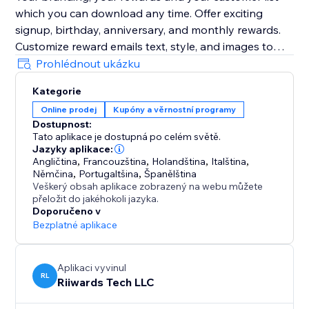
which you can download any time. Offer exciting
signup, birthday, anniversary, and monthly rewards.
Customize reward emails text, style, and images to
grow your brand. Preview emails, send yourself test
Prohlédnout ukázku
emails as you customize them.
Kategorie
Online prodej
Kupóny a věrnostní programy
Optionally track reward redemptions, enforce one-
Dostupnost:
time use of rewards, and collect customer reviews.
Tato aplikace je dostupná po celém světě.
Jazyky aplikace:
Add Birthday Club to your site with a few clicks to see
Angličtina
,
Francouzština
,
Holandština
,
Italština
,
Němčina
,
Portugaltšina
,
Španělština
Veškerý obsah aplikace zobrazený na webu můžete
přeložit do jakéhokoli jazyka.
Doporučeno v
Bezplatné aplikace
Aplikaci vyvinul
RL
Riiwards Tech LLC