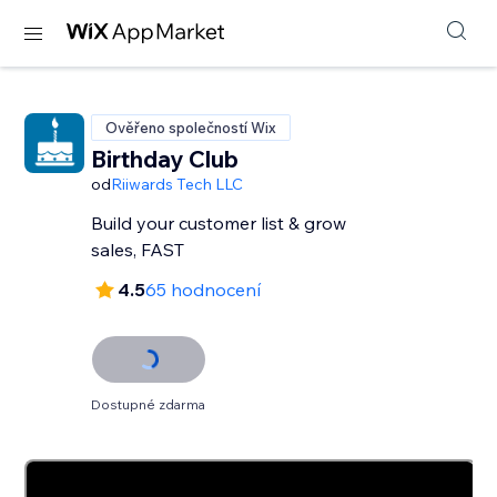
Ověřeno společností Wix
Birthday Club
od
Riiwards Tech LLC
Build your customer list & grow
sales, FAST
4.5
65 hodnocení
Dostupné zdarma