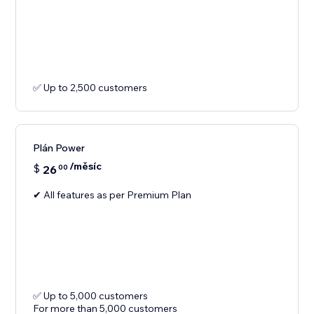
✅ Up to 2,500 customers
Plán Power
/měsíc
$
26
00
✔ All features as per Premium Plan
✅ Up to 5,000 customers
For more than 5,000 customers