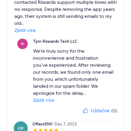
contacted Riiwards support multiple times with
no response. Despite removing the app years
ago, their system is still sending emails to my
old...
Zjistit více
Tým Riiwards Tech LLC
RI
We’re truly sorry for the
inconvenience and frustration
you've experienced. After reviewing
our records, we found only one email
from you, which unfortunately
landed in our spam folder. We
apologize for the delay...
Zjistit více
Užitečné
(0)
Offers559
/ Dec 7, 2023
OF