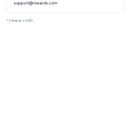
support@riiwards.com
* Cena je v USD.