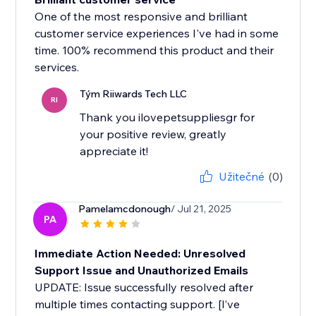
One of the most responsive and brilliant
customer service experiences I've had in some
time. 100% recommend this product and their
services.
Tým Riiwards Tech LLC
RI
Thank you ilovepetsuppliesgr for
your positive review, greatly
appreciate it!
Užitečné
(0)
Pamelamcdonough
/ Jul 21, 2025
PA
Immediate Action Needed: Unresolved
Support Issue and Unauthorized Emails
UPDATE: Issue successfully resolved after
multiple times contacting support. [I’ve