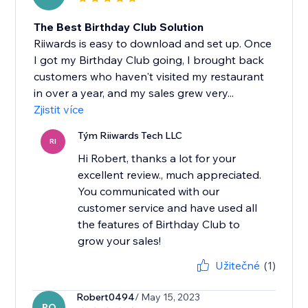
The Best Birthday Club Solution
Riiwards is easy to download and set up. Once
I got my Birthday Club going, I brought back
customers who haven't visited my restaurant
in over a year, and my sales grew very...
Zjistit více
Tým Riiwards Tech LLC
RI
Hi Robert, thanks a lot for your
excellent review., much appreciated.
You communicated with our
customer service and have used all
the features of Birthday Club to
grow your sales!
Užitečné
(1)
Robert0494
/ May 15, 2023
RO