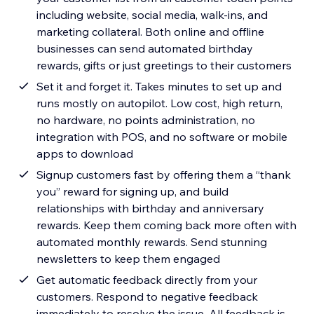
including website, social media, walk-ins, and
marketing collateral. Both online and offline
businesses can send automated birthday
rewards, gifts or just greetings to their customers
Set it and forget it. Takes minutes to set up and
runs mostly on autopilot. Low cost, high return,
no hardware, no points administration, no
integration with POS, and no software or mobile
apps to download
Signup customers fast by offering them a “thank
you” reward for signing up, and build
relationships with birthday and anniversary
rewards. Keep them coming back more often with
automated monthly rewards. Send stunning
newsletters to keep them engaged
Get automatic feedback directly from your
customers. Respond to negative feedback
immediately to resolve the issue. All feedback is