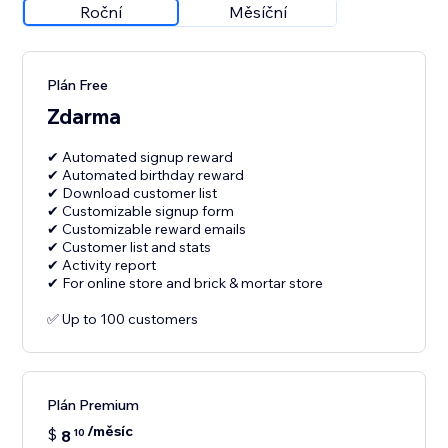
Roční
Měsíční
Plán Free
Zdarma
✔ Automated signup reward
✔ Automated birthday reward
✔ Download customer list
✔ Customizable signup form
✔ Customizable reward emails
✔ Customer list and stats
✔ Activity report
✔ For online store and brick & mortar store
✅ Up to 100 customers
Plán Premium
/měsíc
$
8
10