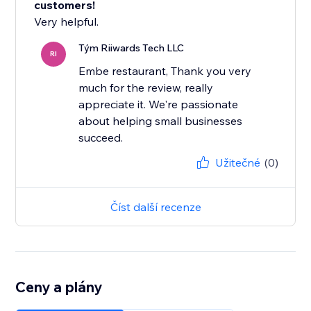
customers!
Very helpful.
Tým Riiwards Tech LLC
RI
Embe restaurant, Thank you very
much for the review, really
appreciate it. We're passionate
about helping small businesses
succeed.
Užitečné
(0)
Číst další recenze
Ceny a plány