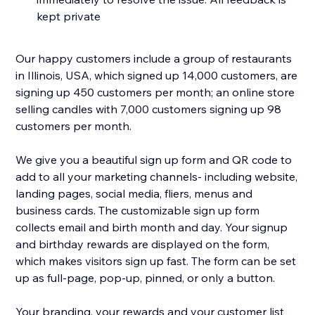
kept private
Our happy customers include a group of restaurants
in Illinois, USA, which signed up 14,000 customers, are
signing up 450 customers per month; an online store
selling candles with 7,000 customers signing up 98
customers per month.
We give you a beautiful sign up form and QR code to
add to all your marketing channels- including website,
landing pages, social media, fliers, menus and
business cards. The customizable sign up form
collects email and birth month and day. Your signup
and birthday rewards are displayed on the form,
which makes visitors sign up fast. The form can be set
up as full-page, pop-up, pinned, or only a button.
Your branding, your rewards and your customer list