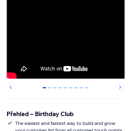
0
1
2
3
4
5
6
7
8
Přehled – Birthday Club
The easiest and fastest way to build and grow
your customer list from all customer touch points