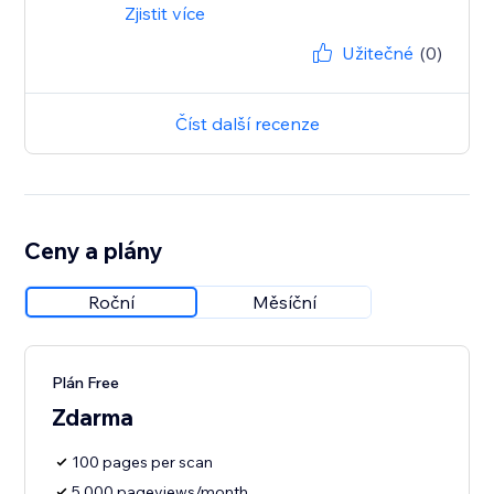
Zjistit více
Užitečné
(0)
Číst další recenze
Ceny a plány
Roční
Měsíční
Plán Free
Zdarma
100 pages per scan
5,000 pageviews/month