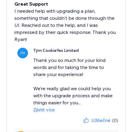
Great Support
I needed help with upgrading a plan,
something that couldn't be done through the
UI. Reached out to the help, and I was
impressed by their quick response. Thank you
Ryan!
Tým CookieYes Limited
CO
Thank you so much for your kind
words and for taking the time to
share your experience!
We’re really glad we could help you
with the upgrade process and make
things easier for you...
Zjistit více
Užitečné
(0)