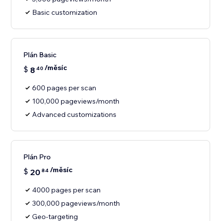
Basic customization
Plán Basic
/měsíc
$
8
40
600 pages per scan
100,000 pageviews/month
Advanced customizations
Plán Pro
/měsíc
$
20
84
4000 pages per scan
300,000 pageviews/month
Geo-targeting