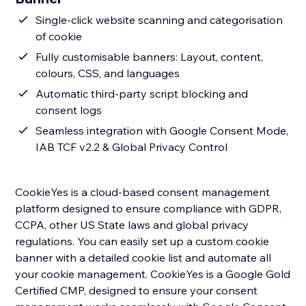
Single-click website scanning and categorisation
of cookie
Fully customisable banners: Layout, content,
colours, CSS, and languages
Automatic third-party script blocking and
consent logs
Seamless integration with Google Consent Mode,
IAB TCF v2.2 & Global Privacy Control
CookieYes is a cloud-based consent management
platform designed to ensure compliance with GDPR,
CCPA, other US State laws and global privacy
regulations. You can easily set up a custom cookie
banner with a detailed cookie list and automate all
your cookie management. CookieYes is a Google Gold
Certified CMP, designed to ensure your consent