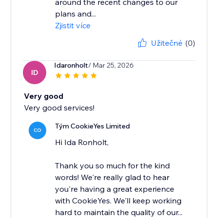
around the recent changes to our
plans and...
Zjistit více
Užitečné
(0)
Idaronholt
/ Mar 25, 2026
ID
Very good
Very good services!
Tým CookieYes Limited
CO
Hi Ida Ronholt,
Thank you so much for the kind
words! We're really glad to hear
you're having a great experience
with CookieYes. We'll keep working
hard to maintain the quality of our...