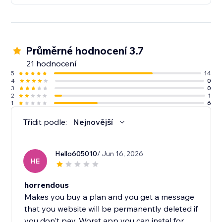
Průměrné hodnocení 3.7
21 hodnocení
5
14
4
0
3
0
2
1
1
6
Třídit podle:
Nejnovější
Hello605010
/ Jun 16, 2026
HE
horrendous
Makes you buy a plan and you get a message
that you website will be permanently deleted if
you don't pay. Worst app you can instal for