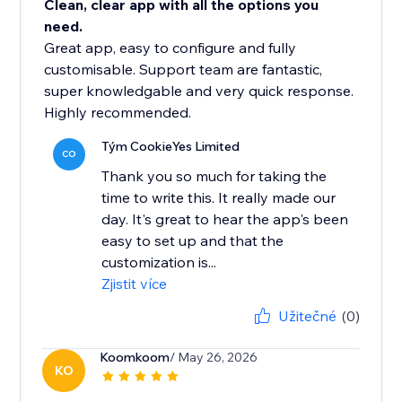
Clean, clear app with all the options you
need.
Great app, easy to configure and fully
customisable. Support team are fantastic,
super knowledgable and very quick response.
Highly recommended.
Tým CookieYes Limited
CO
Thank you so much for taking the
time to write this. It really made our
day. It's great to hear the app's been
easy to set up and that the
customization is...
Zjistit více
Užitečné
(0)
Koomkoom
/ May 26, 2026
KO