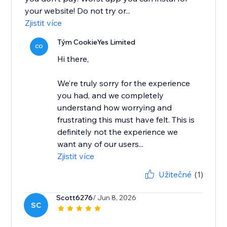
your website! Do not try or...
Zjistit více
Tým CookieYes Limited
CO
Hi there,
We’re truly sorry for the experience
you had, and we completely
understand how worrying and
frustrating this must have felt. This is
definitely not the experience we
want any of our users...
Zjistit více
Užitečné
(1)
Scott6276
/ Jun 8, 2026
SC