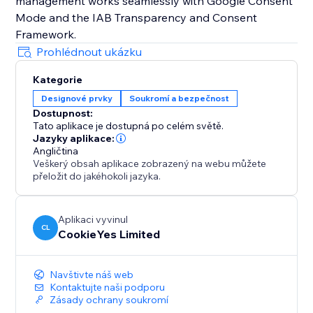
management works seamlessly with Google Consent
Mode and the IAB Transparency and Consent
Prohlédnout ukázku
Kategorie
Designové prvky
Soukromí a bezpečnost
Dostupnost:
Tato aplikace je dostupná po celém světě.
Jazyky aplikace:
Angličtina
Veškerý obsah aplikace zobrazený na webu můžete
přeložit do jakéhokoli jazyka.
Aplikaci vyvinul
CL
CookieYes Limited
Navštivte náš web
Kontaktujte naši podporu
Zásady ochrany soukromí