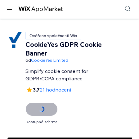
Ověřeno společností Wix
CookieYes GDPR Cookie
Banner
od
CookieYes Limited
Simplify cookie consent for
GDPR/CCPA compliance
3.7
21 hodnocení
Dostupné zdarma