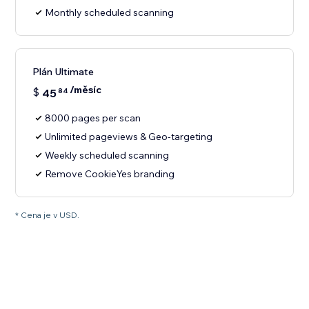
Monthly scheduled scanning
Plán Ultimate
/měsíc
$
45
84
8000 pages per scan
Unlimited pageviews & Geo-targeting
Weekly scheduled scanning
Remove CookieYes branding
* Cena je v USD.