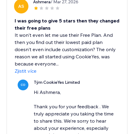
Ashmera
/ Mar 27, 2026
AS
I was going to give 5 stars then they changed
their free plans
It won't even let me use their Free Plan. And
then you find out their lowest paid plan
doesn't even include customization? The only
reason we all started using CookieYes, was
because everyone...
Zjistit více
Tým CookieYes Limited
CO
Hi Ashmera,
Thank you for your feedback . We
truly appreciate you taking the time
to share this. We’re sorry to hear
about your experience, especially