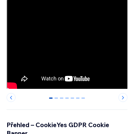
0
1
2
3
4
5
6
Přehled – CookieYes GDPR Cookie
Banner