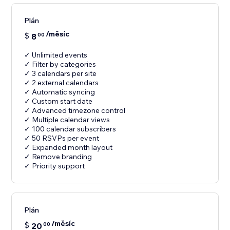
Plán
/měsíc
$
8
00
✓ Unlimited events
✓ Filter by categories
✓ 3 calendars per site
✓ 2 external calendars
✓ Automatic syncing
✓ Custom start date
✓ Advanced timezone control
✓ Multiple calendar views
✓ 100 calendar subscribers
✓ 50 RSVPs per event
✓ Expanded month layout
✓ Remove branding
✓ Priority support
Plán
/měsíc
$
20
00