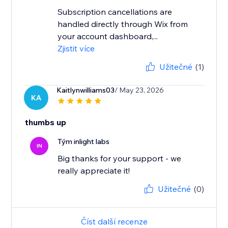
Subscription cancellations are
handled directly through Wix from
your account dashboard,...
Zjistit více
Užitečné
(1)
Kaitlynwilliams03
/ May 23, 2026
KA
thumbs up
Tým inlight labs
IN
Big thanks for your support - we
really appreciate it!
Užitečné
(0)
Číst další recenze