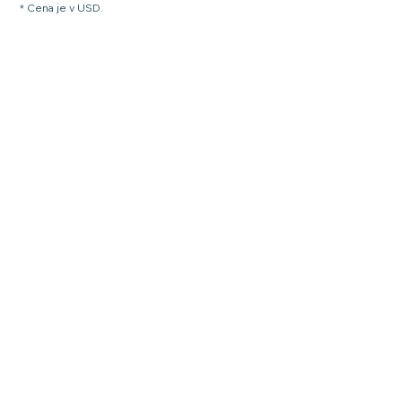
* Cena je v USD.