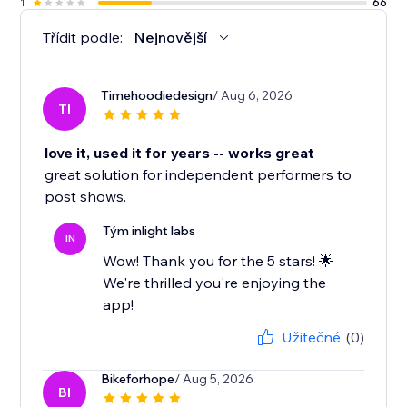
1
66
Třídit podle:
Nejnovější
Timehoodiedesign
/ Aug 6, 2026
TI
love it, used it for years -- works great
great solution for independent performers to
post shows.
Tým inlight labs
IN
Wow! Thank you for the 5 stars! 🌟
We're thrilled you're enjoying the
app!
Užitečné
(0)
Bikeforhope
/ Aug 5, 2026
BI