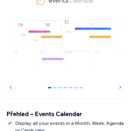
0
1
2
3
4
5
6
Přehled – Events Calendar
Display all your events in a Month, Week, Agenda
or Cards view