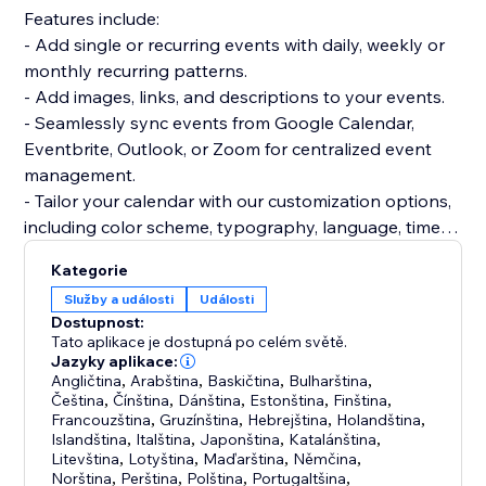
Features include:
- Add single or recurring events with daily, weekly or
monthly recurring patterns.
- Add images, links, and descriptions to your events.
- Seamlessly sync events from Google Calendar,
Eventbrite, Outlook, or Zoom for centralized event
management.
- Tailor your calendar with our customization options,
including color scheme, typography, language, time
format, week start day, and more.
Kategorie
- Choose from Month, Week, Agenda, and Cards
Služby a události
Události
views, customizable to your preferences.
Dostupnost:
- Create a community calendar with our event
Tato aplikace je dostupná po celém světě.
submission feature - collect, review and approve
Jazyky aplikace:
Angličtina
,
Arabština
,
Baskičtina
,
Bulharština
,
events submitted by your visitors.
Čeština
,
Čínština
,
Dánština
,
Estonština
,
Finština
,
- Full time zone control. Set one time zone for all
Francouzština
,
Gruzínština
,
Hebrejština
,
Holandština
,
events, show them in the event's time zone, or show
Islandština
,
Italština
,
Japonština
,
Katalánština
,
Litevština
,
Lotyština
,
Maďarština
,
Němčina
,
them in the visitor's local time.
Norština
,
Perština
,
Polština
,
Portugaltšina
,