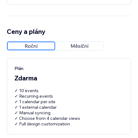
Ceny a plány
Roční
Měsíční
Plán
Zdarma
✓ 10 events
✓ Recurring events
✓ 1 calendar per site
✓ 1 external calendar
✓ Manual syncing
✓ Choose from 4 calendar views
✓ Full design customization