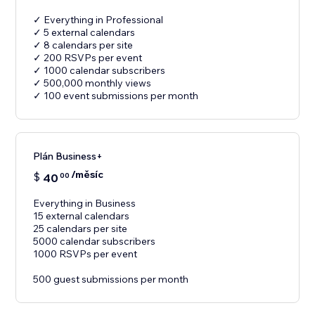
✓ Everything in Professional
✓ 5 external calendars
✓ 8 calendars per site
✓ 200 RSVPs per event
✓ 1000 calendar subscribers
✓ 500,000 monthly views
✓ 100 event submissions per month
Plán Business+
/měsíc
$
40
00
Everything in Business
15 external calendars
25 calendars per site
5000 calendar subscribers
1000 RSVPs per event
500 guest submissions per month