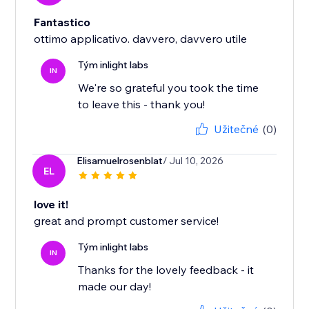
Fantastico
ottimo applicativo. davvero, davvero utile
Tým inlight labs
IN
We're so grateful you took the time
to leave this - thank you!
Užitečné
(0)
Elisamuelrosenblat
/ Jul 10, 2026
EL
love it!
great and prompt customer service!
Tým inlight labs
IN
Thanks for the lovely feedback - it
made our day!