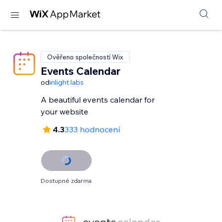
Ověřeno společností Wix
Events Calendar
od
inlight labs
A beautiful events calendar for
your website
4.3
333 hodnocení
Dostupné zdarma