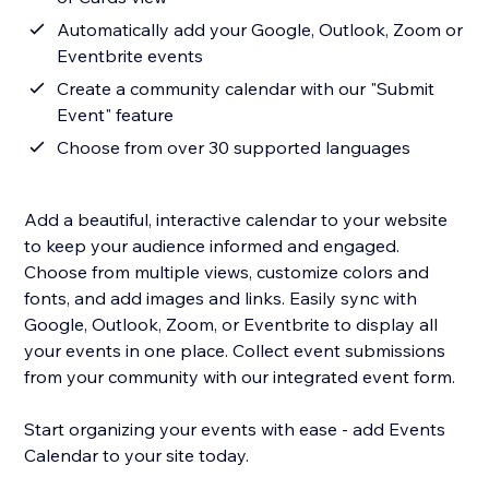
Automatically add your Google, Outlook, Zoom or
Eventbrite events
Create a community calendar with our "Submit
Event" feature
Choose from over 30 supported languages
Add a beautiful, interactive calendar to your website
to keep your audience informed and engaged.
Choose from multiple views, customize colors and
fonts, and add images and links. Easily sync with
Google, Outlook, Zoom, or Eventbrite to display all
your events in one place. Collect event submissions
from your community with our integrated event form.
Start organizing your events with ease - add Events
Calendar to your site today.