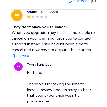
Užitečné
(0)
Brkpnt
/ Jun 4, 2026
BR
They don't allow you to cancel
When you upgrade, they make it impossible to
cancel on your own and force you to contact
support instead. I still haven’t been able to
cancel and now have to dispute the charges...
Zjistit více
Tým inlight labs
IN
Hi there,
Thank you for taking the time to
leave a review, and I'm sorry to hear
that your experience wasn't a
positive one.