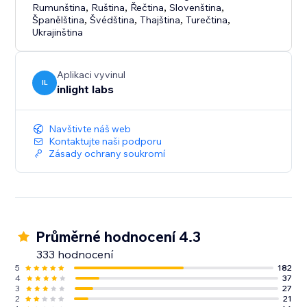
Rumunština
,
Ruština
,
Řečtina
,
Slovenština
,
Španělština
,
Švédština
,
Thajština
,
Turečtina
,
Ukrajinština
Aplikaci vyvinul
IL
inlight labs
Navštivte náš web
Kontaktujte naši podporu
Zásady ochrany soukromí
Průměrné hodnocení 4.3
333 hodnocení
5
182
4
37
3
27
2
21