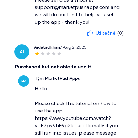
support@marketpushapps.com and
we will do our best to help you set
up the app - thank you!
Užitečné
(0)
Aidatadkhan
/ Aug 2, 2025
AI
Purchased but not able to use it
Tým MarketPushApps
MA
Hello,
Please check this tutorial on how to
use the app:
https://www.youtube.com/watch?
v=E7py9hF9g2k - additionally if you
still run into issues, please message