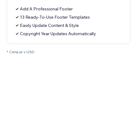
Add A Professional Footer
13 Ready-To-Use Footer Templates
Easily Update Content & Style
Copyright Year Updates Automatically
* Cena je v USD.