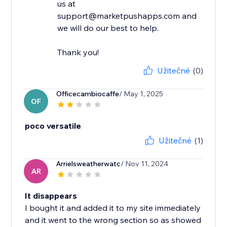
us at
support@marketpushapps.com and
we will do our best to help.
Thank you!
Užitečné
(0)
Officecambiocaffe
/ May 1, 2025
OF
poco versatile
Užitečné
(1)
Arrielsweatherwatc
/ Nov 11, 2024
AR
It disappears
I bought it and added it to my site immediately
and it went to the wrong section so as showed