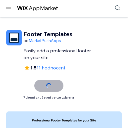
Footer Templates
od
MarketPushApps
Easily add a professional footer
on your site
1.5
11 hodnocení
7denní zkušební verze zdarma