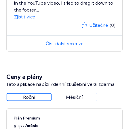
in the YouTube video, I tried to drag it down to
the footer,...
Zjistit více
Užitečné
(0)
Číst další recenze
Ceny a plány
Tato aplikace nabízí 7denní zkušební verzi zdarma.
Roční
Měsíční
Plán Premium
/měsíc
$
1
99