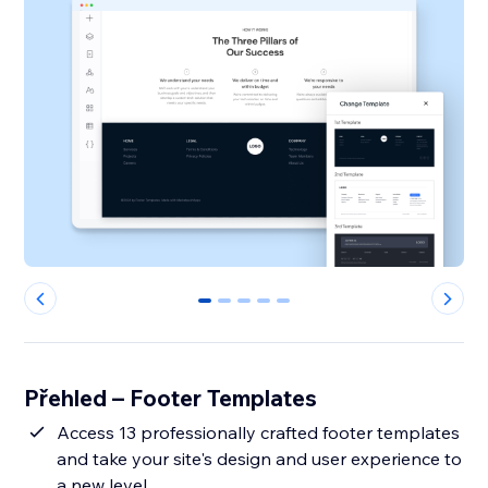
0
1
2
3
4
Přehled – Footer Templates
Access 13 professionally crafted footer templates
and take your site's design and user experience to
a new level.