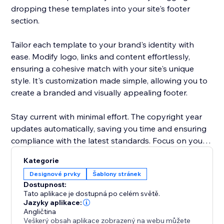
dropping these templates into your site's footer
section.
Tailor each template to your brand's identity with
ease. Modify logo, links and content effortlessly,
ensuring a cohesive match with your site's unique
style. It's customization made simple, allowing you to
create a branded and visually appealing footer.
Stay current with minimal effort. The copyright year
updates automatically, saving you time and ensuring
compliance with the latest standards. Focus on your
content and let "Footer Templates" handle the details
Kategorie
Designové prvky
Šablony stránek
Dostupnost:
Tato aplikace je dostupná po celém světě.
Jazyky aplikace:
Angličtina
Veškerý obsah aplikace zobrazený na webu můžete