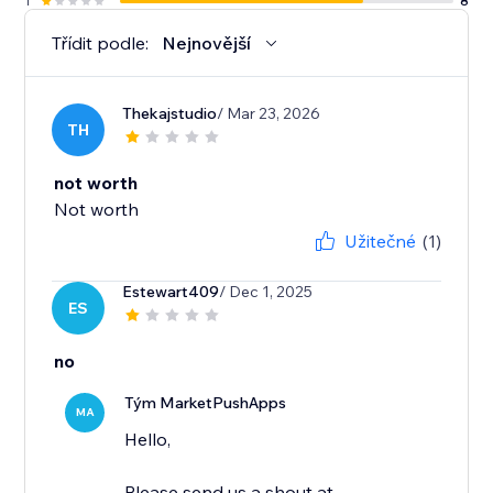
1
8
Třídit podle:
Nejnovější
Thekajstudio
/ Mar 23, 2026
TH
not worth
Not worth
Užitečné
(1)
Estewart409
/ Dec 1, 2025
ES
no
Tým MarketPushApps
MA
Hello,
Please send us a shout at