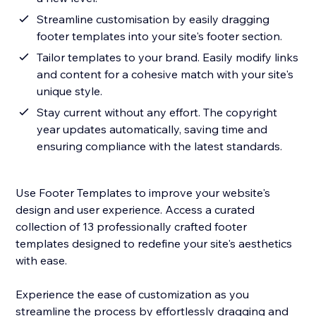
Streamline customisation by easily dragging
footer templates into your site's footer section.
Tailor templates to your brand. Easily modify links
and content for a cohesive match with your site's
unique style.
Stay current without any effort. The copyright
year updates automatically, saving time and
ensuring compliance with the latest standards.
Use Footer Templates to improve your website's
design and user experience. Access a curated
collection of 13 professionally crafted footer
templates designed to redefine your site's aesthetics
with ease.
Experience the ease of customization as you
streamline the process by effortlessly dragging and