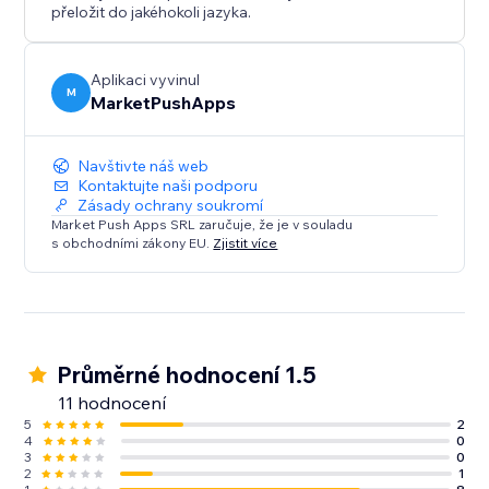
přeložit do jakéhokoli jazyka.
Aplikaci vyvinul
M
MarketPushApps
Navštivte náš web
Kontaktujte naši podporu
Zásady ochrany soukromí
Market Push Apps SRL zaručuje, že je v souladu
s obchodními zákony EU.
Zjistit více
Průměrné hodnocení 1.5
11 hodnocení
5
2
4
0
3
0
2
1