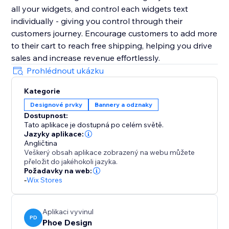
all your widgets, and control each widgets text
individually - giving you control through their
customers journey. Encourage customers to add more
to their cart to reach free shipping, helping you drive
sales and increase revenue effortlessly.
Prohlédnout ukázku
Kategorie
Designové prvky
Bannery a odznaky
Dostupnost:
Tato aplikace je dostupná po celém světě.
Jazyky aplikace:
Angličtina
Veškerý obsah aplikace zobrazený na webu můžete
přeložit do jakéhokoli jazyka.
Požadavky na web:
-
Wix Stores
Aplikaci vyvinul
PD
Phoe Design