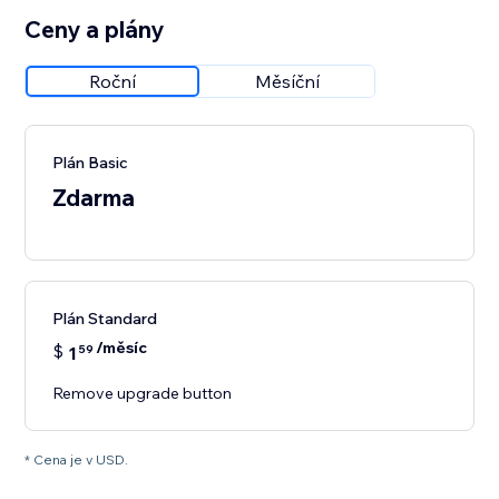
Ceny a plány
Roční
Měsíční
Plán Basic
Zdarma
Plán Standard
/měsíc
$
1
59
Remove upgrade button
* Cena je v USD.