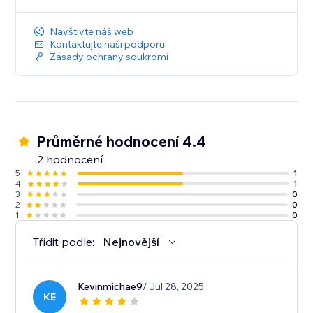
Navštivte náš web
Kontaktujte naši podporu
Zásady ochrany soukromí
Průměrné hodnocení 4.4
2 hodnocení
5
1
4
1
3
0
2
0
1
0
Třídit podle:
Nejnovější
Kevinmichae9
/ Jul 28, 2025
KE