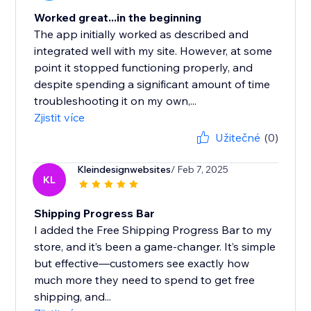
Worked great...in the beginning
The app initially worked as described and
integrated well with my site. However, at some
point it stopped functioning properly, and
despite spending a significant amount of time
troubleshooting it on my own,...
Zjistit více
Užitečné
(0)
Kleindesignwebsites
/ Feb 7, 2025
KL
Shipping Progress Bar
I added the Free Shipping Progress Bar to my
store, and it’s been a game-changer. It’s simple
but effective—customers see exactly how
much more they need to spend to get free
shipping, and...