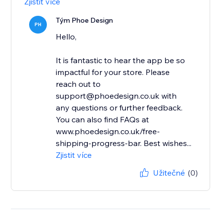
Zjistit více
Tým Phoe Design
PH
Hello,
It is fantastic to hear the app be so
impactful for your store. Please
reach out to
support@phoedesign.co.uk with
any questions or further feedback.
You can also find FAQs at
www.phoedesign.co.uk/free-
shipping-progress-bar. Best wishes...
Zjistit více
Užitečné
(0)