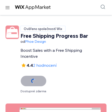
Ověřeno společností Wix
Free Shipping Progress Bar
od
Phoe Design
Boost Sales with a Free Shipping
Incentive
4.4
2 hodnocení
Dostupné zdarma