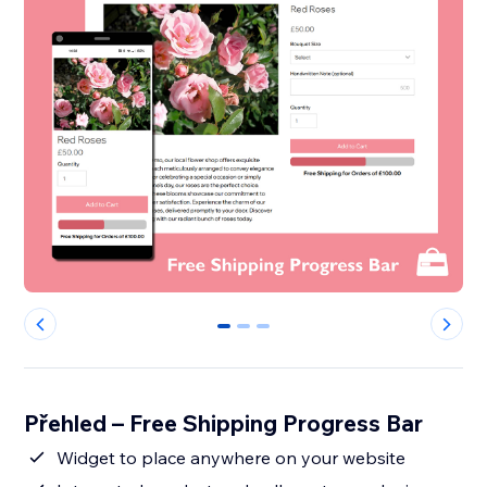
0
1
2
Přehled – Free Shipping Progress Bar
Widget to place anywhere on your website