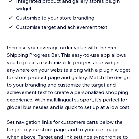
Integrated product and gallery stores plugin
widget
Customise to your store branding
Customise target and achievement text
Increase your average order value with the Free
Shipping Progress Bar. This easy-to-use app allows
you to place a customizable progress bar widget
anywhere on your website along with a plugin widget
for store product page and gallery. Match the design
to your branding and customize the target and
achievement text to create a personalized shopping
experience. With multilingual support, it's perfect for
global businesses and is quick to set up at a low cost.
Set navigation links for customers carts below the
target to your store page; and to your cart page
when above. Target and link settings synchronise to