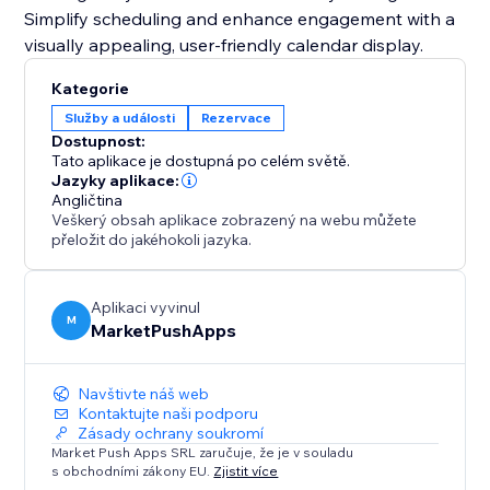
Simplify scheduling and enhance engagement with a
visually appealing, user-friendly calendar display.
Kategorie
Služby a události
Rezervace
Dostupnost:
Tato aplikace je dostupná po celém světě.
Jazyky aplikace:
Angličtina
Veškerý obsah aplikace zobrazený na webu můžete
přeložit do jakéhokoli jazyka.
Aplikaci vyvinul
M
MarketPushApps
Navštivte náš web
Kontaktujte naši podporu
Zásady ochrany soukromí
Market Push Apps SRL zaručuje, že je v souladu
s obchodními zákony EU.
Zjistit více