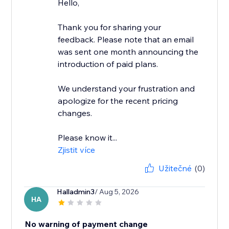
Hello,
Thank you for sharing your
feedback. Please note that an email
was sent one month announcing the
introduction of paid plans.
We understand your frustration and
apologize for the recent pricing
changes.
Please know it...
Zjistit více
Užitečné
(0)
Halladmin3
/ Aug 5, 2026
HA
No warning of payment change