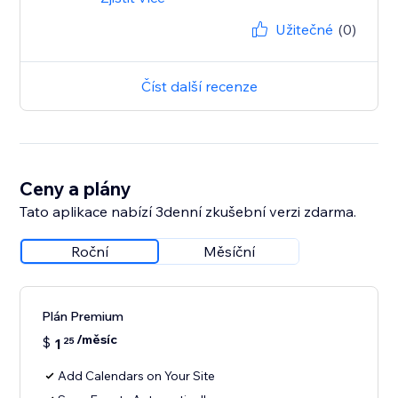
Užitečné
(0)
Číst další recenze
Ceny a plány
Tato aplikace nabízí 3denní zkušební verzi zdarma.
Roční
Měsíční
Plán Premium
/měsíc
$
1
25
Add Calendars on Your Site