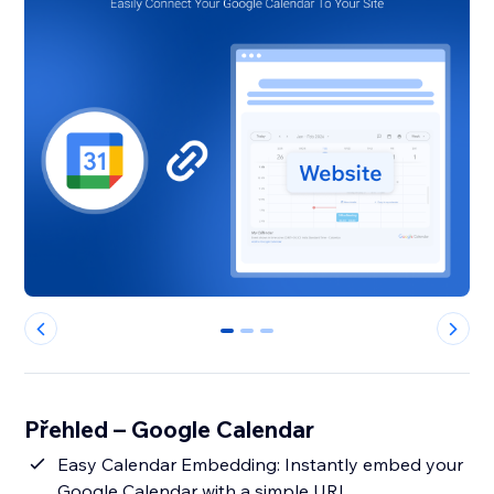
0
1
2
Přehled – Google Calendar
Easy Calendar Embedding: Instantly embed your
Google Calendar with a simple URL