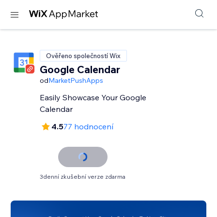
Ověřeno společností Wix
Google Calendar
od
MarketPushApps
Easily Showcase Your Google
Calendar
4.5
77 hodnocení
3denní zkušební verze zdarma