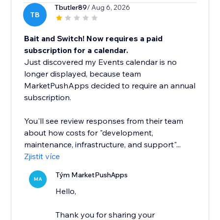
Tbutler89
/ Aug 6, 2026
TB
Bait and Switch! Now requires a paid
subscription for a calendar.
Just discovered my Events calendar is no
longer displayed, because team
MarketPushApps decided to require an annual
subscription.
You'll see review responses from their team
about how costs for "development,
maintenance, infrastructure, and support"...
Zjistit více
Tým MarketPushApps
MA
Hello,
Thank you for sharing your