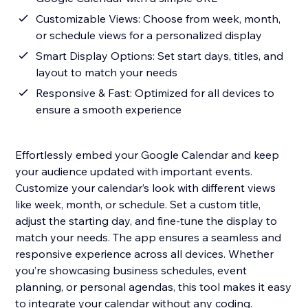
Customizable Views: Choose from week, month,
or schedule views for a personalized display
Smart Display Options: Set start days, titles, and
layout to match your needs
Responsive & Fast: Optimized for all devices to
ensure a smooth experience
Effortlessly embed your Google Calendar and keep
your audience updated with important events.
Customize your calendar’s look with different views
like week, month, or schedule. Set a custom title,
adjust the starting day, and fine-tune the display to
match your needs. The app ensures a seamless and
responsive experience across all devices. Whether
you’re showcasing business schedules, event
planning, or personal agendas, this tool makes it easy
to integrate your calendar without any coding.