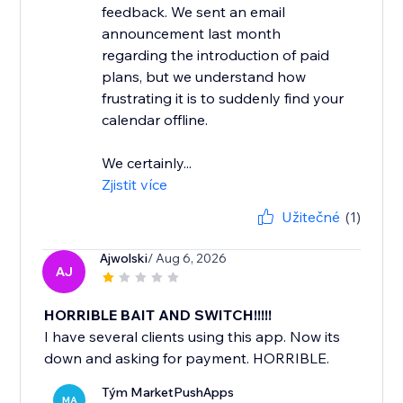
feedback. We sent an email
announcement last month
regarding the introduction of paid
plans, but we understand how
frustrating it is to suddenly find your
calendar offline.
We certainly...
Zjistit více
Užitečné
(1)
Ajwolski
/ Aug 6, 2026
AJ
HORRIBLE BAIT AND SWITCH!!!!!
I have several clients using this app. Now its
down and asking for payment. HORRIBLE.
Tým MarketPushApps
MA