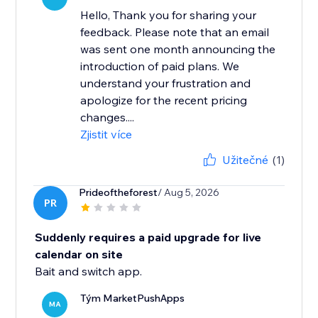
Hello, Thank you for sharing your
feedback. Please note that an email
was sent one month announcing the
introduction of paid plans. We
understand your frustration and
apologize for the recent pricing
changes....
Zjistit více
Užitečné
(1)
Prideoftheforest
/ Aug 5, 2026
PR
Suddenly requires a paid upgrade for live
calendar on site
Bait and switch app.
Tým MarketPushApps
MA