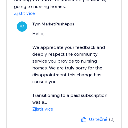
going to nursing homes...
Zjistit více
Tým MarketPushApps
MA
Hello,
We appreciate your feedback and
deeply respect the community
service you provide to nursing
homes. We are truly sorry for the
disappointment this change has
caused you.
Transitioning to a paid subscription
was a...
Zjistit více
Užitečné
(2)