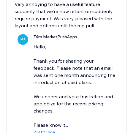
Very annoying to have a useful feature
suddenly that we're now reliant on suddenly
require payment. Was very pleased with the
layout and options until the rug pull.
Tým MarketPushApps
MA
Hello,
Thank you for sharing your
feedback. Please note that an email
was sent one month announcing the
introduction of paid plans.
We understand your frustration and
apologize for the recent pricing
changes.
Please know it...
Zjistit více