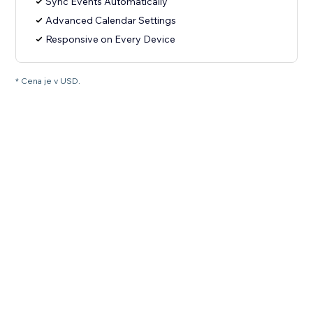
Sync Events Automatically
Advanced Calendar Settings
Responsive on Every Device
* Cena je v USD.