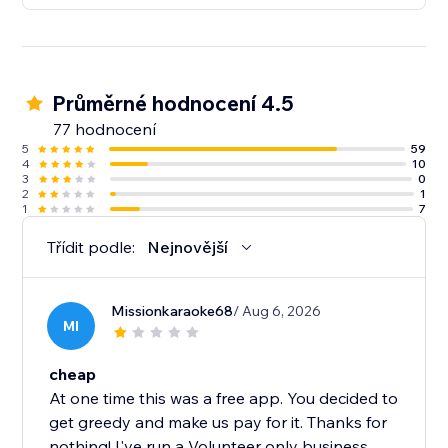
Průměrné hodnocení 4.5
77 hodnocení
5
59
4
10
3
0
2
1
1
7
Třídit podle:
Nejnovější
Missionkaraoke68
/ Aug 6, 2026
MI
cheap
At one time this was a free app. You decided to
get greedy and make us pay for it. Thanks for
nothing! I've run a Volunteer only business,