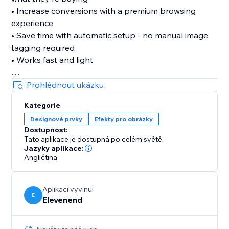
• Increase conversions with a premium browsing
experience
• Save time with automatic setup - no manual image
tagging required
• Works fast and light
Features:
Prohlédnout ukázku
• Three professional zoom types: hover zoom,
Kategorie
magnifying lens, and inner zoom
Designové prvky
Efekty pro obrázky
• Adjustable magnification from 2x to 5x
Dostupnost:
• Intelligent filtering - only zooms large product
Tato aplikace je dostupná po celém světě.
images, not logos or icons
Jazyky aplikace:
• Customizable cursor styles
Angličtina
• Lightweight and fast - won't slow down your site
Aplikaci vyvinul
Set it up once in your dashboard, and every product
E
Elevenend
image on your site gets enhanced automatically. Your
customers will love the ability to examine products in