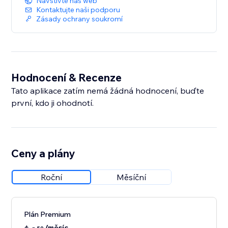
Navštivte náš web
detail.
Kontaktujte naši podporu
Zásady ochrany soukromí
Hodnocení & Recenze
Tato aplikace zatím nemá žádná hodnocení, buďte
první, kdo ji ohodnotí.
Ceny a plány
Roční
Měsíční
Plán Premium
/měsíc