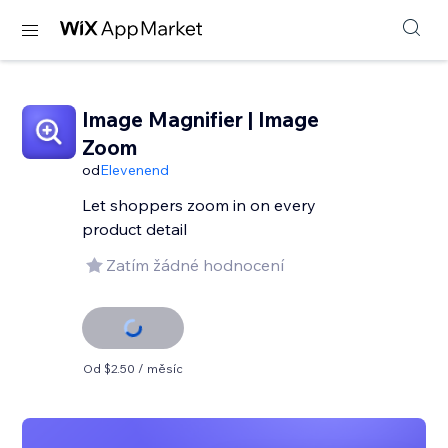
Image Magnifier | Image
Zoom
od
Elevenend
Let shoppers zoom in on every
product detail
Zatím žádné hodnocení
Od $2.50 / měsíc