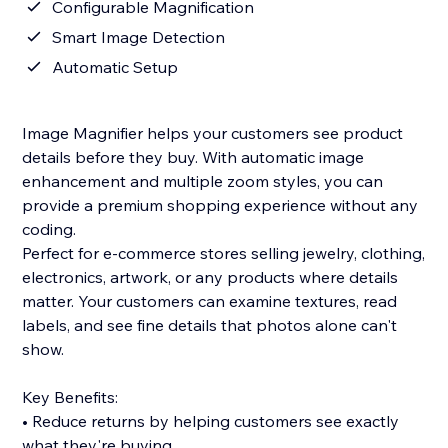
Configurable Magnification
Smart Image Detection
Automatic Setup
Image Magnifier helps your customers see product
details before they buy. With automatic image
enhancement and multiple zoom styles, you can
provide a premium shopping experience without any
coding.
Perfect for e-commerce stores selling jewelry, clothing,
electronics, artwork, or any products where details
matter. Your customers can examine textures, read
labels, and see fine details that photos alone can't
show.
Key Benefits:
• Reduce returns by helping customers see exactly
what they're buying