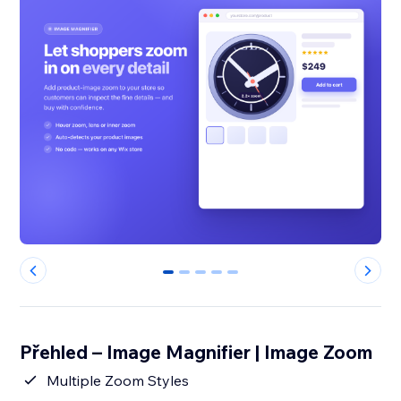
0
1
2
3
4
Přehled – Image Magnifier | Image Zoom
Multiple Zoom Styles