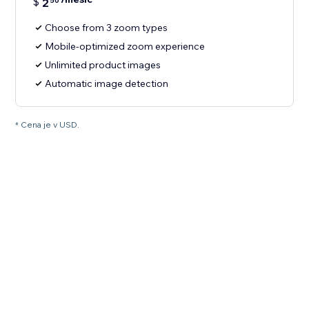
$
2
50
Choose from 3 zoom types
Mobile-optimized zoom experience
Unlimited product images
Automatic image detection
* Cena je v USD.