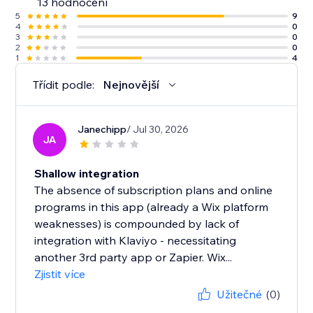
13 hodnocení
5
9
4
0
3
0
2
0
1
4
Třídit podle:
Nejnovější
Janechipp
/ Jul 30, 2026
JA
Shallow integration
The absence of subscription plans and online
programs in this app (already a Wix platform
weaknesses) is compounded by lack of
integration with Klaviyo - necessitating
another 3rd party app or Zapier. Wix...
Zjistit více
Užitečné
(0)