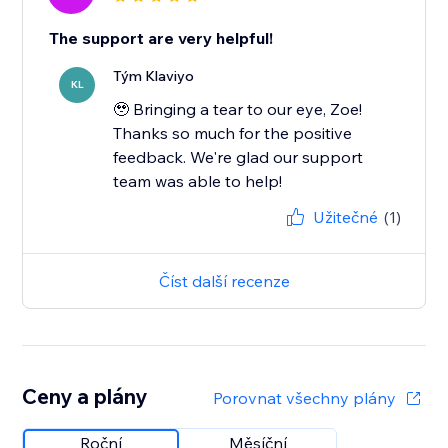
The support are very helpful!
Tým Klaviyo
KL
🥹 Bringing a tear to our eye, Zoe!
Thanks so much for the positive
feedback. We're glad our support
team was able to help!
Užitečné
(1)
Číst další recenze
Ceny a plány
Porovnat všechny plány
Roční
Měsíční