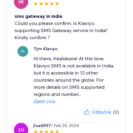
HE
sms gateway in india
Could you please confirm, Is Klaviyo
supporting SMS Gateway service in India?
Kindly confirm ?
Tým Klaviyo
KL
Hi there, Healdesire! At this time,
Klaviyo SMS is not available in India,
but it is accessible in 12 other
countries around the globe. For
more details on SMS supported
regions and number...
Zjistit více
Užitečné
(0)
Zoe6997
/ Feb 20, 2024
ZO