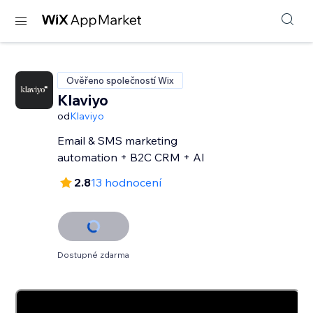
Ověřeno společností Wix
Klaviyo
od
Klaviyo
Email & SMS marketing
automation + B2C CRM + AI
2.8
13 hodnocení
Dostupné zdarma