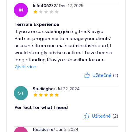
Info406232
/ Dec 12, 2025
IN
Terrible Experience
If you are considering joining the Klaviyo
Partner programme to manage your clients’
accounts from one main admin dashboard, I
would strongly advise caution. I have been a
long-standing Klaviyo subscriber for our...
Zjistit více
Užitečné
(1)
Studiogbq
/ Jul 22, 2024
ST
Perfect for what I need
Užitečné
(2)
Healdesire
/ Jun 2, 2024