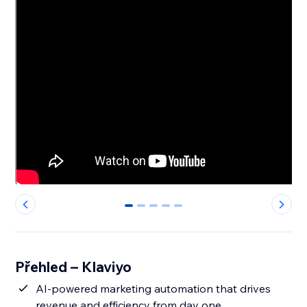
0
1
2
3
4
Přehled – Klaviyo
AI-powered marketing automation that drives
revenue and efficiency from day one