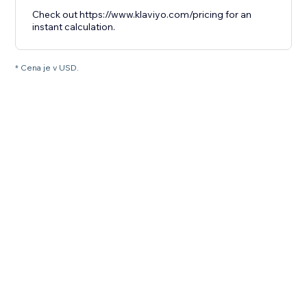
Check out https://www.klaviyo.com/pricing for an
instant calculation.
* Cena je v USD.