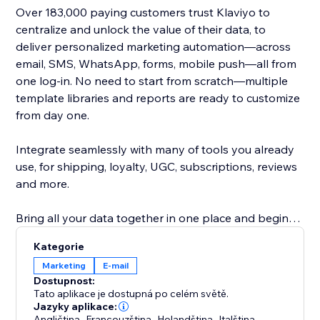
Over 183,000 paying customers trust Klaviyo to
centralize and unlock the value of their data, to
deliver personalized marketing automation—across
email, SMS, WhatsApp, forms, mobile push—all from
one log-in. No need to start from scratch—multiple
template libraries and reports are ready to customize
from day one.
Integrate seamlessly with many of tools you already
use, for shipping, loyalty, UGC, subscriptions, reviews
and more.
Bring all your data together in one place and begin
earning more revenue with deep insights into what
Kategorie
works best.
Marketing
E‑mail
Dostupnost:
Our real-time integration syncs customer history,
Tato aplikace je dostupná po celém světě.
behavior and status to deliver Abandoned Checkout,
Jazyky aplikace:
Angličtina
,
Francouzština
,
Holandština
,
Italština
,