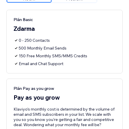
Plán Basic
Zdarma
0 - 250 Contacts
500 Monthly Email Sends
150 Free Monthly SMS/MMS Credits
Email and Chat Support
Plán Pay as you grow
Pay as you grow
Klaviyo’s monthly cost is determined by the volume of
email and SMS subscribers in your list. We scale with
you so you know you’re getting a fair and competitive
deal. Wondering what your monthly fee will be?