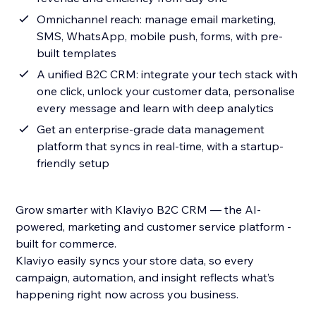
Omnichannel reach: manage email marketing,
SMS, WhatsApp, mobile push, forms, with pre-
built templates
A unified B2C CRM: integrate your tech stack with
one click, unlock your customer data, personalise
every message and learn with deep analytics
Get an enterprise-grade data management
platform that syncs in real-time, with a startup-
friendly setup
Grow smarter with Klaviyo B2C CRM — the AI-
powered, marketing and customer service platform -
built for commerce.
Klaviyo easily syncs your store data, so every
campaign, automation, and insight reflects what’s
happening right now across you business.