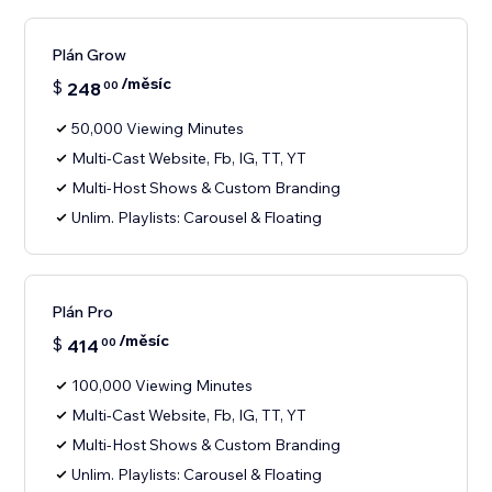
Plán Grow
/měsíc
$
248
00
50,000 Viewing Minutes
Multi-Cast Website, Fb, IG, TT, YT
Multi-Host Shows & Custom Branding
Unlim. Playlists: Carousel & Floating
Plán Pro
/měsíc
$
414
00
100,000 Viewing Minutes
Multi-Cast Website, Fb, IG, TT, YT
Multi-Host Shows & Custom Branding
Unlim. Playlists: Carousel & Floating