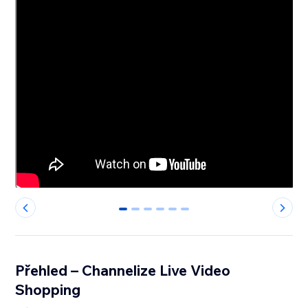
0
1
2
3
4
5
Přehled – Channelize Live Video
Shopping