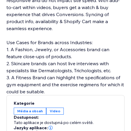
responsive and do not impact site speed. With add-
to-cart within videos, buyers get a watch & buy
experience that drives Conversions. Syncing of
product info, availability & Shopify Cart make a
seamless experience.
Use Cases for Brands across Industries:
1. A Fashion, Jewelry, or Accessories brand can
feature close-ups of products.
2. Skincare brands can host live interviews with
specialists like Dermatologists, Trichologists, etc.
3. A Fitness Brand can highlight the specifications of
gym equipment and the exercise regimens for which it
could be suitable.
Kategorie
Média a obsah
Video
Dostupnost:
Tato aplikace je dostupná po celém světě.
Jazyky aplikace: