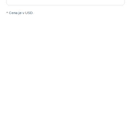
* Cena je v USD.