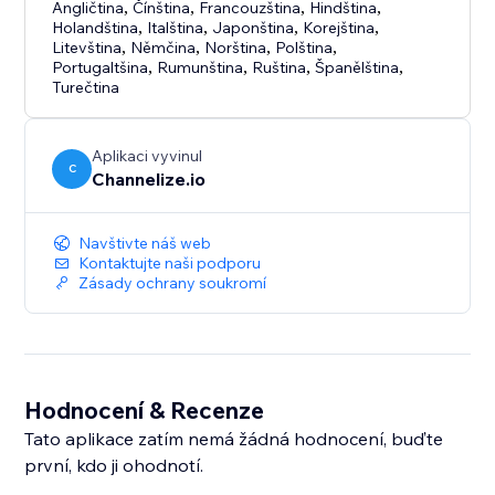
Angličtina
,
Čínština
,
Francouzština
,
Hindština
,
Holandština
,
Italština
,
Japonština
,
Korejština
,
Litevština
,
Němčina
,
Norština
,
Polština
,
Portugaltšina
,
Rumunština
,
Ruština
,
Španělština
,
Turečtina
Aplikaci vyvinul
C
Channelize.io
Navštivte náš web
Kontaktujte naši podporu
Zásady ochrany soukromí
Hodnocení & Recenze
Tato aplikace zatím nemá žádná hodnocení, buďte
první, kdo ji ohodnotí.