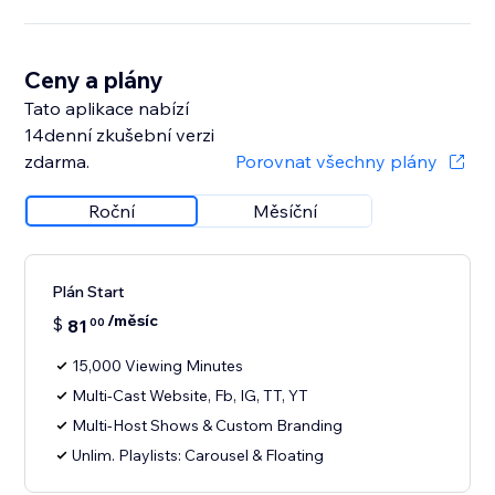
Ceny a plány
Tato aplikace nabízí
14denní zkušební verzi
zdarma.
Porovnat všechny plány
Roční
Měsíční
Plán Start
/měsíc
$
81
00
15,000 Viewing Minutes
Multi-Cast Website, Fb, IG, TT, YT
Multi-Host Shows & Custom Branding
Unlim. Playlists: Carousel & Floating