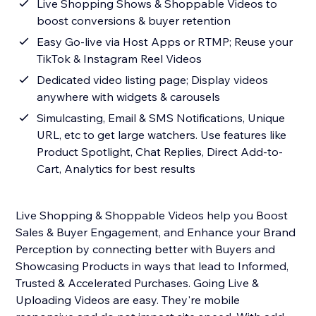
Live Shopping Shows & Shoppable Videos to
boost conversions & buyer retention
Easy Go-live via Host Apps or RTMP; Reuse your
TikTok & Instagram Reel Videos
Dedicated video listing page; Display videos
anywhere with widgets & carousels
Simulcasting, Email & SMS Notifications, Unique
URL, etc to get large watchers. Use features like
Product Spotlight, Chat Replies, Direct Add-to-
Cart, Analytics for best results
Live Shopping & Shoppable Videos help you Boost
Sales & Buyer Engagement, and Enhance your Brand
Perception by connecting better with Buyers and
Showcasing Products in ways that lead to Informed,
Trusted & Accelerated Purchases. Going Live &
Uploading Videos are easy. They're mobile