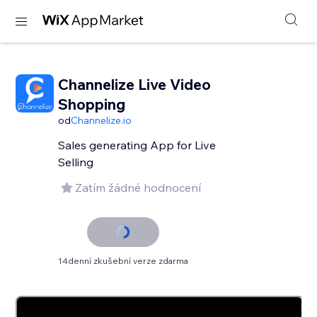
Channelize Live Video
Shopping
od
Channelize.io
Sales generating App for Live
Selling
Zatím žádné hodnocení
14denní zkušební verze zdarma