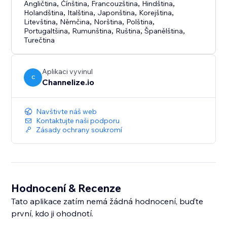
Angličtina
,
Čínština
,
Francouzština
,
Hindština
,
Holandština
,
Italština
,
Japonština
,
Korejština
,
Litevština
,
Němčina
,
Norština
,
Polština
,
Portugaltšina
,
Rumunština
,
Ruština
,
Španělština
,
Turečtina
Aplikaci vyvinul
C
Channelize.io
Navštivte náš web
Kontaktujte naši podporu
Zásady ochrany soukromí
Hodnocení & Recenze
Tato aplikace zatím nemá žádná hodnocení, buďte
první, kdo ji ohodnotí.