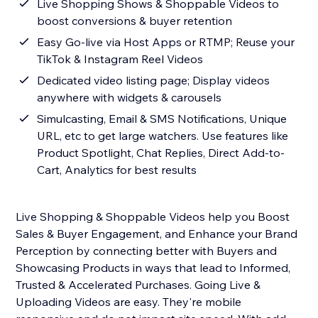
Live Shopping Shows & Shoppable Videos to
boost conversions & buyer retention
Easy Go-live via Host Apps or RTMP; Reuse your
TikTok & Instagram Reel Videos
Dedicated video listing page; Display videos
anywhere with widgets & carousels
Simulcasting, Email & SMS Notifications, Unique
URL, etc to get large watchers. Use features like
Product Spotlight, Chat Replies, Direct Add-to-
Cart, Analytics for best results
Live Shopping & Shoppable Videos help you Boost
Sales & Buyer Engagement, and Enhance your Brand
Perception by connecting better with Buyers and
Showcasing Products in ways that lead to Informed,
Trusted & Accelerated Purchases. Going Live &
Uploading Videos are easy. They're mobile