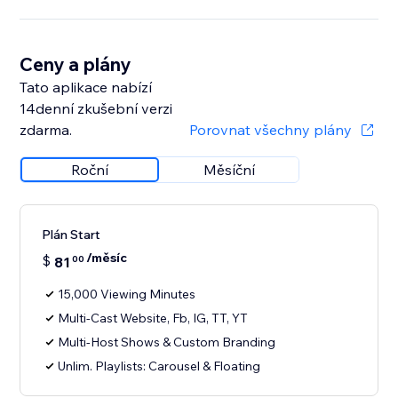
Ceny a plány
Tato aplikace nabízí
14denní zkušební verzi
zdarma.
Porovnat všechny plány
Roční
Měsíční
Plán Start
/měsíc
$
81
00
15,000 Viewing Minutes
Multi-Cast Website, Fb, IG, TT, YT
Multi-Host Shows & Custom Branding
Unlim. Playlists: Carousel & Floating