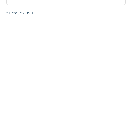
* Cena je v USD.