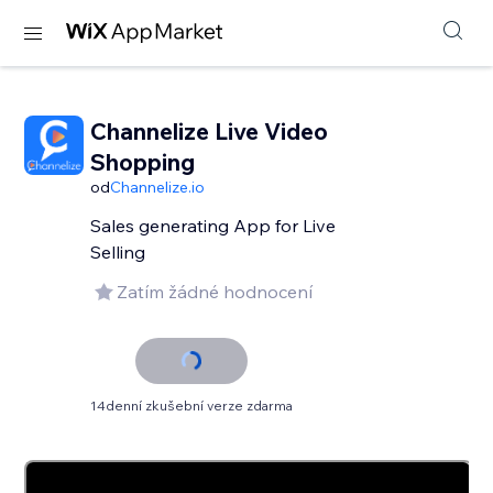
Channelize Live Video
Shopping
od
Channelize.io
Sales generating App for Live
Selling
Zatím žádné hodnocení
14denní zkušební verze zdarma