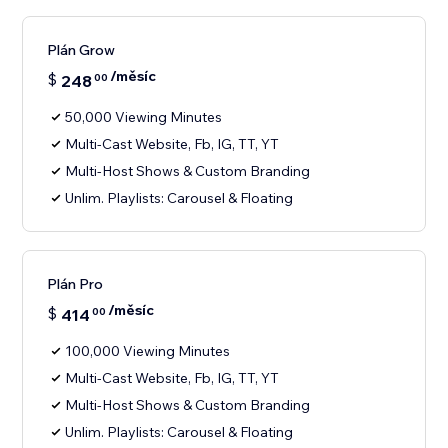
Plán Grow
/měsíc
$
248
00
50,000 Viewing Minutes
Multi-Cast Website, Fb, IG, TT, YT
Multi-Host Shows & Custom Branding
Unlim. Playlists: Carousel & Floating
Plán Pro
/měsíc
$
414
00
100,000 Viewing Minutes
Multi-Cast Website, Fb, IG, TT, YT
Multi-Host Shows & Custom Branding
Unlim. Playlists: Carousel & Floating