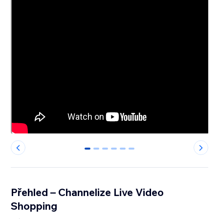
0
1
2
3
4
5
Přehled – Channelize Live Video
Shopping