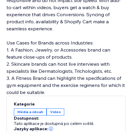
responsive and do not impact site speed. With add-
to-cart within videos, buyers get a watch & buy
experience that drives Conversions. Syncing of
product info, availability & Shopify Cart make a
seamless experience.
Use Cases for Brands across Industries:
1. A Fashion, Jewelry, or Accessories brand can
feature close-ups of products.
2. Skincare brands can host live interviews with
specialists like Dermatologists, Trichologists, etc.
3. A Fitness Brand can highlight the specifications of
gym equipment and the exercise regimens for which it
could be suitable.
Kategorie
Média a obsah
Video
Dostupnost:
Tato aplikace je dostupná po celém světě.
Jazyky aplikace: