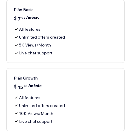
Plán Basic
/měsíc
$
7
92
All features
Unlimited offers created
5K Views/Month
Live chat support
Plán Growth
/měsíc
$
15
83
All features
Unlimited offers created
10K Views/Month
Live chat support