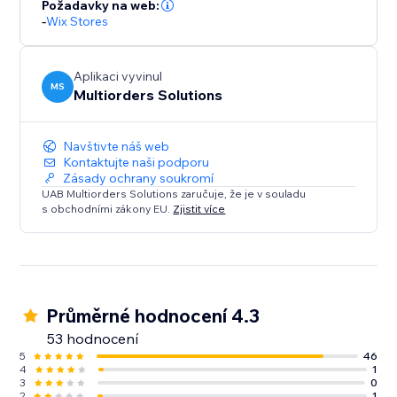
Požadavky na web:
-
Wix Stores
Aplikaci vyvinul
MS
Multiorders Solutions
Navštivte náš web
Kontaktujte naši podporu
Zásady ochrany soukromí
UAB Multiorders Solutions zaručuje, že je v souladu
s obchodními zákony EU.
Zjistit více
Průměrné hodnocení 4.3
53 hodnocení
5
46
4
1
3
0
2
1