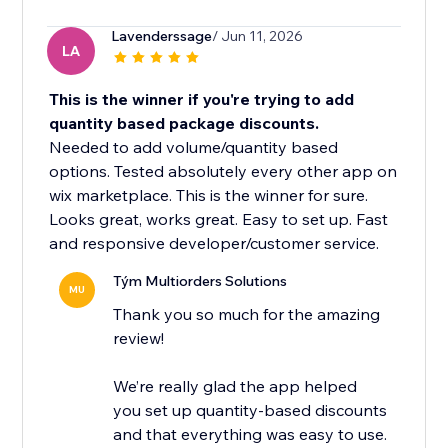
Lavenderssage
/ Jun 11, 2026
LA
This is the winner if you're trying to add
quantity based package discounts.
Needed to add volume/quantity based
options. Tested absolutely every other app on
wix marketplace. This is the winner for sure.
Looks great, works great. Easy to set up. Fast
and responsive developer/customer service.
Tým Multiorders Solutions
MU
Thank you so much for the amazing
review!
We’re really glad the app helped
you set up quantity-based discounts
and that everything was easy to use.