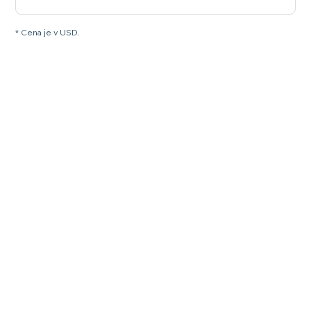
* Cena je v USD.