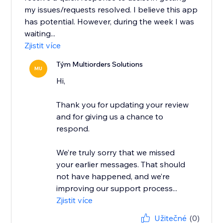
my issues/requests resolved. I believe this app
has potential. However, during the week I was
waiting...
Zjistit více
Tým Multiorders Solutions
MU
Hi,
Thank you for updating your review
and for giving us a chance to
respond.
We’re truly sorry that we missed
your earlier messages. That should
not have happened, and we’re
improving our support process...
Zjistit více
Užitečné
(0)