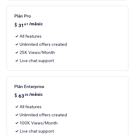
Plán Pro
/měsíc
$
31
67
All features
Unlimited offers created
25K Views/Month
Live chat support
Plán Enterprise
/měsíc
$
63
33
All features
Unlimited offers created
100K Views/Month
Live chat support