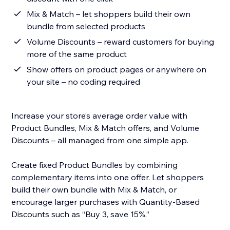
Mix & Match – let shoppers build their own
bundle from selected products
Volume Discounts – reward customers for buying
more of the same product
Show offers on product pages or anywhere on
your site – no coding required
Increase your store’s average order value with
Product Bundles, Mix & Match offers, and Volume
Discounts – all managed from one simple app.
Create fixed Product Bundles by combining
complementary items into one offer. Let shoppers
build their own bundle with Mix & Match, or
encourage larger purchases with Quantity-Based
Discounts such as “Buy 3, save 15%.”