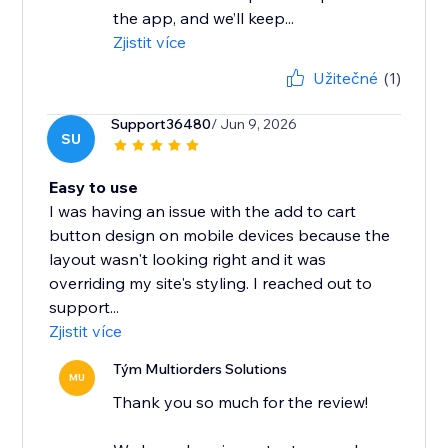
the app, and we’ll keep...
Zjistit více
Užitečné
(1)
Support36480
/ Jun 9, 2026
SU
Easy to use
I was having an issue with the add to cart
button design on mobile devices because the
layout wasn't looking right and it was
overriding my site's styling. I reached out to
support...
Zjistit více
Tým Multiorders Solutions
MU
Thank you so much for the review!