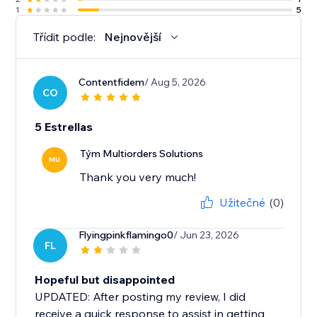
1
5
Třídit podle:
Nejnovější
Contentfidem
/ Aug 5, 2026
CO
5 Estrellas
Tým Multiorders Solutions
MU
Thank you very much!
Užitečné
(0)
Flyingpinkflamingo0
/ Jun 23, 2026
FL
Hopeful but disappointed
UPDATED: After posting my review, I did
receive a quick response to assist in getting