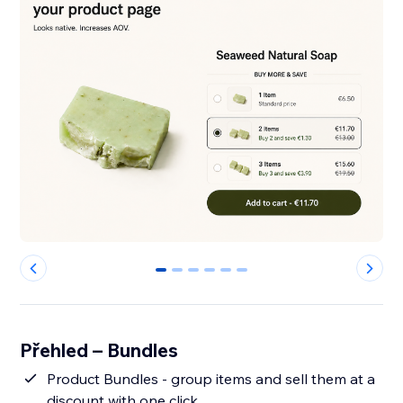
0
1
2
3
4
5
Přehled – Bundles
Product Bundles - group items and sell them at a
discount with one click