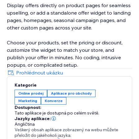
Display offers directly on product pages for seamless
upselling, or add a standalone offer widget to landing
pages, homepages, seasonal campaign pages, and
other custom pages across your site.
Choose your products, set the pricing or discount,
customize the widget to match your store, and
publish your offer in minutes. No coding, intrusive
popups, or complicated setup.
Prohlédnout ukázku
Kategorie
Online prodej
Aplikace pro obchody
Marketing
Konverze
Dostupnost:
Tato aplikace je dostupná po celém světě.
Jazyky aplikace:
Angličtina
Veškerý obsah aplikace zobrazený na webu můžete
přeložit do jakéhokoli jazyka.