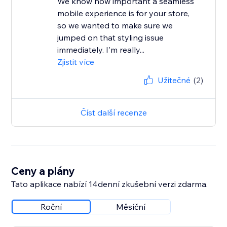
We know how important a seamless
mobile experience is for your store,
so we wanted to make sure we
jumped on that styling issue
immediately. I'm really...
Zjistit více
Užitečné
(2)
Číst další recenze
Ceny a plány
Tato aplikace nabízí 14denní zkušební verzi zdarma.
Roční
Měsíční