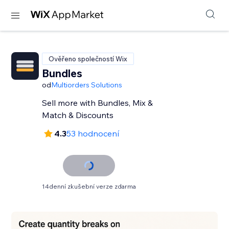
Ověřeno společností Wix
Bundles
od
Multiorders Solutions
Sell more with Bundles, Mix &
Match & Discounts
4.3
53 hodnocení
14denní zkušební verze zdarma