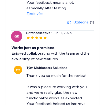
Your feedback means a lot,
especially after testing...
Zjistit více
Užitečné
(1)
Griffincollective
/ Jun 11, 2026
GR
Works just as promised.
Enjoyed collaborating with the team and the
availability of new features.
Tým Multiorders Solutions
MU
Thank you so much for the review!
It was a pleasure working with you
and we’re really glad the new
functionality works as expected.
Your feedback helped us improve