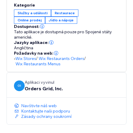
Kategorie
Služby a události
Restaurace
Online prodej
Jídlo a nápoje
Dostupnost:
Tato aplikace je dostupná pouze pro Spojené státy
americké.
Jazyky aplikace:
Angličtina
Požadavky na web:
-
Wix Stores
/
Wix Restaurants Orders
/
Wix Restaurants Menus
Aplikaci vyvinul
OI
Orders Grid, Inc.
Navštivte náš web
Kontaktujte naši podporu
Zásady ochrany soukromí