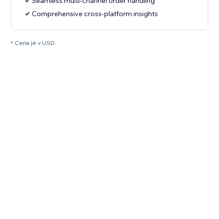
Seamless multi-channel order handling
Comprehensive cross-platform insights
* Cena je v USD.