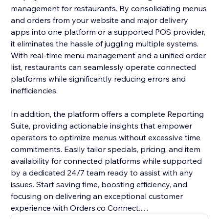
management for restaurants. By consolidating menus
and orders from your website and major delivery
apps into one platform or a supported POS provider,
it eliminates the hassle of juggling multiple systems.
With real-time menu management and a unified order
list, restaurants can seamlessly operate connected
platforms while significantly reducing errors and
inefficiencies.
In addition, the platform offers a complete Reporting
Suite, providing actionable insights that empower
operators to optimize menus without excessive time
commitments. Easily tailor specials, pricing, and item
availability for connected platforms while supported
by a dedicated 24/7 team ready to assist with any
issues. Start saving time, boosting efficiency, and
focusing on delivering an exceptional customer
experience with Orders.co Connect.