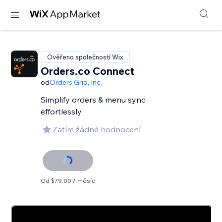
Ověřeno společností Wix
Orders.co Connect
od
Orders Grid, Inc.
Simplify orders & menu sync
effortlessly
Zatím žádné hodnocení
Od $79.00 / měsíc