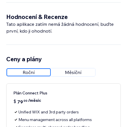
Hodnocení & Recenze
Tato aplikace zatím nemá žádná hodnocení, buďte
první, kdo ji ohodnotí.
Ceny a plány
Roční
Měsíční
Plán Connect Plus
/měsíc
$
79
00
Unified WIX and 3rd party orders
Menu management across all platforms