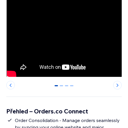
0
1
2
3
Přehled – Orders.co Connect
Order Consolidation - Manage orders seamlessly
by syncing your online website and major