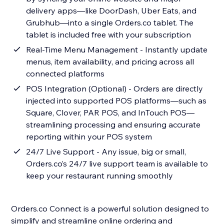
delivery apps—like DoorDash, Uber Eats, and
Grubhub—into a single Orders.co tablet. The
tablet is included free with your subscription
Real-Time Menu Management - Instantly update
menus, item availability, and pricing across all
connected platforms
POS Integration (Optional) - Orders are directly
injected into supported POS platforms—such as
Square, Clover, PAR POS, and InTouch POS—
streamlining processing and ensuring accurate
reporting within your POS system
24/7 Live Support - Any issue, big or small,
Orders.co’s 24/7 live support team is available to
keep your restaurant running smoothly
Orders.co Connect is a powerful solution designed to
simplify and streamline online ordering and