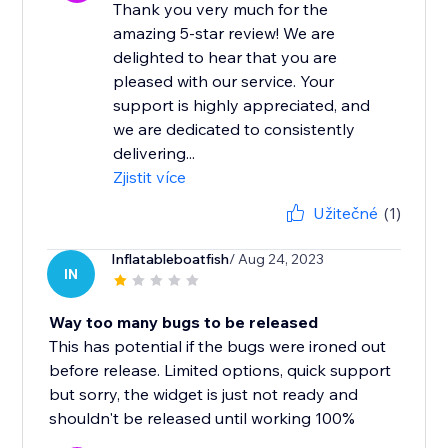
Thank you very much for the
amazing 5-star review! We are
delighted to hear that you are
pleased with our service. Your
support is highly appreciated, and
we are dedicated to consistently
delivering...
Zjistit více
Užitečné
(1)
Inflatableboatfish
/ Aug 24, 2023
IN
Way too many bugs to be released
This has potential if the bugs were ironed out
before release. Limited options, quick support
but sorry, the widget is just not ready and
shouldn't be released until working 100%