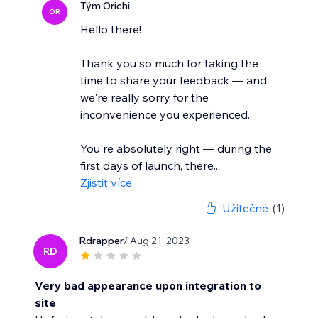
Tým Orichi
OR
Hello there!
Thank you so much for taking the
time to share your feedback — and
we're really sorry for the
inconvenience you experienced.
You're absolutely right — during the
first days of launch, there...
Zjistit více
Užitečné
(1)
Rdrapper
/ Aug 21, 2023
RD
Very bad appearance upon integration to
site