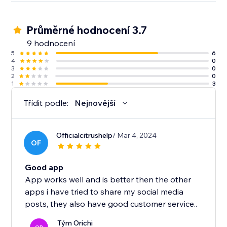
Průměrné hodnocení 3.7
9 hodnocení
5
6
4
0
3
0
2
0
1
3
Třídit podle:
Nejnovější
Officialcitrushelp
/ Mar 4, 2024
OF
Good app
App works well and is better then the other
apps i have tried to share my social media
posts, they also have good customer service..
Tým Orichi