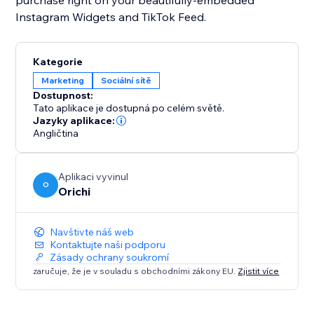
purchase right on your beautifully-embedded
Instagram Widgets and TikTok Feed.
Kategorie
Marketing
Sociální sítě
Dostupnost:
Tato aplikace je dostupná po celém světě.
Jazyky aplikace:
Angličtina
Aplikaci vyvinul
O
Orichi
Navštivte náš web
Kontaktujte naši podporu
Zásady ochrany soukromí
zaručuje, že je v souladu s obchodními zákony EU.
Zjistit více