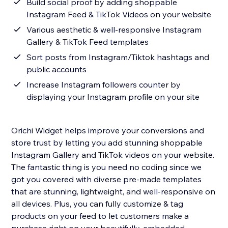
Build social proof by adding shoppable
Instagram Feed & TikTok Videos on your website
Various aesthetic & well-responsive Instagram
Gallery & TikTok Feed templates
Sort posts from Instagram/Tiktok hashtags and
public accounts
Increase Instagram followers counter by
displaying your Instagram profile on your site
Orichi Widget helps improve your conversions and
store trust by letting you add stunning shoppable
Instagram Gallery and TikTok videos on your website.
The fantastic thing is you need no coding since we
got you covered with diverse pre-made templates
that are stunning, lightweight, and well-responsive on
all devices. Plus, you can fully customize & tag
products on your feed to let customers make a