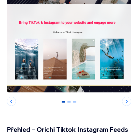
0
1
2
Přehled – Orichi Tiktok Instagram Feeds