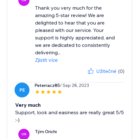
OR
Thank you very much for the
amazing 5-star review! We are
delighted to hear that you are
pleased with our service. Your
support is highly appreciated, and
we are dedicated to consistently
delivering...
Zjistit více
Užitečné
(0)
Peterracz85
/ Sep 28, 2023
PE
Very much
Support, look and easiness are really great 5/5
:-)
Tým Orichi
OR