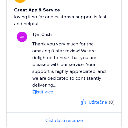
Great App & Service
loving it so far and customer support is fast
and helpful
Tým Orichi
OR
Thank you very much for the
amazing 5-star review! We are
delighted to hear that you are
pleased with our service. Your
support is highly appreciated, and
we are dedicated to consistently
delivering...
Zjistit více
Užitečné
(0)
Číst další recenze