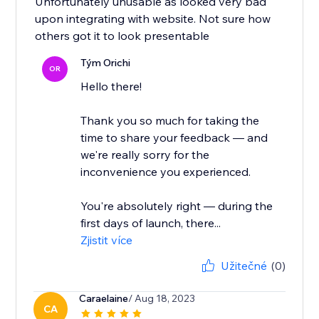
Unfortunately unusable as looked very bad
upon integrating with website. Not sure how
others got it to look presentable
Tým Orichi
OR
Hello there!
Thank you so much for taking the
time to share your feedback — and
we're really sorry for the
inconvenience you experienced.
You're absolutely right — during the
first days of launch, there...
Zjistit více
Užitečné
(0)
Caraelaine
/ Aug 18, 2023
CA