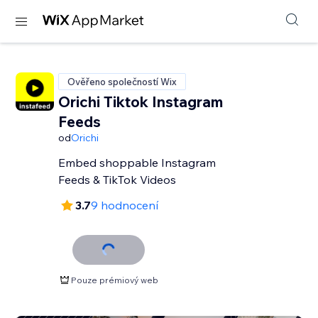
Ověřeno společností Wix
Orichi Tiktok Instagram
Feeds
od
Orichi
Embed shoppable Instagram
Feeds & TikTok Videos
3.7
9 hodnocení
Pouze prémiový web