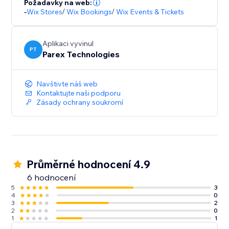
Požadavky na web:
-
Wix Stores
/
Wix Bookings
/
Wix Events & Tickets
Aplikaci vyvinul
PT
Parex Technologies
Navštivte náš web
Kontaktujte naši podporu
Zásady ochrany soukromí
Průměrné hodnocení 4.9
6 hodnocení
5
3
4
0
3
2
2
0
1
1