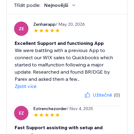
Třídit podle:
Nejnovější
Zenhairapp
/ May 20, 2026
ZE
Excellent Support and functioning App
We were battling with a previous App to
connect our WIX sales to Quickbooks which
started to malfunction following a major
update. Researched and found BRIDGE by
Parex and asked them a few...
Zjistit více
Užitečné
(0)
Eztrenchezorder
/ Nov 4, 2025
EZ
Fast Support assisting with setup and