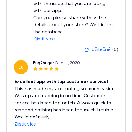
with the issue that you are facing
with our app.
Can you please share with us the
details about your store? We tried in
the database...
Zjistit více
Užitečné
(0)
Eug2huge
/ Dec 11, 2020
EU
Excellent app with top customer service!
This has made my accounting so much easier.
Was up and running in no time. Customer
service has been top notch. Always quick to
respond nothing has been too much trouble.
Would definitely...
Zjistit více