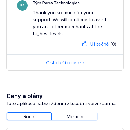
Tým Parex Technologies
PA
Thank you so much for your
support. We will continue to assist
you and other merchants at the
highest levels.
Užitečné
(0)
Číst další recenze
Ceny a plány
Tato aplikace nabízí 7denní zkušební verzi zdarma.
Roční
Měsíční