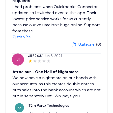
requests
I had problems when Quickbooks Connector
updated so I switched over to this app. Their
lowest price service works for us currently
because our volume isn't huge online. Support
from these...
Zjistit více
Užitečné
(0)
Jill3243
/ Jun 8, 2021
JI
Atrocious - One Hell of Nightmare
We now have a nightmare on our hands with
our accounts, as this creates double entries,
puts sales into the bank account which are not
put in separately until Wix pays you.
Tým Parex Technologies
PA