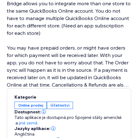
Bridge allows you to integrate more than one store to
the same QuickBooks Online account. You do not
have to manage multiple QuickBooks Online account
for each different store. (Need an app subscription
for each store)
You may have prepaid orders, or might have orders
for which payment will be received later. With your
app, you do not have to worry about that. The Order
sync will happen as it is in the source. If a payment is
received later on, it will be updated in QuickBooks
Online at that time. Cancellations & Refunds are also
synced appropriately. We have you covered for Tax &
Kategorie
Shipping lines as well. We will even sync the Tax info &
Online prodej
Účetnictví
Shipping amount to your QuickBooks account. We
Dostupnost:
have other additional optional features for Class &
Tato aplikace je dostupná pro Spojené státy americké
Dept mapping, Wholesale flow, sync without
a
jiné země.
Jazyky aplikace:
payments, etc. Contact us for these and more.
Angličtina