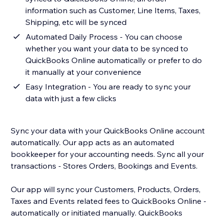
information such as Customer, Line Items, Taxes,
Shipping, etc will be synced
Automated Daily Process - You can choose
whether you want your data to be synced to
QuickBooks Online automatically or prefer to do
it manually at your convenience
Easy Integration - You are ready to sync your
data with just a few clicks
Sync your data with your QuickBooks Online account
automatically. Our app acts as an automated
bookkeeper for your accounting needs. Sync all your
transactions - Stores Orders, Bookings and Events.
Our app will sync your Customers, Products, Orders,
Taxes and Events related fees to QuickBooks Online -
automatically or initiated manually. QuickBooks