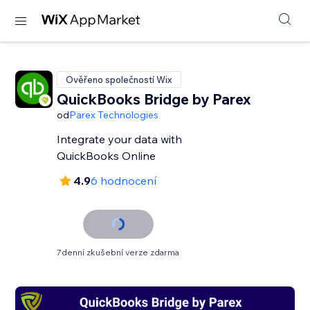
Ověřeno společností Wix
QuickBooks Bridge by Parex
od
Parex Technologies
Integrate your data with
QuickBooks Online
4.9
6 hodnocení
7denní zkušební verze zdarma