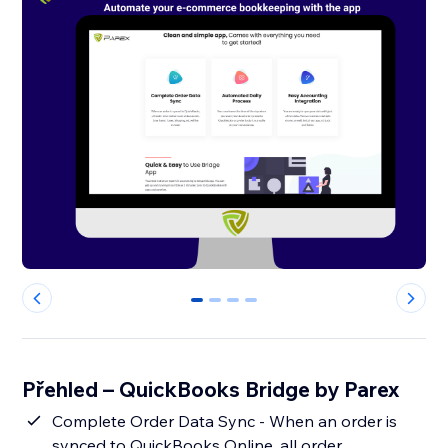
0
1
2
3
Přehled – QuickBooks Bridge by Parex
Complete Order Data Sync - When an order is
synced to QuickBooks Online, all order