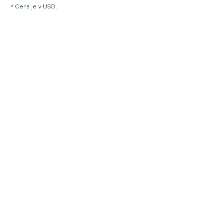
* Cena je v USD.