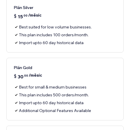
Plán Silver
/měsíc
$
15
00
Best suited for low volume businesses.
This plan includes 100 orders/month.
Import upto 60 day historical data
Plán Gold
/měsíc
$
30
00
Best for small & medium businesses
This plan includes 500 orders/month.
Import upto 60 day historical data
Additional Optional Features Available