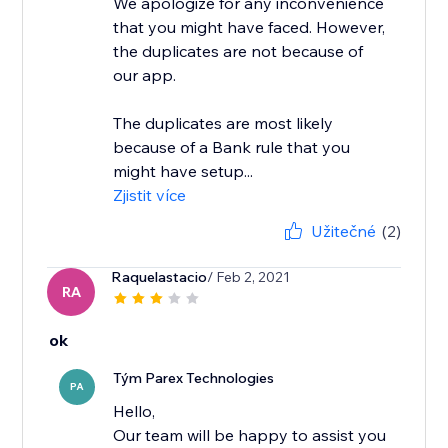
We apologize for any inconvenience
that you might have faced. However,
the duplicates are not because of
our app.
The duplicates are most likely
because of a Bank rule that you
might have setup...
Zjistit více
Užitečné
(2)
Raquelastacio
/ Feb 2, 2021
RA
ok
Tým Parex Technologies
PA
Hello,
Our team will be happy to assist you