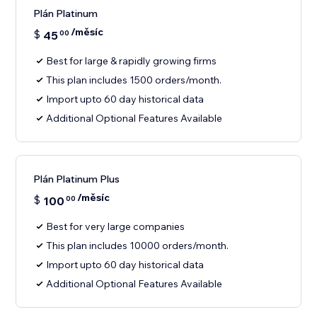
Plán Platinum
/měsíc
$
45
00
Best for large & rapidly growing firms
This plan includes 1500 orders/month.
Import upto 60 day historical data
Additional Optional Features Available
Plán Platinum Plus
/měsíc
$
100
00
Best for very large companies
This plan includes 10000 orders/month.
Import upto 60 day historical data
Additional Optional Features Available