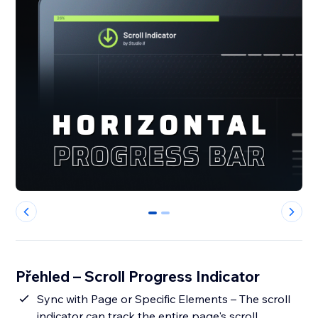
0
1
Přehled – Scroll Progress Indicator
Sync with Page or Specific Elements – The scroll
indicator can track the entire page's scroll