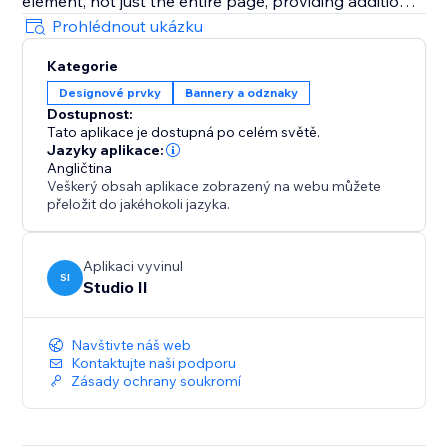
element, not just the entire page, providing additional
flexibility.
Prohlédnout ukázku
Kategorie
Designové prvky
Bannery a odznaky
Dostupnost:
Tato aplikace je dostupná po celém světě.
Jazyky aplikace:
Angličtina
Veškerý obsah aplikace zobrazený na webu můžete
přeložit do jakéhokoli jazyka.
Aplikaci vyvinul
SI
Studio Il
Navštivte náš web
Kontaktujte naši podporu
Zásady ochrany soukromí