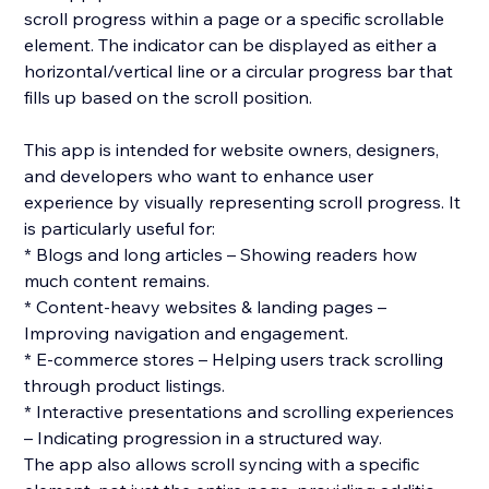
scroll progress within a page or a specific scrollable
element. The indicator can be displayed as either a
horizontal/vertical line or a circular progress bar that
fills up based on the scroll position.
This app is intended for website owners, designers,
and developers who want to enhance user
experience by visually representing scroll progress. It
is particularly useful for:
* Blogs and long articles – Showing readers how
much content remains.
* Content-heavy websites & landing pages –
Improving navigation and engagement.
* E-commerce stores – Helping users track scrolling
through product listings.
* Interactive presentations and scrolling experiences
– Indicating progression in a structured way.
The app also allows scroll syncing with a specific