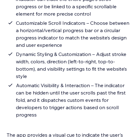
progress or be linked to a specific scrollable
element for more precise control
Customizable Scroll Indicators – Choose between
a horizontal/vertical progress bar or a circular
progress indicator to match the website’s design
and user experience
Dynamic Styling & Customization – Adjust stroke
width, colors, direction (left-to-right, top-to-
bottom), and visibility settings to fit the website’s
style
Automatic Visibility & Interaction – The indicator
can be hidden until the user scrolls past the first
fold, and it dispatches custom events for
developers to trigger actions based on scroll
progress
The app provides a visual cue to indicate the user's