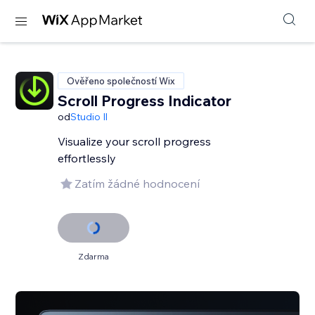
Ověřeno společností Wix
Scroll Progress Indicator
od
Studio Il
Visualize your scroll progress
effortlessly
Zatím žádné hodnocení
Zdarma