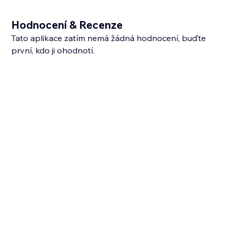
Hodnocení & Recenze
Tato aplikace zatím nemá žádná hodnocení, buďte
první, kdo ji ohodnotí.