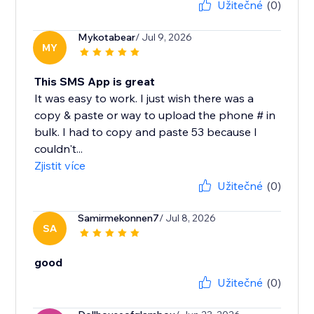
Užitečné
(0)
Mykotabear
/ Jul 9, 2026
MY
This SMS App is great
It was easy to work. I just wish there was a
copy & paste or way to upload the phone # in
bulk. I had to copy and paste 53 because I
couldn't...
Zjistit více
Užitečné
(0)
Samirmekonnen7
/ Jul 8, 2026
SA
good
Užitečné
(0)