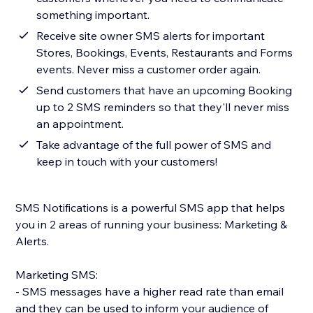
something important.
Receive site owner SMS alerts for important
Stores, Bookings, Events, Restaurants and Forms
events. Never miss a customer order again.
Send customers that have an upcoming Booking
up to 2 SMS reminders so that they'll never miss
an appointment.
Take advantage of the full power of SMS and
keep in touch with your customers!
SMS Notifications is a powerful SMS app that helps
you in 2 areas of running your business: Marketing &
Alerts.
Marketing SMS:
- SMS messages have a higher read rate than email
and they can be used to inform your audience of