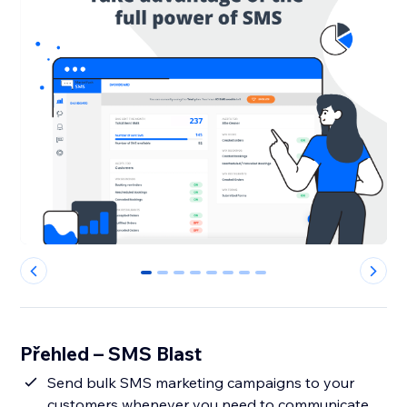
0
1
2
3
4
5
6
7
Přehled – SMS Blast
Send bulk SMS marketing campaigns to your
customers whenever you need to communicate