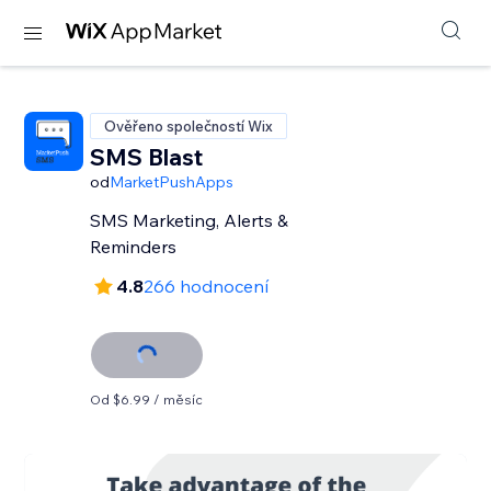
Ověřeno společností Wix
SMS Blast
od
MarketPushApps
SMS Marketing, Alerts &
Reminders
4.8
266 hodnocení
Od $6.99 / měsíc