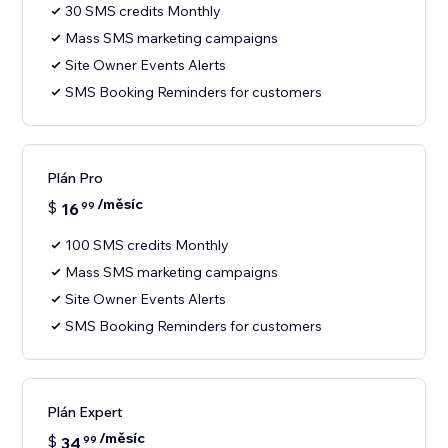
30 SMS credits Monthly
Mass SMS marketing campaigns
Site Owner Events Alerts
SMS Booking Reminders for customers
Plán Pro
/měsíc
$
16
99
100 SMS credits Monthly
Mass SMS marketing campaigns
Site Owner Events Alerts
SMS Booking Reminders for customers
Plán Expert
/měsíc
$
34
99