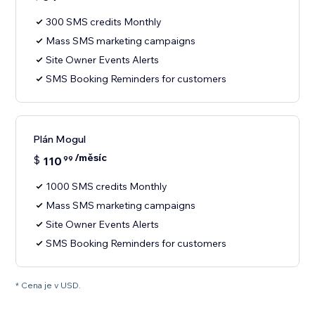
300 SMS credits Monthly
Mass SMS marketing campaigns
Site Owner Events Alerts
SMS Booking Reminders for customers
Plán Mogul
/měsíc
$
110
99
1000 SMS credits Monthly
Mass SMS marketing campaigns
Site Owner Events Alerts
SMS Booking Reminders for customers
* Cena je v USD.