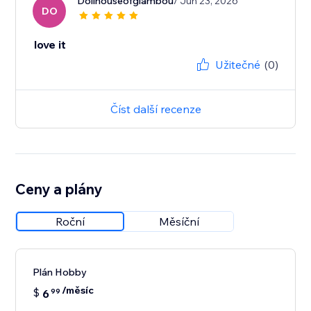
Dollhouseofglambou
/ Jun 23, 2026
DO
love it
Užitečné
(0)
Číst další recenze
Ceny a plány
Roční
Měsíční
Plán Hobby
/měsíc
$
6
99