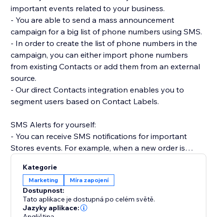
important events related to your business.
- You are able to send a mass announcement
campaign for a big list of phone numbers using SMS.
- In order to create the list of phone numbers in the
campaign, you can either import phone numbers
from existing Contacts or add them from an external
source.
- Our direct Contacts integration enables you to
segment users based on Contact Labels.
SMS Alerts for yourself:
- You can receive SMS notifications for important
Stores events. For example, when a new order is
placed.
Kategorie
- Receive SMS notifications when Forms are
Marketing
Míra zapojení
submitted on your site.
Dostupnost:
- Get SMS notifications anytime a Booking is created,
Tato aplikace je dostupná po celém světě.
rescheduled or canceled.
Jazyky aplikace:
Angličtina