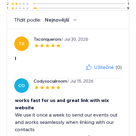
2
1
1
9
Třídit podle:
Nejnovější
Txconquerors
/ Jul 30, 2026
TX
l
Užitečné
(0)
Codysocialroom
/ Jul 15, 2026
CO
works fast for us and great link with wix
website
We use it once a week to send our events out
and works seamlessly when linking with our
contacts