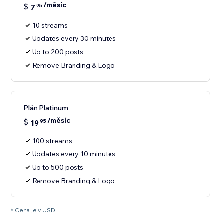
/měsíc
$
7
95
10 streams
Updates every 30 minutes
Up to 200 posts
Remove Branding & Logo
Plán Platinum
/měsíc
$
19
95
100 streams
Updates every 10 minutes
Up to 500 posts
Remove Branding & Logo
* Cena je v USD.