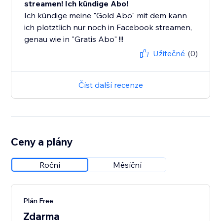
streamen! Ich kündige Abo!
Ich kündige meine "Gold Abo" mit dem kann
ich plotztlich nur noch in Facebook streamen,
genau wie in "Gratis Abo" !!!
Užitečné
(0)
Číst další recenze
Ceny a plány
Roční
Měsíční
Plán Free
Zdarma