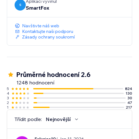
Aplikaci vyvinul
S
SmartFox
Navštivte náš web
Kontaktujte naši podporu
Zásady ochrany soukromí
Průměrné hodnocení 2.6
1248 hodnocení
5
824
4
130
3
30
2
47
1
217
Třídit podle:
Nejnovější