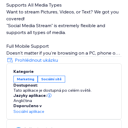
Supports All Media Types
Want to stream Pictures, Videos, or Text? We got you
covered!
"Social Media Stream" is extremely flexible and
supports all types of media.
Full Mobile Support
Doesn't matter if you're browsing on a PC, phone or
tablet, we will make sure your stream looks great
Prohlédnout ukázku
100% of the time.
Kategorie
Marketing
Sociální sítě
Insanely Quick Refresh Rates
Dostupnost:
Keep your website fresh with new content always
Tato aplikace je dostupná po celém světě.
streaming from your social media.
Jazyky aplikace:
Angličtina
Doporučeno v
Sociální aplikace