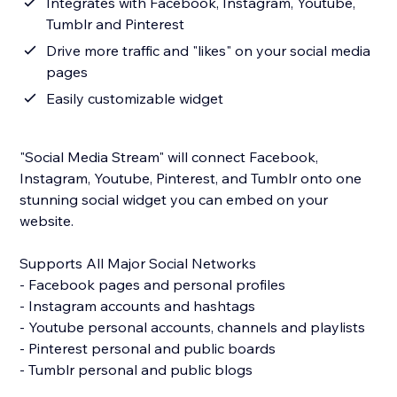
Integrates with Facebook, Instagram, Youtube,
Tumblr and Pinterest
Drive more traffic and "likes" on your social media
pages
Easily customizable widget
"Social Media Stream" will connect Facebook,
Instagram, Youtube, Pinterest, and Tumblr onto one
stunning social widget you can embed on your
website.
Supports All Major Social Networks
- Facebook pages and personal profiles
- Instagram accounts and hashtags
- Youtube personal accounts, channels and playlists
- Pinterest personal and public boards
- Tumblr personal and public blogs