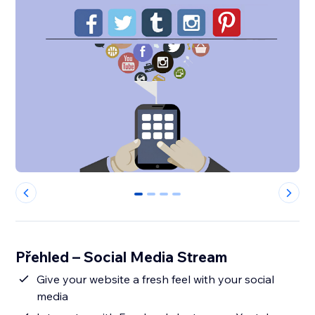
0
1
2
3
Přehled – Social Media Stream
Give your website a fresh feel with your social
media