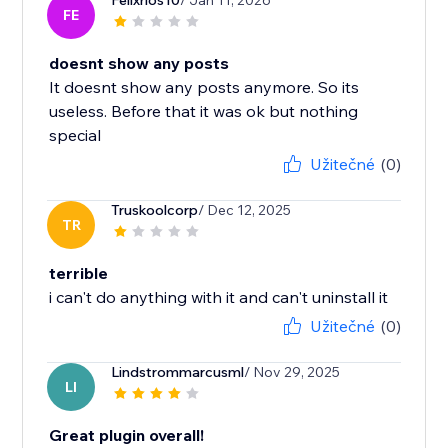
Felixrios10
/ Jan 11, 2026
FE
doesnt show any posts
It doesnt show any posts anymore. So its
useless. Before that it was ok but nothing
special
Užitečné
(0)
Truskoolcorp
/ Dec 12, 2025
TR
terrible
i can't do anything with it and can't uninstall it
Užitečné
(0)
Lindstrommarcusml
/ Nov 29, 2025
LI
Great plugin overall!