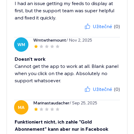
I had an issue getting my feeds to display at
first, but the support team was super helpful
and fixed it quickly.
Užitečné
(0)
Wmtwthemount
/ Nov 2, 2025
WM
Doesn't work
Cannot get the app to work at all. Blank panel
when you click on the app. Absolutely no
support whatsoever.
Užitečné
(0)
Marinastaudacher
/ Sep 25, 2025
MA
Funktioniert nicht, ich zahle "Gold
Abonnement" kann aber nur in Facebook