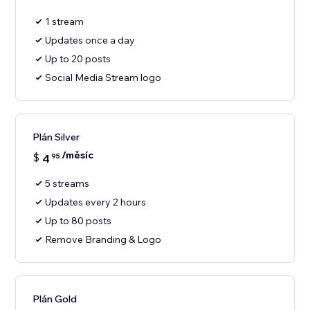
1 stream
Updates once a day
Up to 20 posts
Social Media Stream logo
Plán Silver
/měsíc
$
4
95
5 streams
Updates every 2 hours
Up to 80 posts
Remove Branding & Logo
Plán Gold