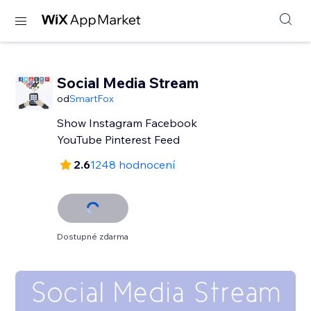
Social Media Stream
od
SmartFox
Show Instagram Facebook
YouTube Pinterest Feed
2.6
1248 hodnocení
Dostupné zdarma