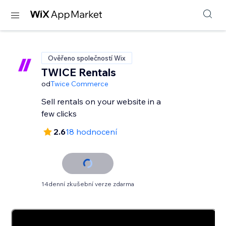
Ověřeno společností Wix
TWICE Rentals
od
Twice Commerce
Sell rentals on your website in a
few clicks
2.6
18 hodnocení
14denní zkušební verze zdarma