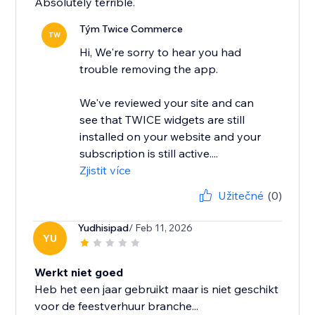
Absolutely terrible.
Tým Twice Commerce
TW
Hi, We're sorry to hear you had
trouble removing the app.
We've reviewed your site and can
see that TWICE widgets are still
installed on your website and your
subscription is still active....
Zjistit více
Užitečné
(0)
Yudhisipad
/ Feb 11, 2026
YU
Werkt niet goed
Heb het een jaar gebruikt maar is niet geschikt
voor de feestverhuur branche...