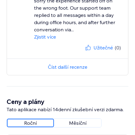
sorry the experience started off on
the wrong foot. Our support team
replied to all messages within a day
during office hours, and after further
conversation via...
Zjistit více
Užitečné
(0)
Číst další recenze
Ceny a plány
Tato aplikace nabízí 14denní zkušební verzi zdarma.
Roční
Měsíční