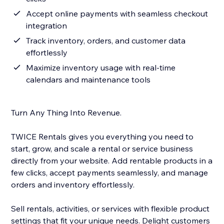
Accept online payments with seamless checkout
integration
Track inventory, orders, and customer data
effortlessly
Maximize inventory usage with real-time
calendars and maintenance tools
Turn Any Thing Into Revenue.
TWICE Rentals gives you everything you need to
start, grow, and scale a rental or service business
directly from your website. Add rentable products in a
few clicks, accept payments seamlessly, and manage
orders and inventory effortlessly.
Sell rentals, activities, or services with flexible product
settings that fit your unique needs. Delight customers