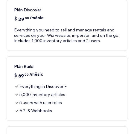
Plán Discover
/měsíc
$
29
00
Everything you need to sell and manage rentals and
services on your Wix website, in-person and on the go.
Includes 1,000 inventory articles and 2 users.
Plán Build
/měsíc
$
69
00
Everything in Discover +
5,000 inventory articles
5 users with user roles
API & Webhooks