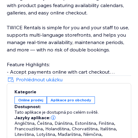
with product pages featuring availability calendars,
galleries, and easy online checkout.
TWICE Rentals is simple for you and your staff to use,
supports multi-language storefronts, and helps you
manage real-time availability, maintenance periods,
and more — with no risk of double bookings.
Feature Highlights:
- Accept payments online with cart checkout
integration
Prohlédnout ukázku
- Inventory management with real-time tracking
Kategorie
- Admin booking calendar and order fulfillment tools
Online prodej
Aplikace pro obchody
- User roles, customer data management, barcode
Dostupnost:
scanning
Tato aplikace je dostupná po celém světě.
- Buffer periods, maintenance tracking, product
Jazyky aplikace:
variants, and more
Angličtina
,
Čeština
,
Dánština
,
Estonština
,
Finština
,
Francouzština
,
Holandština
,
Chorvatština
,
Italština
,
Litevština
,
Lotyština
,
Maďarština
,
Němčina
,