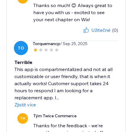
Thanks so much! 😊 Always great to
have you with us - excited to see
your next chapter on Wix!
Užitečné
(0)
Torquemancp
/ Sep 25, 2025
TO
Terrible
This app is compartmentalized and not at all
customizable or user friendly, that is when it
actually works! Customer support takes 24
hours to respond I am looking for a
replacement app. I...
Zjistit více
Tým Twice Commerce
TW
Thanks for the feedback - we're