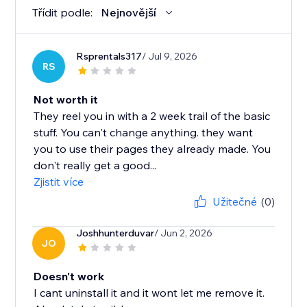
Třídit podle:
Nejnovější
Rsprentals317
/ Jul 9, 2026
RS
Not worth it
They reel you in with a 2 week trail of the basic
stuff. You can't change anything. they want
you to use their pages they already made. You
don't really get a good...
Zjistit více
Užitečné
(0)
Joshhunterduvar
/ Jun 2, 2026
JO
Doesn't work
I cant uninstall it and it wont let me remove it.