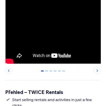
0
1
2
3
4
5
Přehled – TWICE Rentals
Start selling rentals and activities in just a few
clicks