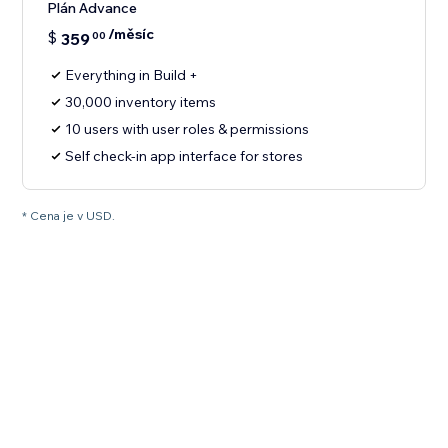
Plán Advance
/měsíc
$
359
00
Everything in Build +
30,000 inventory items
10 users with user roles & permissions
Self check-in app interface for stores
* Cena je v USD.