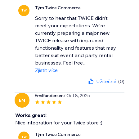
Tým Twice Commerce
TW
Sorry to hear that TWICE didn’t
meet your expectations. We’re
currently preparing a major new
TWICE release with improved
functionality and features that may
better suit event and party rental
businesses. Feel free...
Zjistit více
Užitečné
(0)
Emilfandersen
/ Oct 8, 2025
EM
Works great!
Nice integration for your Twice store :)
Tým Twice Commerce
TW