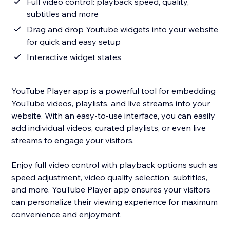
Full video control: playback speed, quality,
subtitles and more
Drag and drop Youtube widgets into your website
for quick and easy setup
Interactive widget states
YouTube Player app is a powerful tool for embedding
YouTube videos, playlists, and live streams into your
website. With an easy-to-use interface, you can easily
add individual videos, curated playlists, or even live
streams to engage your visitors.
Enjoy full video control with playback options such as
speed adjustment, video quality selection, subtitles,
and more. YouTube Player app ensures your visitors
can personalize their viewing experience for maximum
convenience and enjoyment.