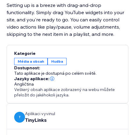
Setting up is a breeze with drag-and-drop
functionality. Simply drag YouTube widgets into your
site, and you're ready to go. You can easily control
video actions like play/pause, volume adjustments,
skipping to the next item in a playlist, and more.
Kategorie
Média a obsah
Hudba
Dostupnost:
Tato aplikace je dostupná po celém světě.
Jazyky aplikace:
Angličtina
Veškerý obsah aplikace zobrazený na webu můžete
přeložit do jakéhokoli jazyka.
Aplikaci vyvinul
T
TinyLinks