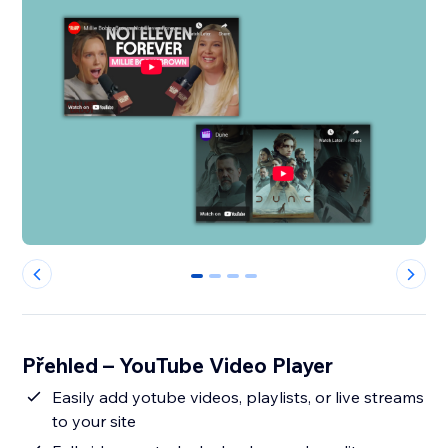
0
1
2
3
Přehled – YouTube Video Player
Easily add yotube videos, playlists, or live streams
to your site