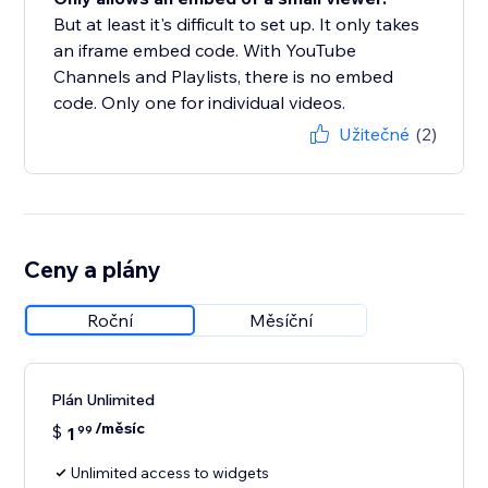
But at least it's difficult to set up. It only takes
an iframe embed code. With YouTube
Channels and Playlists, there is no embed
code. Only one for individual videos.
Užitečné
(2)
Ceny a plány
Roční
Měsíční
Plán Unlimited
/měsíc
$
1
99
Unlimited access to widgets