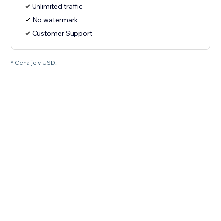
Unlimited traffic
No watermark
Customer Support
* Cena je v USD.