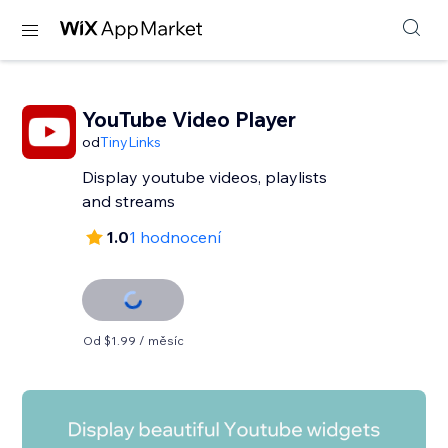
YouTube Video Player
od
TinyLinks
Display youtube videos, playlists
and streams
1.0
1 hodnocení
Od $1.99 / měsíc