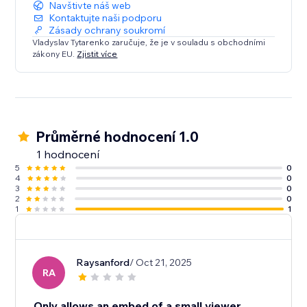
Navštivte náš web
Kontaktujte naši podporu
Zásady ochrany soukromí
Vladyslav Tytarenko zaručuje, že je v souladu s obchodními
zákony EU.
Zjistit více
Průměrné hodnocení 1.0
1 hodnocení
5
0
4
0
3
0
2
0
1
1
Raysanford
/ Oct 21, 2025
RA
Only allows an embed of a small viewer.