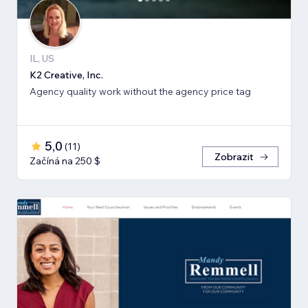
IL, US
K2 Creative, Inc.
Agency quality work without the agency price tag
5,0
(
11
)
Zobrazit
Začíná na 250 $