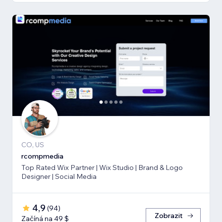
CO, US
rcompmedia
Top Rated Wix Partner | Wix Studio | Brand & Logo
Designer | Social Media
4,9
(
94
)
Zobrazit
Začíná na 49 $