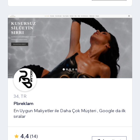
34, TR
Pbreklam
En Uygun Maliyetler ile Daha Çok Müşteri , Google da ilk
sıralar
4,4
(
14
)