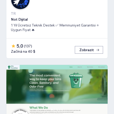
TR
Not Dijital
1 Yıl Ücretsiz Teknik Destek ✅ Memnuniyet Garantisi ⭐
Uygun Fiyat 🔥
5,0
(
137
)
Zobrazit
Začíná na 40 $