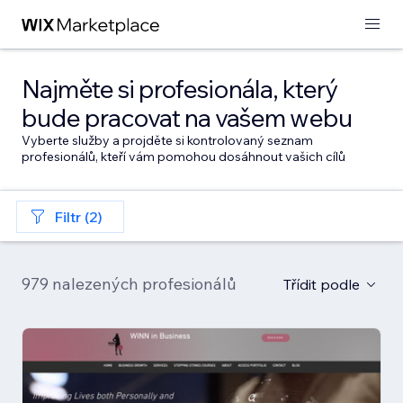
Najměte si profesionála, který
bude pracovat na vašem webu
Vyberte služby a projděte si kontrolovaný seznam
profesionálů, kteří vám pomohou dosáhnout vašich cílů
Filtr (2)
979 nalezených profesionálů
Třídit podle