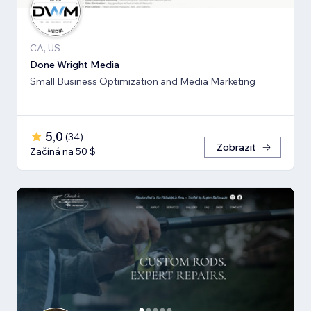
CA, US
Done Wright Media
Small Business Optimization and Media Marketing
5,0
(
34
)
Zobrazit
Začíná na 50 $