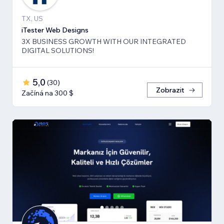
TX, US
iTester Web Designs
3X BUSINESS GROWTH ​WITH OUR INTEGRATED
DIGITAL SOLUTIONS!
5,0
(
30
)
Zobrazit
Začíná na 300 $