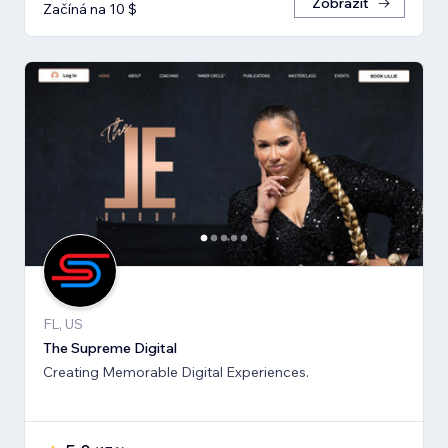
Zobrazit
Začíná na 10 $
FL, US
The Supreme Digital
Creating Memorable Digital Experiences.