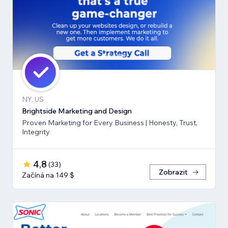
NY, US
Brightside Marketing and Design
Proven Marketing for Every Business | Honesty, Trust,
Integrity
4,8
(
33
)
Zobrazit
Začíná na 149 $