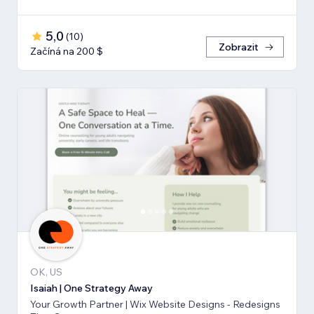
5,0
(
10
)
Zobrazit
Začíná na 200 $
OK, US
Isaiah | One Strategy Away
Your Growth Partner | Wix Website Designs - Redesigns