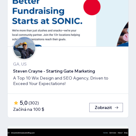
GA, US
Steven Crayne - Starting Gate Marketing
A Top 10 Wix Design and SEO Agency, Driven to
Exceed Your Expectations!
5,0
(
302
)
Zobrazit
Začíná na 100 $