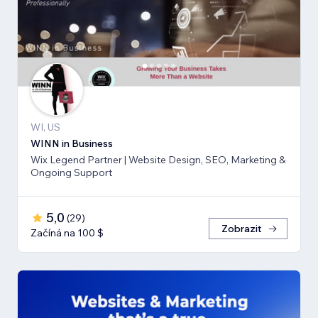
WI, US
WINN in Business
Wix Legend Partner | Website Design, SEO, Marketing &
Ongoing Support
5,0
(
29
)
Zobrazit
Začíná na 100 $