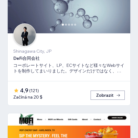
Shinagawa City, JP
DeFi合同会社
コーポレートサイト、LP、ECサイトなど様々なWebサイ
トを制作してまいりました。デザインだけではなく、マ
ーケティング視点からも制作いたします。
4,9
(
121
)
Zobrazit
Začíná na 20 $