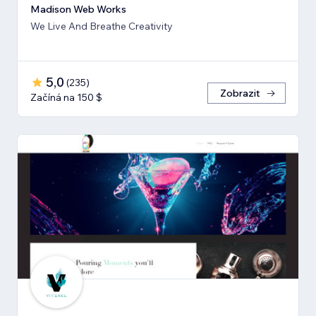
Madison Web Works
We Live And Breathe Creativity
5,0
(
235
)
Zobrazit
Začíná na 150 $