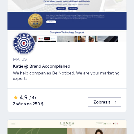
MA, US
Katie @ Brand Accomplished
We help companies Be Noticed. We are your marketing
experts.
4,9
(
14
)
Zobrazit
Začíná na 250 $