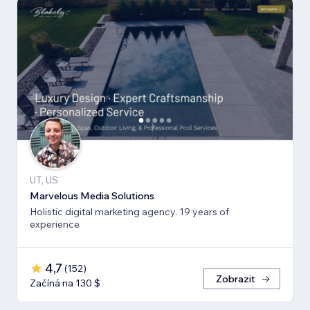
UT, US
Marvelous Media Solutions
Holistic digital marketing agency. 19 years of
experience
4,7
(
152
)
Zobrazit
Začíná na 130 $