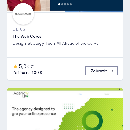
DE, US
The Web Cores
Design. Strategy. Tech. All Ahead of the Curve.
5,0
(
32
)
Zobrazit
Začíná na 100 $