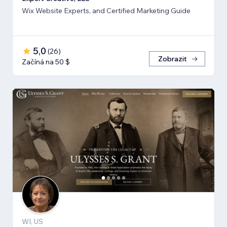
Wix Website Experts, and Certified Marketing Guide
5,0
(
26
)
Zobrazit
Začíná na 50 $
WI, US