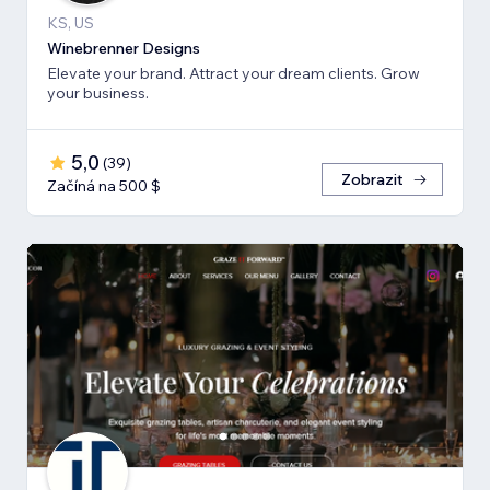
KS, US
Winebrenner Designs
Elevate your brand. Attract your dream clients. Grow
your business.
5,0
(
39
)
Zobrazit
Začíná na 500 $