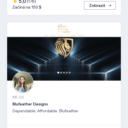
5,0
(
176
)
Zobrazit
Začíná na 150 $
MI, US
Blufeather Designs
Dependable. Affordable. Blufeather