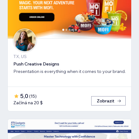
TX, US
Push Creative Designs
Presentation is everything when it comes to your brand.
5,0
(
15
)
Zobrazit
Začíná na 20 $