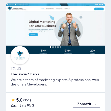
TX, US
The Social Sharks
We are a team of marketing experts & professional web
designers/developers.
5,0
(
151
)
Zobrazit
Začíná na 95 $