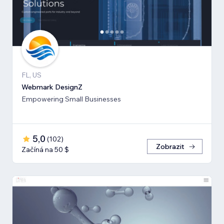
FL, US
Webmark DesignZ
Empowering Small Businesses
5,0
(
102
)
Zobrazit
Začíná na 50 $