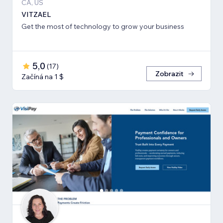
CA, US
VITZAEL
Get the most of technology to grow your business
5,0
(
17
)
Zobrazit
Začíná na 1 $