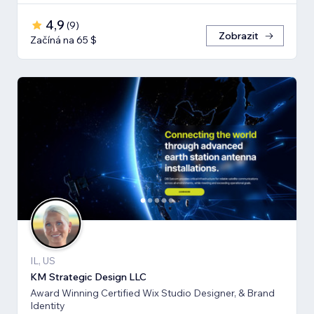
4,9
(
9
)
Zobrazit
Začíná na 65 $
IL, US
KM Strategic Design LLC
Award Winning Certified Wix Studio Designer, & Brand
Identity