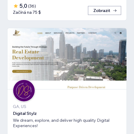
5,0
(
36
)
Zobrazit
Začíná na 75 $
GA, US
Digital Stylz
We dream, explore, and deliver high quality Digital
Experiences!