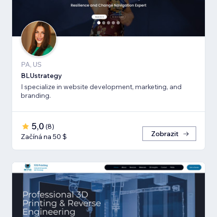
PA, US
BLUstrategy
I specialize in website development, marketing, and
branding.
5,0
(
8
)
Zobrazit
Začíná na 50 $