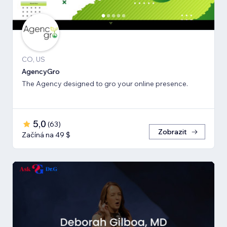
CO, US
AgencyGro
The Agency designed to gro your online presence.
5,0
(
63
)
Zobrazit
Začíná na 49 $