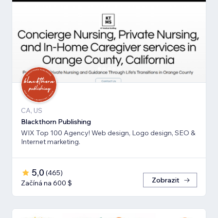
CA, US
Blackthorn Publishing
WIX Top 100 Agency! Web design, Logo design, SEO &
Internet marketing.
5,0
(
465
)
Zobrazit
Začíná na 600 $