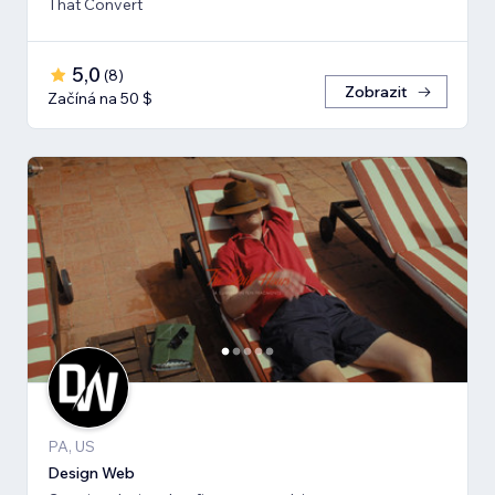
That Convert
5,0
(
8
)
Zobrazit
Začíná na 50 $
PA, US
Design Web