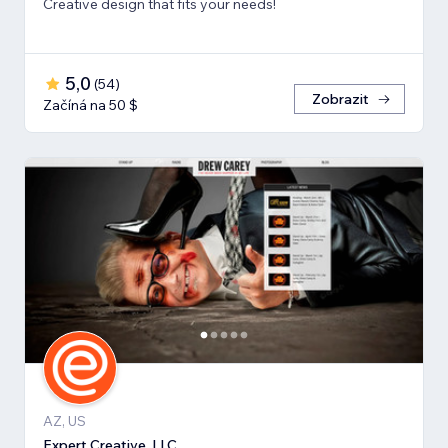
Creative design that fits your needs!
5,0
(
54
)
Zobrazit
Začíná na 50 $
AZ, US
Expert Creative, LLC