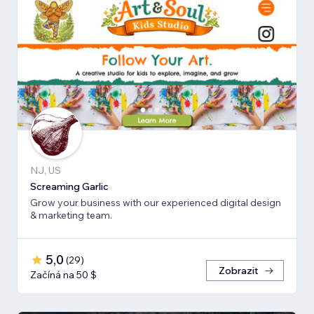
NJ, US
Screaming Garlic
Grow your business with our experienced digital design
& marketing team.
5,0
(
29
)
Zobrazit
Začíná na 50 $