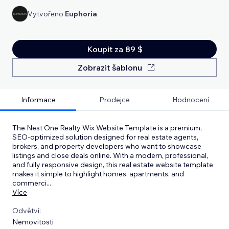
Vytvořeno
Euphoria
Koupit za 89 $
Zobrazit šablonu
Informace
Prodejce
Hodnocení
The Nest One Realty Wix Website Template is a premium,
SEO-optimized solution designed for real estate agents,
brokers, and property developers who want to showcase
listings and close deals online. With a modern, professional,
and fully responsive design, this real estate website template
makes it simple to highlight homes, apartments, and
commerci
...
Více
Odvětví:
Nemovitosti