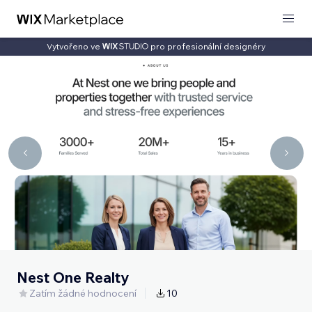
Vytvořeno ve
pro profesionální designéry
Nest One Realty
Zatím žádné hodnocení
10