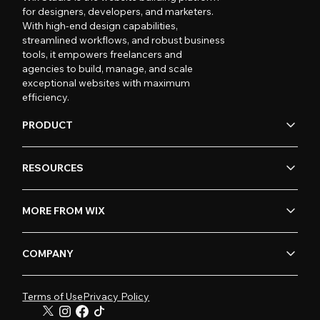
for designers, developers, and marketers.
With high-end design capabilities,
streamlined workflows, and robust business
tools, it empowers freelancers and
agencies to build, manage, and scale
exceptional websites with maximum
efficiency.
PRODUCT
RESOURCES
MORE FROM WIX
COMPANY
Terms of Use
Privacy Policy