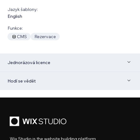
Jazyk šablony:
English
Funkce:
CMS
Rezervace
Jednorázová licence
Hodí se vědět
Wix Studio is the website building platform