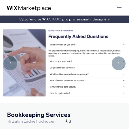
Vytvořeno ve
pro profesionální designéry
Bookkeeping Services
Zatím žádné hodnocení
3