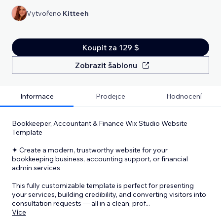
Vytvořeno
Kitteeh
Koupit za 129 $
Zobrazit šablonu
Informace
Prodejce
Hodnocení
Bookkeeper, Accountant & Finance Wix Studio Website
Template
✦ Create a modern, trustworthy website for your
bookkeeping business, accounting support, or financial
admin services
This fully customizable template is perfect for presenting
your services, building credibility, and converting visitors into
consultation requests — all in a clean, prof
...
Více