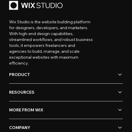
Wix Studio is the website building platform
for designers, developers, and marketers.
With high-end design capabilities,
streamlined workflows, and robust business
tools, it empowers freelancers and
agencies to build, manage, and scale
exceptional websites with maximum
efficiency.
PRODUCT
RESOURCES
MORE FROM WIX
COMPANY