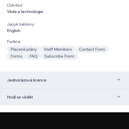
Odvětví:
Věda a technologie
Jazyk šablony:
English
Funkce:
Placené plány
Staff Members
Contact Form
Forms
FAQ
Subscribe Form
Jednorázová licence
Hodí se vědět