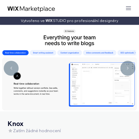
Vytvořeno ve
pro profesionální designéry
Knox
Zatím žádné hodnocení