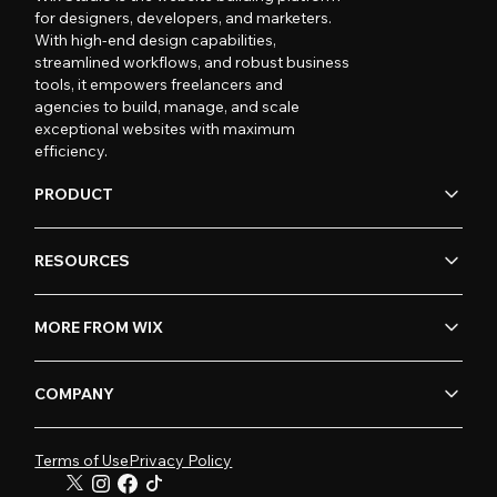
for designers, developers, and marketers.
With high-end design capabilities,
streamlined workflows, and robust business
tools, it empowers freelancers and
agencies to build, manage, and scale
exceptional websites with maximum
efficiency.
PRODUCT
RESOURCES
MORE FROM WIX
COMPANY
Terms of Use
Privacy Policy