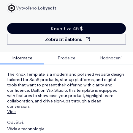
Vytvořeno
Lobysoft
Koupit za 45 $
Zobrazit šablonu
Informace
Prodejce
Hodnocení
The Knox Template is a modern and polished website design
tailored for SaaS products, startup platforms, and digital
tools that want to present their offering with clarity and
confidence. Built on Wix Studio, this template is equipped
with features to showcase your product, highlight team
collaboration, and drive sign-ups through a clean
conversion
...
Více
Odvětví:
Věda a technologie