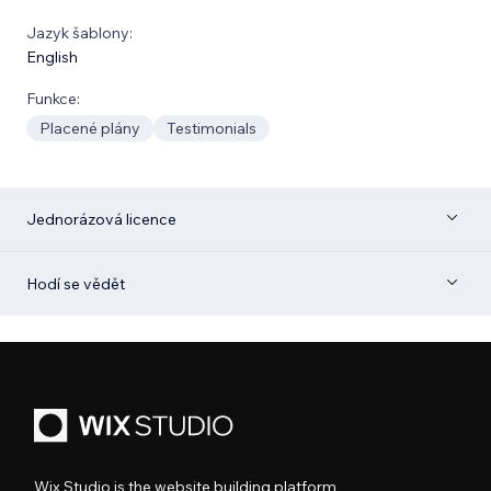
Jazyk šablony:
English
Funkce:
Placené plány
Testimonials
Jednorázová licence
Hodí se vědět
Wix Studio is the website building platform