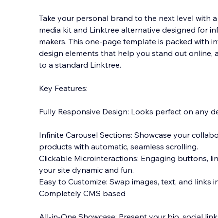
Take your personal brand to the next level with a 
media kit and Linktree alternative designed for in
makers. This one-page template is packed with in
design elements that help you stand out online, 
to a standard Linktree.
Key Features:
Fully Responsive Design: Looks perfect on any de
Infinite Carousel Sections: Showcase your collabor
products with automatic, seamless scrolling.
Clickable Microinteractions: Engaging buttons, li
your site dynamic and fun.
Easy to Customize: Swap images, text, and links 
Completely CMS based
All-in-One Showcase: Present your bio, social lin