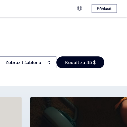
Přihlásit
Zobrazit šablonu
Koupit za 45 $