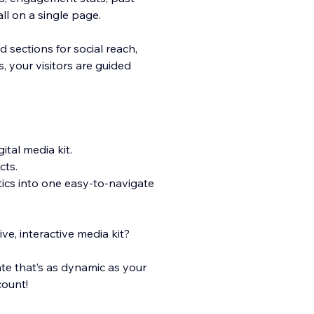
l on a single page.
sections for social reach,
, your visitors are guided
tal media kit.
cts.
tics into one easy-to-navigate
ve, interactive media kit?
te that’s as dynamic as your
count!