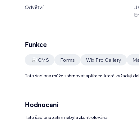
Odvětví:
J
En
Funkce
CMS
Forms
Wix Pro Gallery
Mai
Tato šablona může zahrnovat aplikace, které vyžadují da
Hodnocení
Tato šablona zatím nebyla zkontrolována.