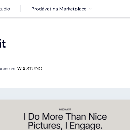
tudio
Prodávat na Marketplace
it
ořeno ve