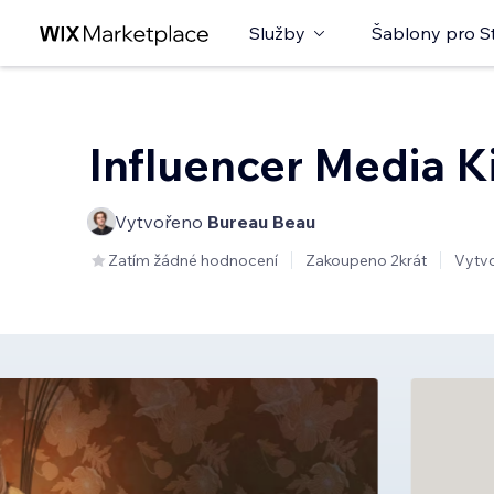
Služby
Šablony pro S
Influencer Media K
Vytvořeno
Bureau Beau
Zatím žádné hodnocení
Zakoupeno 2krát
Vytv