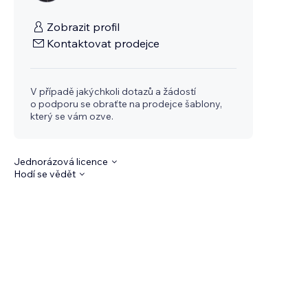
Zobrazit profil
Kontaktovat prodejce
V případě jakýchkoli dotazů a žádostí
o podporu se obraťte na prodejce šablony,
který se vám ozve.
Jednorázová licence
Hodí se vědět