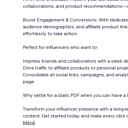
collaborations, and product recommendations—al
Boost Engagement & Conversions: With dedicated 
audience demographics, and affiliate product links
effortlessly to take action.
Perfect for influencers who want to:
Impress brands and collaborators with a sleek digi
Drive traffic to affiliate products or personal proje
Consolidate all social links, campaigns, and analy
page.
Why settle for a static PDF when you can have a li
Transform your influencer presence with a templa
content. Get started today and make every click 
Méně