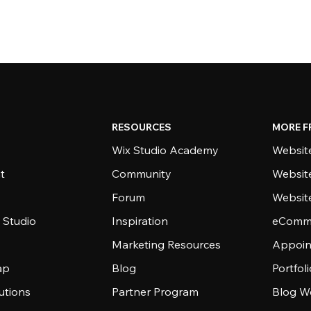
RESOURCES
MORE F
Wix Studio Academy
Website
t
Community
Websit
Forum
Websit
 Studio
Inspiration
eComme
Marketing Resources
Appoin
ap
Blog
Portfol
utions
Partner Program
Blog W