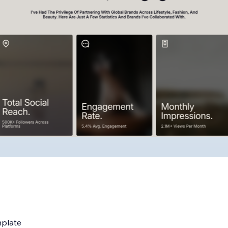
mplate