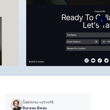
Šablonu vytvořili
Bureau Beau