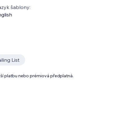
azyk šablony:
glish
ling List
lší platbu nebo prémiová předplatná.