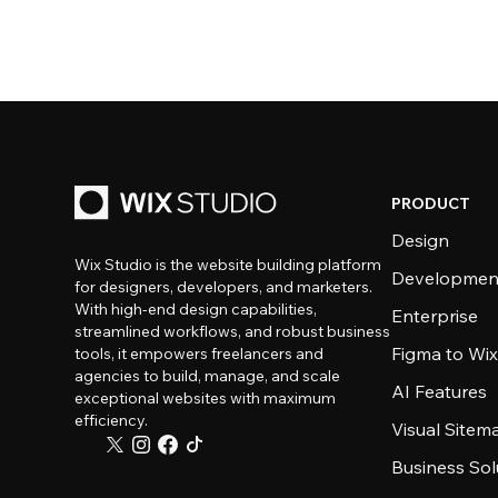
PRODUCT
Design
Wix Studio is the website building platform
Developmen
for designers, developers, and marketers.
With high-end design capabilities,
Enterprise
streamlined workflows, and robust business
Figma to Wix
tools, it empowers freelancers and
agencies to build, manage, and scale
AI Features
exceptional websites with maximum
efficiency.
Visual Sitem
Business Sol