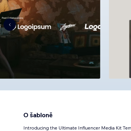
O šabloně
Introducing the Ultimate Influencer Media Kit Te