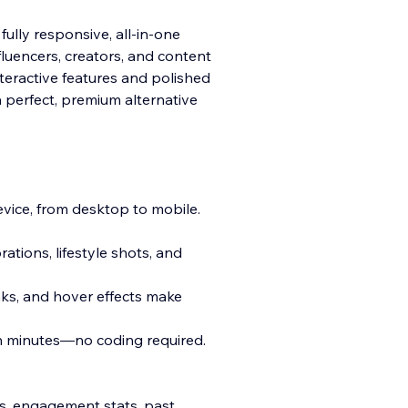
fully responsive, all-in-one
fluencers, creators, and content
teractive features and polished
a pe
rfect, premium alternative
vice, from desktop to mobile.
ations, lifestyle shots, and
nks, and hover effects make
in minutes—no coding required.
ks, engagement stats, past