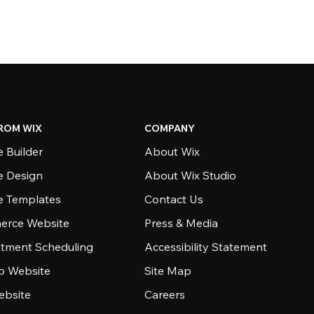
ROM WIX
COMPANY
 Builder
About Wix
e Design
About Wix Studio
e Templates
Contact Us
rce Website
Press & Media
tment Scheduling
Accessibility Statement
io Website
Site Map
ebsite
Careers