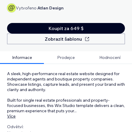
Vytvořeno
Atlan Design
Koupit za 649 $
Zobrazit šablonu
Informace
Prodejce
Hodnocení
A sleek, high-performance real estate website designed for
independent agents and boutique property companies.
Showcase listings, capture leads, and present your brand with
clarity and authority.
Built for single real estate professionals and property-
focused businesses, this Wix Studio template delivers a clean,
premium experience that puts your
...
Více
Odvětví: