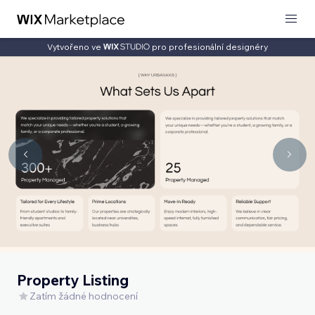
Vytvořeno ve
pro profesionální designéry
Property Listing
Zatím žádné hodnocení