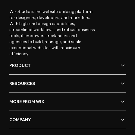
Wix Studio is the website building platform
for designers, developers, and marketers.
With high-end design capabilities,
streamlined workflows, and robust business
tools, it empowers freelancers and
agencies to build, manage, and scale
exceptional websites with maximum
efficiency.
PRODUCT
RESOURCES
MORE FROM WIX
COMPANY