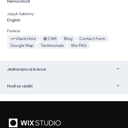
Nemovitosti
Jazyk šablony:
English
Funkce:
Vlastní kód
CMS
Blog
Contact Form
Google Map
Testimonials
Wix FAQ
Jednorázová licence
Hodí se vědět