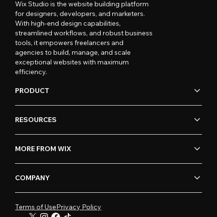
Wix Studio is the website building platform
for designers, developers, and marketers.
With high-end design capabilities,
streamlined workflows, and robust business
tools, it empowers freelancers and
agencies to build, manage, and scale
exceptional websites with maximum
efficiency.
PRODUCT
RESOURCES
MORE FROM WIX
COMPANY
Terms of Use
Privacy Policy