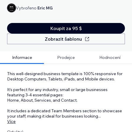
Vytvořeno
Eric MG
Koupit za 95 $
Zobrazit šablonu
Informace
Prodejce
Hodnocení
This well-designed business template is 100% responsive for
Desktop Computers, Tablets, iPads, and Mobile devices.
It's perfect for any industry, small or large businesses
featuring 3-4 essential pages:
Home, About, Services, and Contact.
It includes a dedicated Team Members section to showcase
your staff, making it ideal for businesses looking
...
Více
Odvětví: