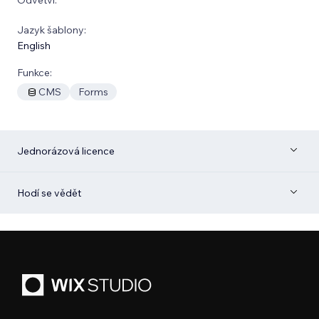
Jazyk šablony:
English
Funkce:
CMS
Forms
Jednorázová licence
Hodí se vědět