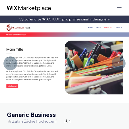
Vytvořeno ve
pro profesionální designéry
Generic Business
Zatím žádné hodnocení
1