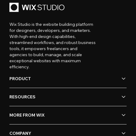
Wix Studio is the website building platform
for designers, developers, and marketers.
With high-end design capabilities,
streamlined workflows, and robust business
tools, it empowers freelancers and
agencies to build, manage, and scale
exceptional websites with maximum
efficiency.
PRODUCT
RESOURCES
MORE FROM WIX
COMPANY