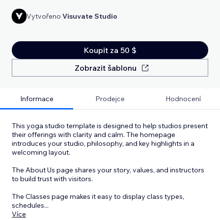
Vytvořeno
Visuvate Studio
Koupit za 50 $
Zobrazit šablonu
Informace
Prodejce
Hodnocení
This yoga studio template is designed to help studios present
their offerings with clarity and calm. The homepage
introduces your studio, philosophy, and key highlights in a
welcoming layout.
The About Us page shares your story, values, and instructors
to build trust with visitors.
The Classes page makes it easy to display class types,
schedules
...
Více