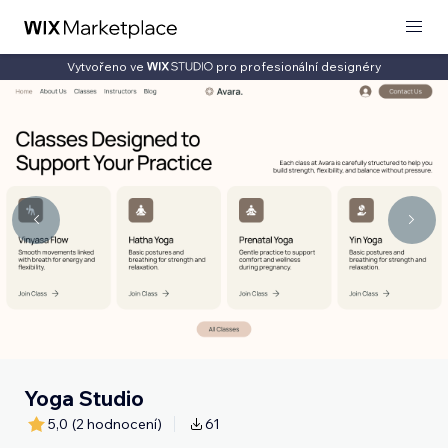
Vytvořeno ve
pro profesionální designéry
Yoga Studio
5,0
(2 hodnocení)
61