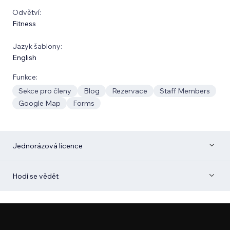
Odvětví:
Fitness
Jazyk šablony:
English
Funkce:
Sekce pro členy
Blog
Rezervace
Staff Members
Google Map
Forms
Jednorázová licence
Hodí se vědět