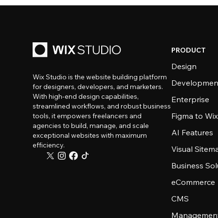
PRODUCT
Design
Wix Studio is the website building platform
Developmen
for designers, developers, and marketers.
With high-end design capabilities,
Enterprise
streamlined workflows, and robust business
Figma to Wix
tools, it empowers freelancers and
agencies to build, manage, and scale
AI Features
exceptional websites with maximum
efficiency.
Visual Sitem
Business Sol
eCommerce
CMS
Management