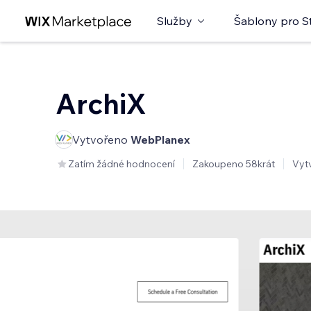
Služby
Šablony pro S
ArchiX
Vytvořeno
WebPlanex
Zatím žádné hodnocení
Zakoupeno 58krát
Vyt