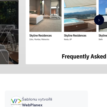
Šablonu vytvořili
WebPlanex