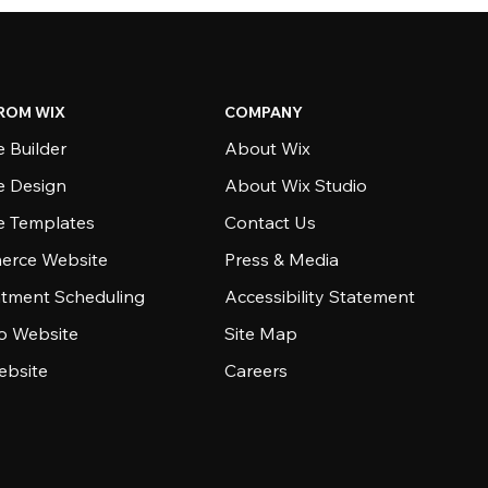
ROM WIX
COMPANY
 Builder
About Wix
e Design
About Wix Studio
e Templates
Contact Us
rce Website
Press & Media
tment Scheduling
Accessibility Statement
io Website
Site Map
ebsite
Careers