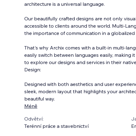
architecture is a universal language.
Our beautifully crafted designs are not only visua
accessible to clients around the world. Multi-L
the importance of communication in a globalized 
That's why Archix comes w
ith a built-in multi-la
easily switch between languages easily, making it e
to explore our designs and services in their nativ
Design:
Designed with both aesthetics and user experienc
sleek, modern layout that highlights your architec
beautiful way.
Méně
Odvětví:
J
Terénní práce a stavebnictví
En