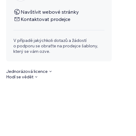
Navštívit webové stránky
Kontaktovat prodejce
V případě jakýchkoli dotazů a žádostí
o podporu se obraťte na prodejce šablony,
který se vám ozve.
Jednorázová licence
Hodí se vědět