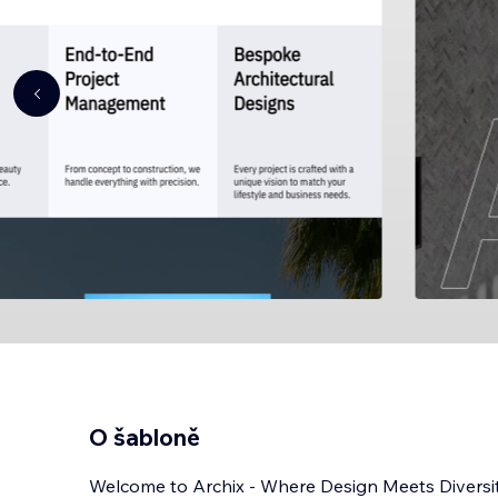
O šabloně
Welcome to Archix - Where Design Meets Diversit