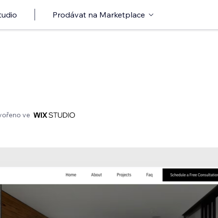
tudio
Prodávat na Marketplace
vořeno ve