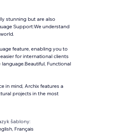
lly stunning but are also
anguage Support:We understand
world.
nguage feature, enabling you to
asier for international clients
e language.Beautiful, Functional
e in mind, Archix features a
tural projects in the most
azyk šablony:
glish
,
Français