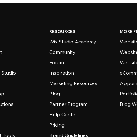
RESOURCES
MORE F
Wix Studio Academy
Website
t
Community
Websit
Forum
Websit
 Studio
Inspiration
eComme
Marketing Resources
Appoin
ap
Blog
Portfol
utions
Partner Program
Blog W
Help Center
Pricing
 Tools
Brand Guidelines