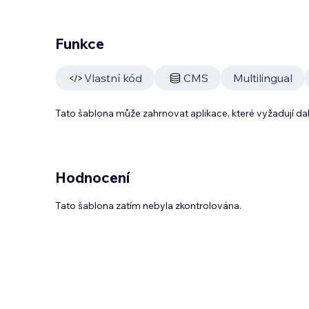
Funkce
Vlastní kód
CMS
Multilingual
Tato šablona může zahrnovat aplikace, které vyžadují da
Hodnocení
Tato šablona zatím nebyla zkontrolována.