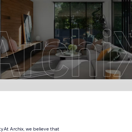
yAt Archix, we believe that