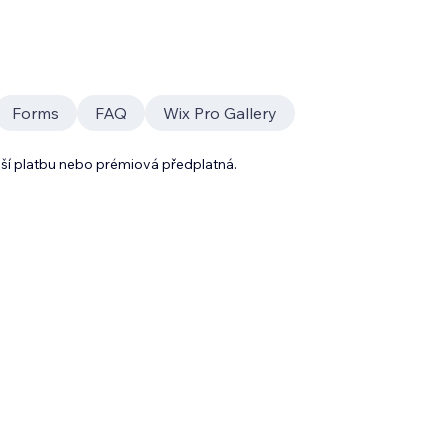
Forms
FAQ
Wix Pro Gallery
lší platbu nebo prémiová předplatná.