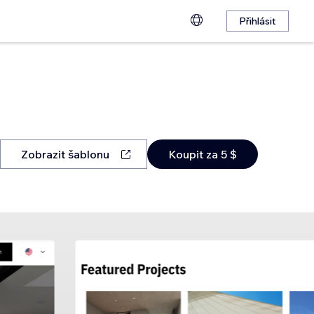
Přihlásit
Zobrazit šablonu
Koupit za 5 $