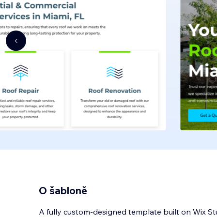
O šabloně
A fully custom-designed template built on Wix St