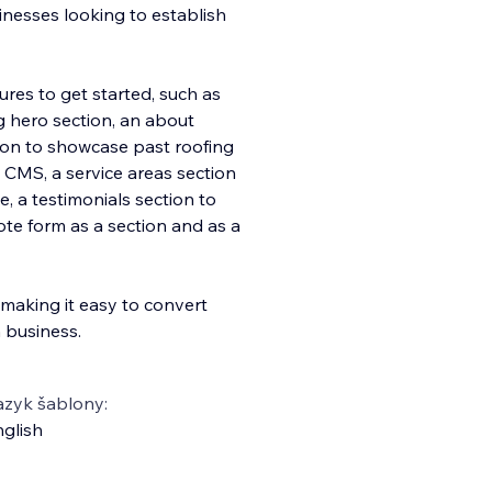
inesses looking to establish
ures to get started, such as
ng hero section, an about
tion to showcase past roofing
x CMS, a service areas section
, a testimonials section to
te form as a section and as a
n making it easy to convert
 business.
azyk šablony:
glish