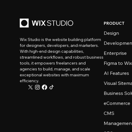
PRODUCT
Design
Wix Studio is the website building platform
Developmen
for designers, developers, and marketers.
With high-end design capabilities,
Enterprise
streamlined workflows, and robust business
Figma to Wix
tools, it empowers freelancers and
agencies to build, manage, and scale
AI Features
exceptional websites with maximum
efficiency.
Visual Sitem
Business Sol
eCommerce
CMS
Management