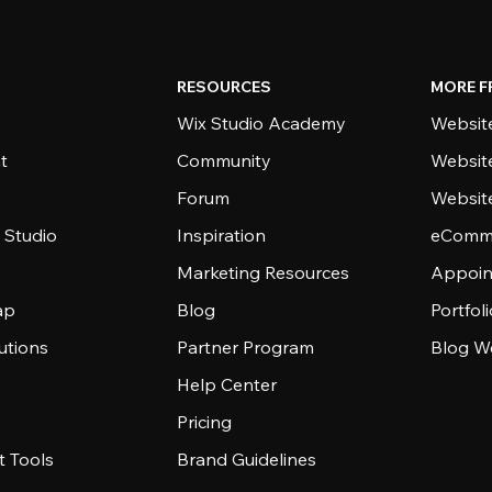
RESOURCES
MORE F
Wix Studio Academy
Website
t
Community
Websit
Forum
Websit
 Studio
Inspiration
eComme
Marketing Resources
Appoin
ap
Blog
Portfol
utions
Partner Program
Blog W
Help Center
Pricing
 Tools
Brand Guidelines