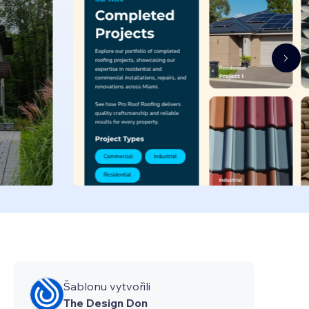
Šablonu vytvořili
The Design Don