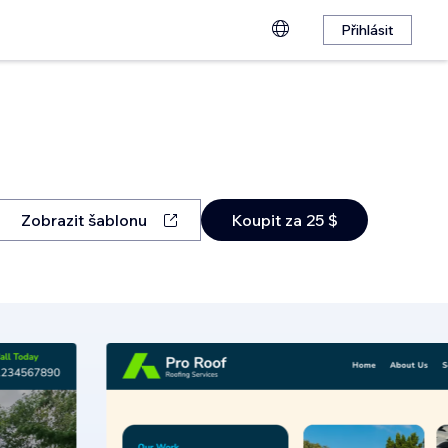
Přihlásit
Zobrazit šablonu
Koupit za 25 $