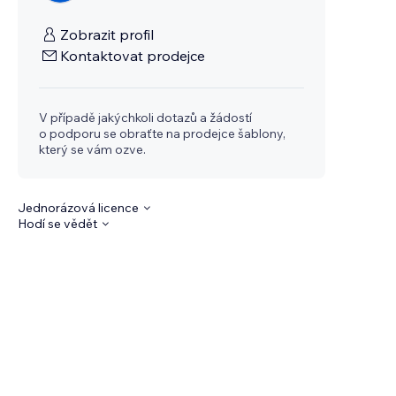
Zobrazit profil
Kontaktovat prodejce
V případě jakýchkoli dotazů a žádostí
o podporu se obraťte na prodejce šablony,
který se vám ozve.
Jednorázová licence
Hodí se vědět