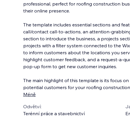
professional, perfect for roofing construction bus
their online presence.
The template includes essential sections and feat
call/contact call-to-actions, an attention-grabbi
section to introduce t
he business, a projects sec
projects with a filter system connected to the Wi
to inform customers about the locations you serve
highlight customer feedback, and a request-a-quo
pop-up form to get new customer inquiries.
The main highlight of this template is its focus o
potential customers for your roofing construction
Méně
Odvětví:
J
Terénní práce a stavebnictví
En