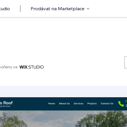
tudio
Prodávat na Marketplace
vořeno ve