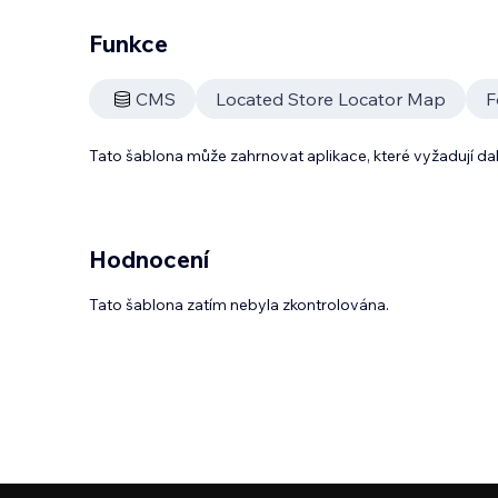
Funkce
CMS
Located Store Locator Map
F
Tato šablona může zahrnovat aplikace, které vyžadují da
Hodnocení
Tato šablona zatím nebyla zkontrolována.