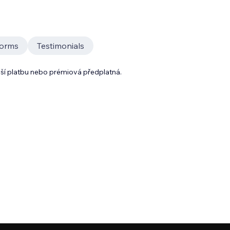
orms
Testimonials
lší platbu nebo prémiová předplatná.