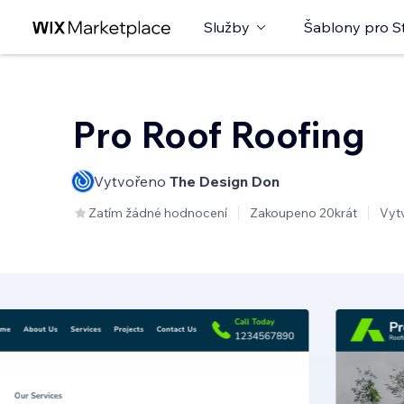
Služby
Šablony pro S
Pro Roof Roofing
Vytvořeno
The Design Don
Zatím žádné hodnocení
Zakoupeno 20krát
Vyt