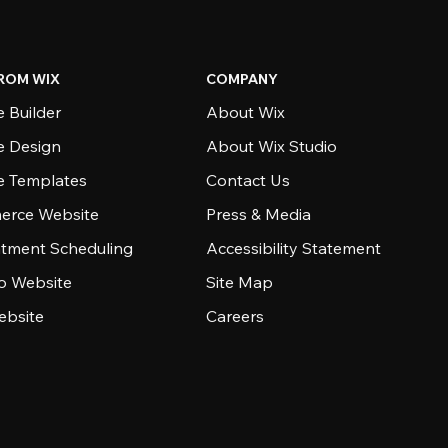
ROM WIX
COMPANY
 Builder
About Wix
e Design
About Wix Studio
e Templates
Contact Us
rce Website
Press & Media
tment Scheduling
Accessibility Statement
io Website
Site Map
ebsite
Careers