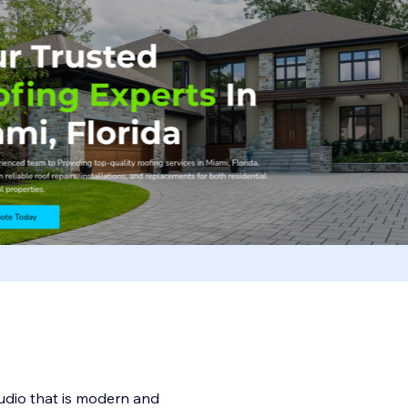
udio that is modern and