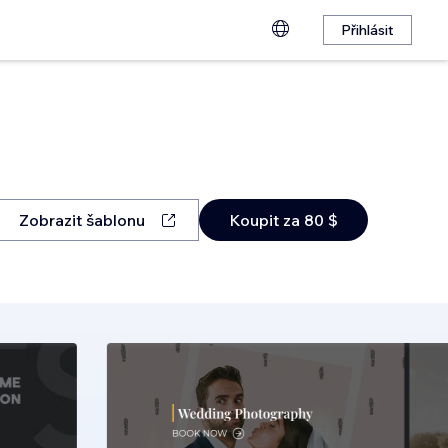
Přihlásit
Zobrazit šablonu
Koupit za 80 $