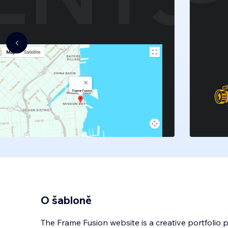
O šabloně
The Frame Fusion website is a creative portfolio