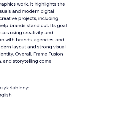
aphics work. It highlights the
isuals and modern digital
reative projects, including
help brands stand out. Its goal
nces using creativity and
on with brands, agencies, and
dern layout and strong visual
identity. Overall, Frame Fusion
, and storytelling come
azyk šablony:
glish