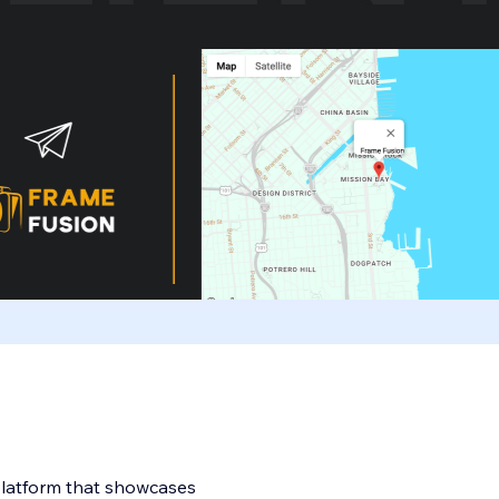
 platform that showcases