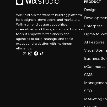
PRODUCT
Design
Wix Studio is the website building platform
Developmen
for designers, developers, and marketers.
With high-end design capabilities,
Enterprise
streamlined workflows, and robust business
Figma to Wix
tools, it empowers freelancers and
agencies to build, manage, and scale
AI Features
exceptional websites with maximum
efficiency.
Visual Sitem
Business Sol
eCommerce
CMS
Management
SEO
Marketing In