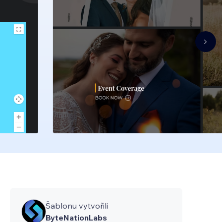
Šablonu vytvořili
ByteNationLabs