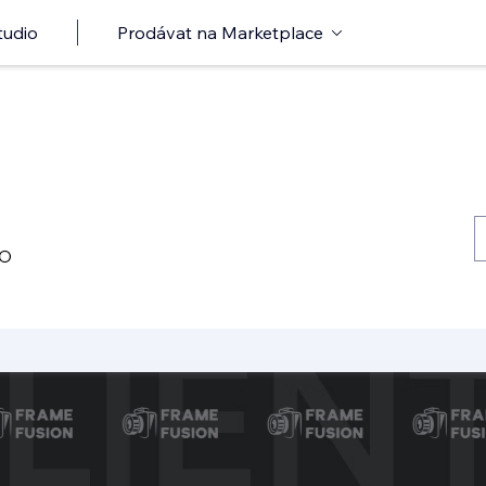
tudio
Prodávat na Marketplace