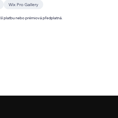
Wix Pro Gallery
lší platbu nebo prémiová předplatná.