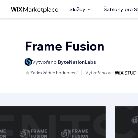
Služby
Šablony pro S
Frame Fusion
Vytvořeno
ByteNationLabs
Zatím žádné hodnocení
Vytvořeno ve