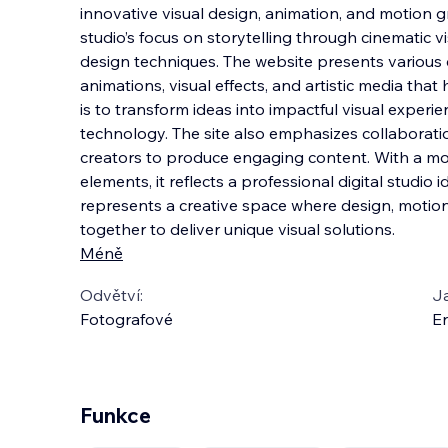
innovative visual design, animation, and motion gr
studio’s focus on storytelling through cinematic v
design techniques. The website presents various c
animations, visual effects, and artistic me
dia that 
is to transform ideas into impactful visual experie
technology. The site also emphasizes collaborati
creators to produce engaging content. With a mo
elements, it reflects a professional digital studio 
represents a creative space where design, motion
together to deliver unique visual solutions.
Méně
Odvětví:
J
Fotografové
En
Funkce