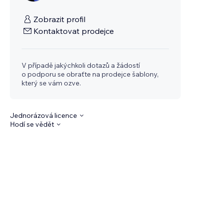
Zobrazit profil
Kontaktovat prodejce
V případě jakýchkoli dotazů a žádostí
o podporu se obraťte na prodejce šablony,
který se vám ozve.
Jednorázová licence
Hodí se vědět