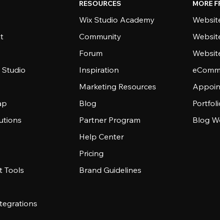
RESOURCES
MORE F
Wix Studio Academy
Website
t
Community
Websit
Forum
Websit
 Studio
Inspiration
eComme
Marketing Resources
Appoin
ap
Blog
Portfol
utions
Partner Program
Blog W
Help Center
Pricing
 Tools
Brand Guidelines
tegrations