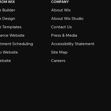
ROM WIX
COMPANY
 Builder
About Wix
e Design
About Wix Studio
e Templates
Contact Us
rce Website
Press & Media
tment Scheduling
Accessibility Statement
io Website
Site Map
ebsite
Careers