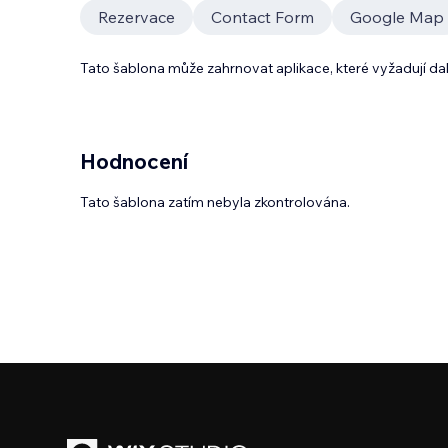
Rezervace
Contact Form
Google Map
Tato šablona může zahrnovat aplikace, které vyžadují da
Hodnocení
Tato šablona zatím nebyla zkontrolována.