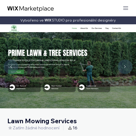
Vytvořeno ve
pro profesionální designéry
Lawn Mowing Services
Zatím žádné hodnocení
16