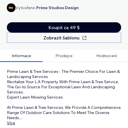
Vytvořeno
Prime Studios Design
Koupit za 49 $
Zobrazit šablonu
Informace
Prodejce
Hodnocení
Prime Lawn & Tree Services - The Premier Choice For Lawn &
Landscaping Services
Revitalize Your L.A Property With Prime Lawn & Tree Service,
The Go-to Source For Exceptional Lawn And Landscaping
Services.
Expert Lawn Mowing Services
At Prime Lawn & Tree Services, We Provide A Comprehensive
Range Of Outdoor Care Solutions To Meet The Diverse
Needs
...
Více