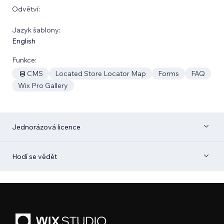
Odvětví:
Jazyk šablony:
English
Funkce:
CMS
Located Store Locator Map
Forms
FAQ
Wix Pro Gallery
Jednorázová licence
Hodí se vědět