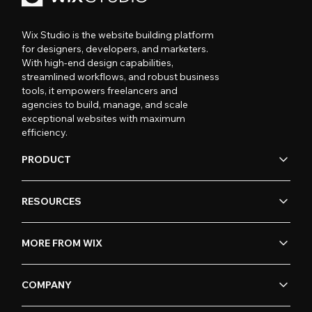
Wix Studio is the website building platform
for designers, developers, and marketers.
With high-end design capabilities,
streamlined workflows, and robust business
tools, it empowers freelancers and
agencies to build, manage, and scale
exceptional websites with maximum
efficiency.
PRODUCT
RESOURCES
MORE FROM WIX
COMPANY