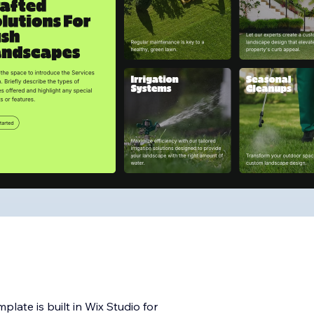
ate is built in Wix Studio for