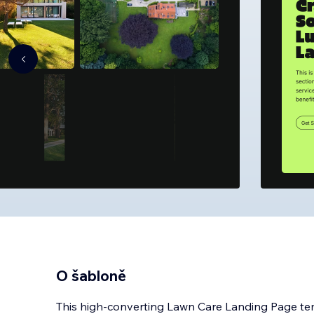
O šabloně
This high-converting Lawn Care Landing Page templ