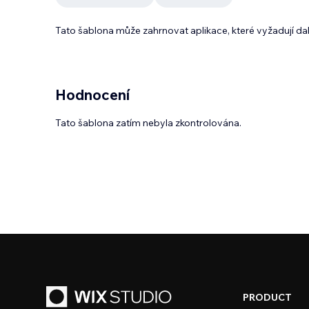
Tato šablona může zahrnovat aplikace, které vyžadují da
Hodnocení
Tato šablona zatím nebyla zkontrolována.
PRODUCT