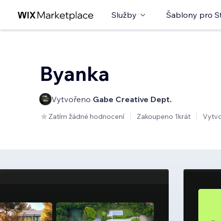
Služby
Šablony pro S
Byanka
Vytvořeno
Gabe Creative Dept.
Zatím žádné hodnocení
Zakoupeno 1krát
Vytv