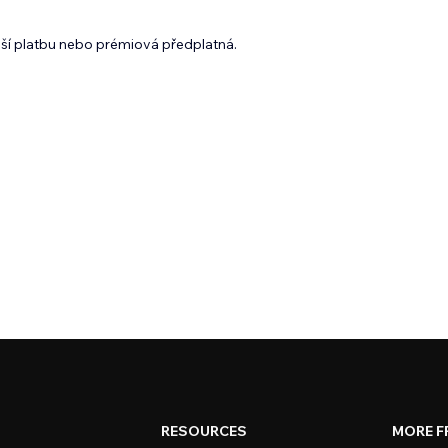
lší platbu nebo prémiová předplatná.
RESOURCES
MORE F