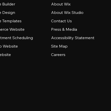
 Builder
About Wix
e Design
About Wix Studio
e Templates
Contact Us
rce Website
Press & Media
tment Scheduling
Accessibility Statement
io Website
Site Map
ebsite
Careers