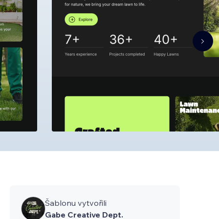
Šablonu vytvořili
Gabe Creative Dept.