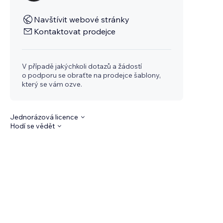
Navštívit webové stránky
Kontaktovat prodejce
V případě jakýchkoli dotazů a žádostí
o podporu se obraťte na prodejce šablony,
který se vám ozve.
Jednorázová licence
Hodí se vědět