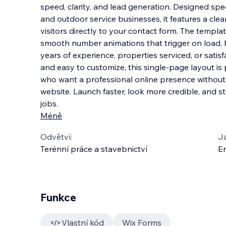
speed, clarity, and lead generation. Designed spec
and outdoor service businesses, it features a cle
visitors directly to your contact form. The templ
smooth number animations that t
rigger on load, 
years of experience, properties serviced, or satisf
and easy to customize, this single-page layout is
who want a professional online presence without t
website. Launch faster, look more credible, and 
jobs.
Méně
Odvětví:
J
Terénní práce a stavebnictví
En
Funkce
Vlastní kód
Wix Forms