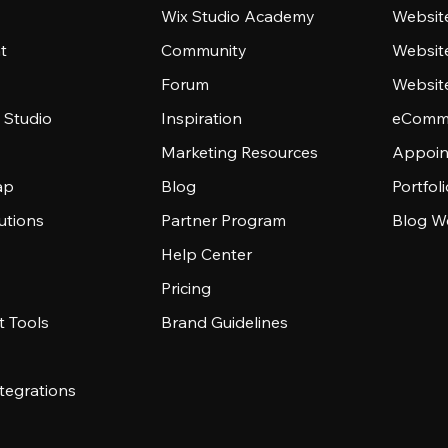
Wix Studio Academy
Website
t
Community
Websit
Forum
Websit
 Studio
Inspiration
eComme
Marketing Resources
Appoin
ap
Blog
Portfol
utions
Partner Program
Blog W
Help Center
Pricing
 Tools
Brand Guidelines
tegrations