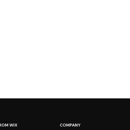
ROM WIX
COMPANY