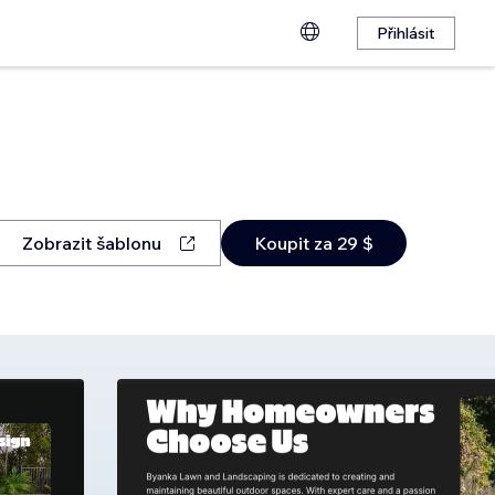
Přihlásit
Zobrazit šablonu
Koupit za 29 $