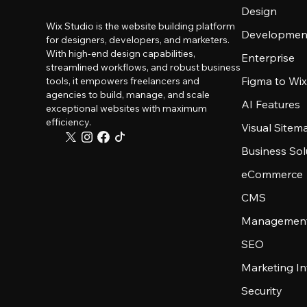
Design
Wix Studio is the website building platform
Developmen
for designers, developers, and marketers.
With high-end design capabilities,
Enterprise
streamlined workflows, and robust business
Figma to Wix
tools, it empowers freelancers and
agencies to build, manage, and scale
AI Features
exceptional websites with maximum
efficiency.
Visual Sitem
Business Sol
eCommerce
CMS
Management
SEO
Marketing In
Security