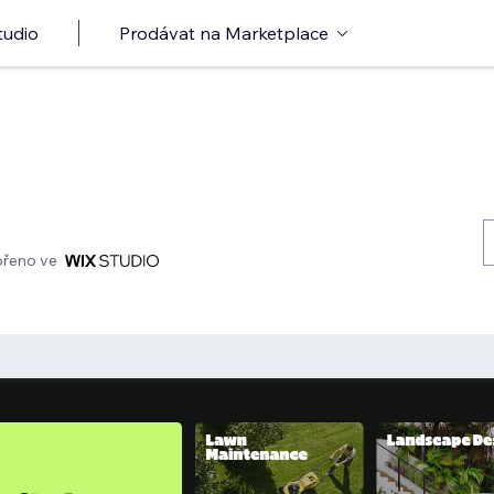
tudio
Prodávat na Marketplace
ořeno ve