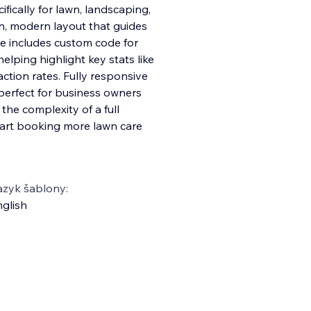
ifically for lawn, landscaping,
an, modern layout that guides
ate includes custom code for
helping highlight key stats like
action rates. Fully responsive
 perfect for business owners
he complexity of a full
start booking more lawn care
azyk šablony:
glish