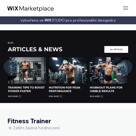
Vytvořeno ve
pro profesionální designéry
Fitness Trainer
Zatím žádné hodnocení