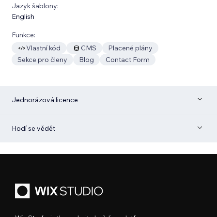
Jazyk šablony:
English
Funkce:
Vlastní kód
CMS
Placené plány
Sekce pro členy
Blog
Contact Form
Jednorázová licence
Hodí se vědět