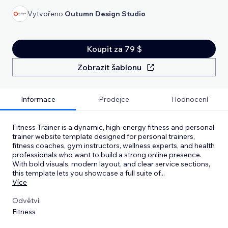
Vytvořeno
Outumn Design Studio
Koupit za 79 $
Zobrazit šablonu
Informace
Prodejce
Hodnocení
Fitness Trainer is a dynamic, high‑energy fitness and personal
trainer website template designed for personal trainers,
fitness coaches, gym instructors, wellness experts, and health
professionals who want to build a strong online presence.
With bold visuals, modern layout, and clear service sections,
this template lets you showcase a full suite of
...
Více
Odvětví:
Fitness