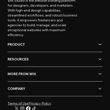
Wix Studio is the website building platform
for designers, developers, and marketers.
With high-end design capabilities,
streamlined workflows, and robust business
tools, it empowers freelancers and
agencies to build, manage, and scale
exceptional websites with maximum
efficiency.
PRODUCT
RESOURCES
MORE FROM WIX
COMPANY
Terms of Use
Privacy Policy