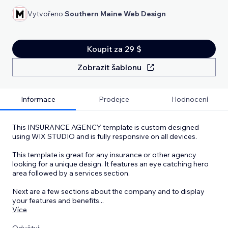
Vytvořeno
Southern Maine Web Design
Koupit za 29 $
Zobrazit šablonu
Informace
Prodejce
Hodnocení
This INSURANCE AGENCY template is custom designed
using WIX STUDIO and is fully responsive on all devices.
This template is great for any insurance or other agency
looking for a unique design. It features an eye catching hero
area followed by a services section.
Next are a few sections about the company and to display
your features and benefits
...
Více
Odvětví: