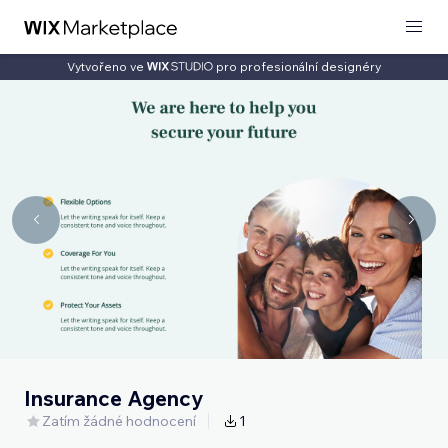
Vytvořeno ve
pro profesionální designéry
Insurance Agency
Zatím žádné hodnocení
1