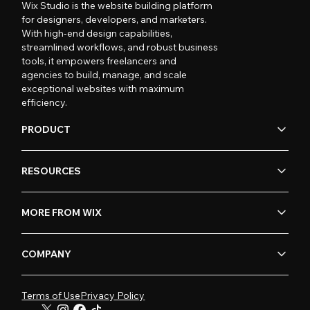
Wix Studio is the website building platform
for designers, developers, and marketers.
With high-end design capabilities,
streamlined workflows, and robust business
tools, it empowers freelancers and
agencies to build, manage, and scale
exceptional websites with maximum
efficiency.
PRODUCT
RESOURCES
MORE FROM WIX
COMPANY
Terms of Use
Privacy Policy