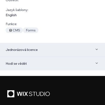
Jazyk šablony:
English
Funkce:
CMS
Forms
Jednorázová licence
Hodí se vědět