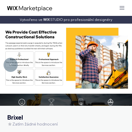
Vytvořeno ve
pro profesionální designéry
Brixel
Zatím žádné hodnocení