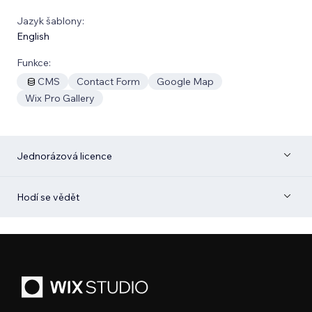
Jazyk šablony:
English
Funkce:
CMS
Contact Form
Google Map
Wix Pro Gallery
Jednorázová licence
Hodí se vědět