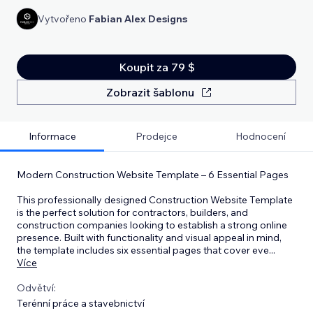
Vytvořeno
Fabian Alex Designs
Koupit za 79 $
Zobrazit šablonu
Informace
Prodejce
Hodnocení
Modern Construction Website Template – 6 Essential Pages
This professionally designed Construction Website Template
is the perfect solution for contractors, builders, and
construction companies looking to establish a strong online
presence. Built with functionality and visual appeal in mind,
the template includes six essential pages that cover eve
...
Více
Odvětví:
Terénní práce a stavebnictví