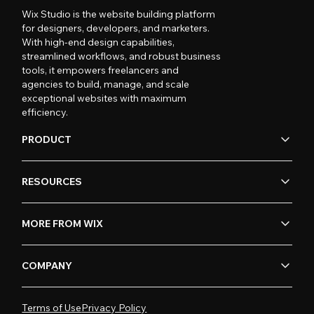
Wix Studio is the website building platform
for designers, developers, and marketers.
With high-end design capabilities,
streamlined workflows, and robust business
tools, it empowers freelancers and
agencies to build, manage, and scale
exceptional websites with maximum
efficiency.
PRODUCT
RESOURCES
MORE FROM WIX
COMPANY
Terms of Use
Privacy Policy