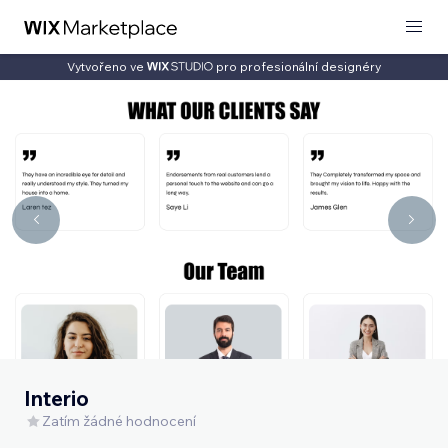
Vytvořeno ve
pro profesionální designéry
Interio
Zatím žádné hodnocení