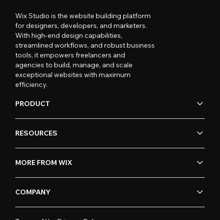
Wix Studio is the website building platform
for designers, developers, and marketers.
With high-end design capabilities,
streamlined workflows, and robust business
tools, it empowers freelancers and
agencies to build, manage, and scale
exceptional websites with maximum
efficiency.
PRODUCT
RESOURCES
MORE FROM WIX
COMPANY