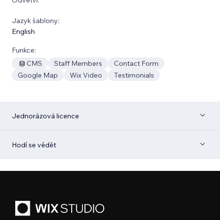
Jazyk šablony:
English
Funkce:
CMS
Staff Members
Contact Form
Google Map
Wix Video
Testimonials
Jednorázová licence
Hodí se vědět