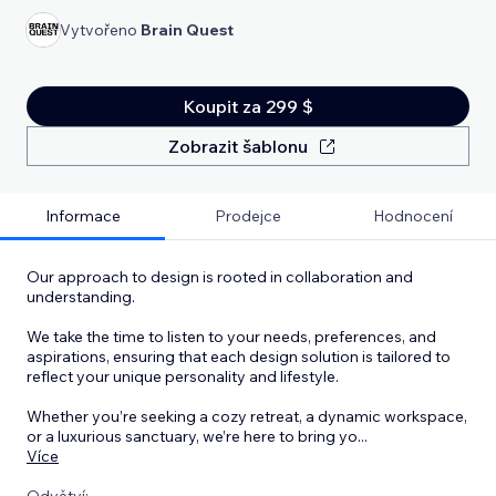
Vytvořeno
Brain Quest
Koupit za 299 $
Zobrazit šablonu
Informace
Prodejce
Hodnocení
Our approach to design is rooted in collaboration and
understanding.
We take the time to listen to your needs, preferences, and
aspirations, ensuring that each design solution is tailored to
reflect your unique personality and lifestyle.
Whether you’re seeking a cozy retreat, a dynamic workspace,
or a luxurious sanctuary, we’re here to bring yo
...
Více
Odvětví: