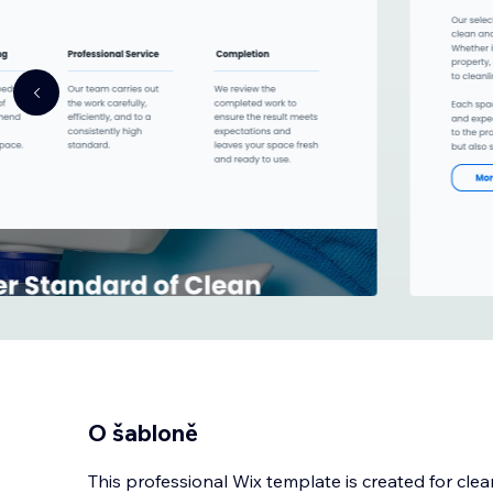
O šabloně
This professional Wix template is created for cl