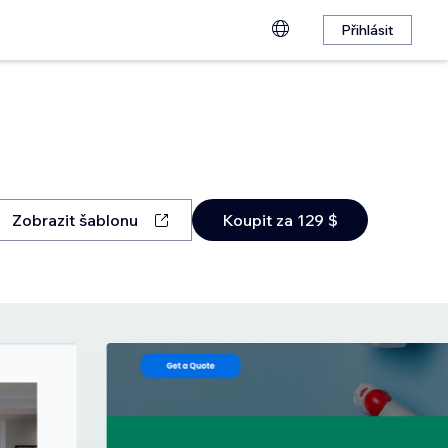
Přihlásit
Zobrazit šablonu
Koupit za 129 $