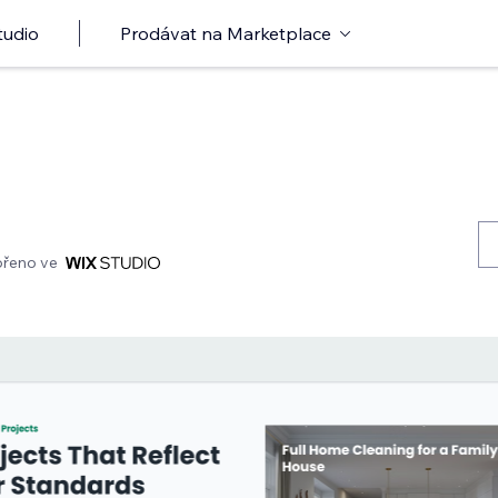
tudio
Prodávat na Marketplace
ořeno ve