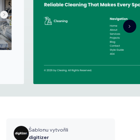
Šablonu vytvořili
digitizer