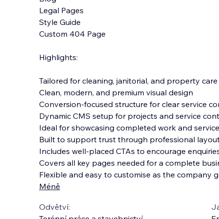
Legal Pages
Style Guide
Custom 404 Page
Highlights:
Tailored for cleaning, janitorial, and property car
Clean, modern, and premium visual design
Conversion-focused structure for clear service 
Dynamic CMS setup for projects and service con
Ideal for showcasing completed work and service
Built to support trust through professional layo
Includes well-placed CTAs to encourage enquiri
Covers all key pages needed for a complete busi
Flexible and easy to customise as the company 
Méně
Odvětví:
J
Terénní práce a stavebnictví
En