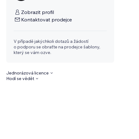
Zobrazit profil
Kontaktovat prodejce
V případě jakýchkoli dotazů a žádostí
o podporu se obraťte na prodejce šablony,
který se vám ozve.
Jednorázová licence
Hodí se vědět