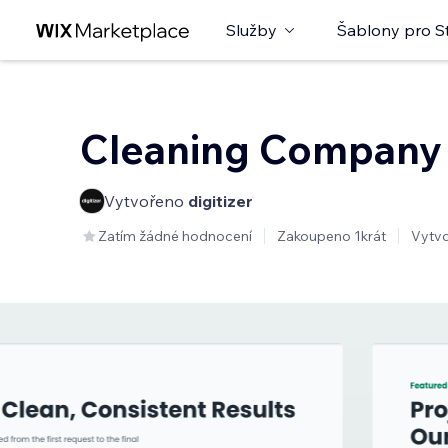
Služby
Šablony pro S
Cleaning Company
Vytvořeno
digitizer
Zatím žádné hodnocení
Zakoupeno 1krát
Vytv