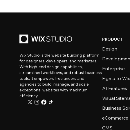
PRODUCT
Design
Wix Studio is the website building platform
Developmen
for designers, developers, and marketers.
With high-end design capabilities,
Enterprise
streamlined workflows, and robust business
Figma to Wix
tools, it empowers freelancers and
agencies to build, manage, and scale
AI Features
exceptional websites with maximum
efficiency.
Visual Sitem
Business Sol
eCommerce
CMS