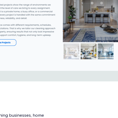
eaning businesses, home