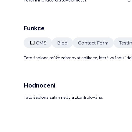
Funkce
CMS
Blog
Contact Form
Testi
Tato šablona může zahrnovat aplikace, které vyžadují da
Hodnocení
Tato šablona zatím nebyla zkontrolována.