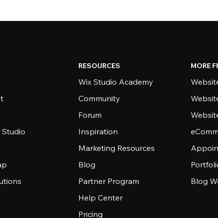
RESOURCES
MORE F
Wix Studio Academy
Website
t
Community
Websit
Forum
Websit
 Studio
Inspiration
eComme
Marketing Resources
Appoin
ap
Blog
Portfol
utions
Partner Program
Blog W
Help Center
Pricing