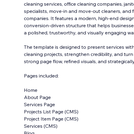
cleaning services, office cleaning companies, jani
specialists, move-in and move-out cleaners, and f
companies. It features a modern, high-end design 
conversion-driven structure that helps busine
sse
a polished, trustworthy, and visually engaging wa
The template is designed to present services wit
cleaning projects, strengthen credibility, and turn
strong page flow, refined visuals, and strategically
Pages included:
Home
About Page
Services Page
Projects List Page (CMS)
Project Item Page (CMS)
Services (CMS)
Blog