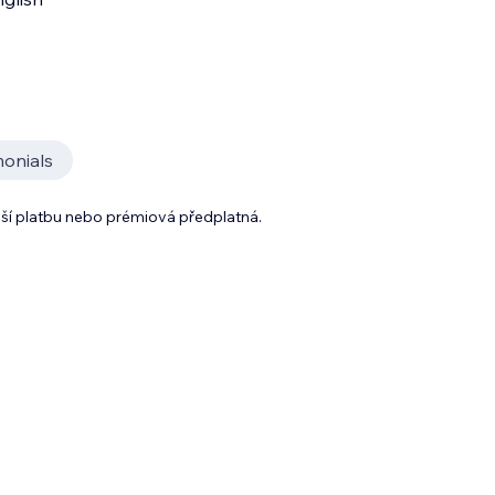
monials
lší platbu nebo prémiová předplatná.