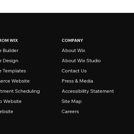
ROM WIX
COMPANY
 Builder
About Wix
e Design
About Wix Studio
e Templates
Contact Us
rce Website
Press & Media
tment Scheduling
Accessibility Statement
io Website
Site Map
ebsite
Careers