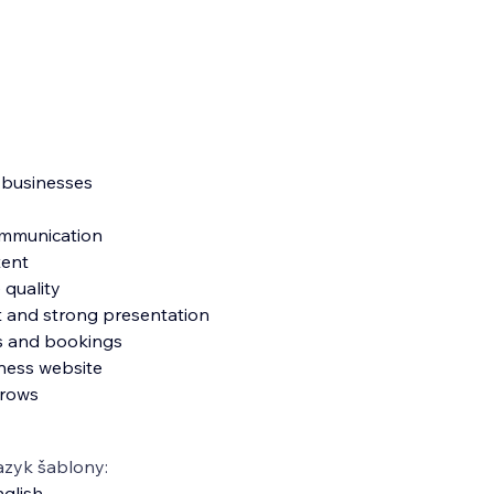
e businesses
communication
tent
 quality
ut and strong presentation
es and bookings
ness website
grows
azyk šablony:
glish