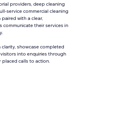
torial providers, deep cleaning
ull-service commercial cleaning
paired with a clear,
s communicate their services in
y.
h clarity, showcase completed
 visitors into enquiries through
 placed calls to action.