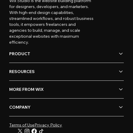
Wix Studio is the website building platform
for designers, developers, and marketers.
With high-end design capabilities,
streamlined workflows, and robust business
tools, it empowers freelancers and
agencies to build, manage, and scale
exceptional websites with maximum
efficiency.
PRODUCT
RESOURCES
MORE FROM WIX
COMPANY
Terms of Use
Privacy Policy