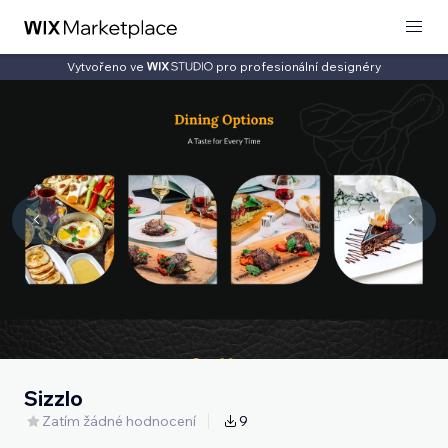
Vytvořeno ve
pro profesionální designéry
Sizzlo
Zatím žádné hodnocení
9