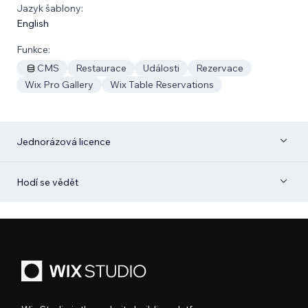
Jazyk šablony:
English
Funkce:
CMS
Restaurace
Události
Rezervace
Wix Pro Gallery
Wix Table Reservations
Jednorázová licence
Hodí se vědět