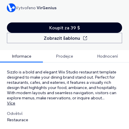
Vytvořeno
VirGenius
Koupit za 39 $
Zobrazit šablonu
Informace
Prodejce
Hodnocení
Sizzlo is a bold and elegant Wix Studio restaurant template
designed to make your dining brand stand out. Perfect for
restaurants, cafes, and eateries, it features a visually rich
design that highlights your food, ambiance, and hospitality.
With modern layouts and seamless navigation, visitors can
explore menus, make reservations, or inquire about
...
Více
Odvětví:
Restaurace