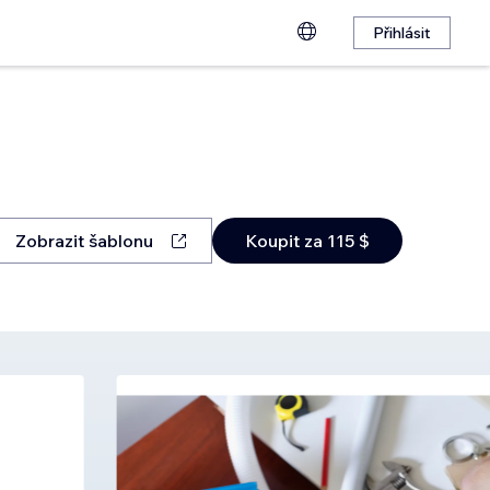
Přihlásit
Zobrazit šablonu
Koupit za 115 $