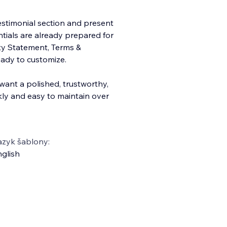
 testimonial section and present
entials are already prepared for
ity Statement, Terms &
eady to customize.
 want a polished, trustworthy,
ly and easy to maintain over
azyk šablony:
glish