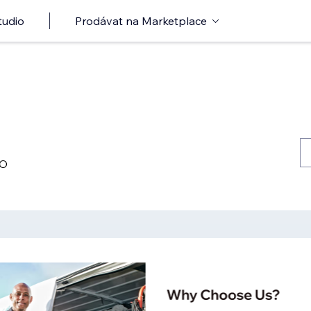
tudio
Prodávat na Marketplace