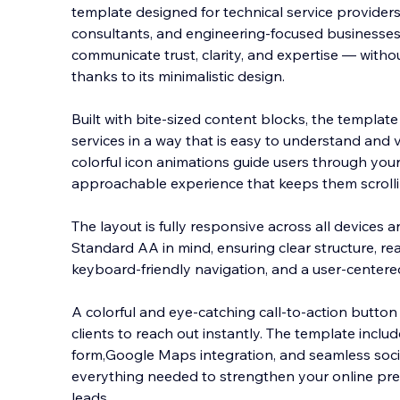
template designed for technical service provider
consultants, and engineering-focused businesses. 
communicate trust, clarity, and expertise — witho
thanks to its minimalistic design.
Built with b
ite-sized content blocks, the templat
services in a way that is easy to understand and v
colorful icon animations guide users through your 
approachable experience that keeps them scrolli
The layout is fully responsive across all devices a
Standard AA in mind, ensuring clear structure, re
keyboard-friendly navigation, and a user-centered 
A colorful and eye-catching call-to-action button 
clients to reach out instantly. The template inclu
form,Google Maps integration, and seamless socia
everything needed to strengthen your online pre
leads.