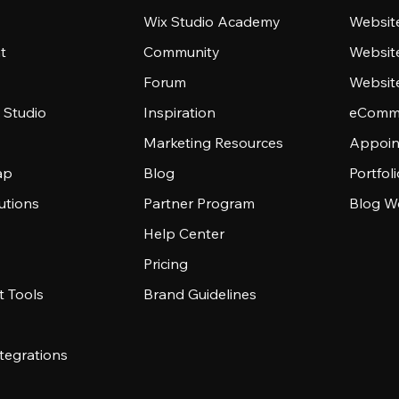
Wix Studio Academy
Website
t
Community
Websit
Forum
Websit
 Studio
Inspiration
eComme
Marketing Resources
Appoin
ap
Blog
Portfol
utions
Partner Program
Blog W
Help Center
Pricing
 Tools
Brand Guidelines
tegrations