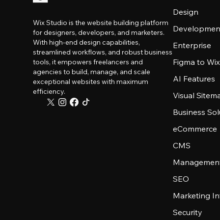
Design
Wix Studio is the website building platform
Developmen
for designers, developers, and marketers.
With high-end design capabilities,
Enterprise
streamlined workflows, and robust business
Figma to Wix
tools, it empowers freelancers and
agencies to build, manage, and scale
AI Features
exceptional websites with maximum
efficiency.
Visual Sitem
Business Sol
eCommerce
CMS
Management
SEO
Marketing In
Security