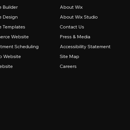
 Builder
About Wix
e Design
About Wix Studio
e Templates
Contact Us
rce Website
Press & Media
tment Scheduling
Accessibility Statement
io Website
Site Map
ebsite
Careers