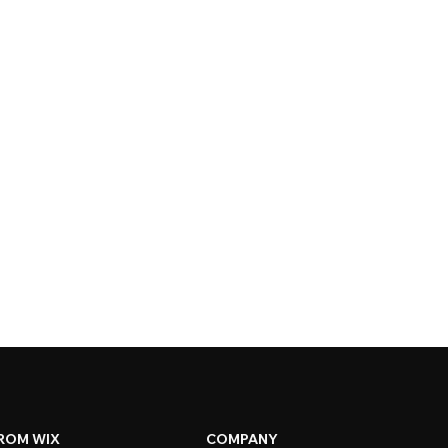
ROM WIX
COMPANY