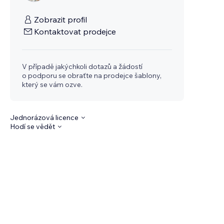
Zobrazit profil
Kontaktovat prodejce
V případě jakýchkoli dotazů a žádostí
o podporu se obraťte na prodejce šablony,
který se vám ozve.
Jednorázová licence
Hodí se vědět