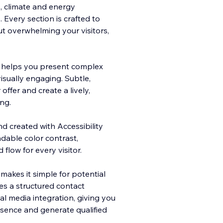
s, climate and energy
Every section is crafted to
ut overwhelming your visitors,
e helps you present complex
isually engaging. Subtle,
offer and create a lively,
ng.
nd created with Accessibility
adable color contrast,
flow for every visitor.
makes it simple for potential
des a structured contact
l media integration, giving you
sence and generate qualified