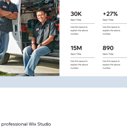
y professional Wix Studio