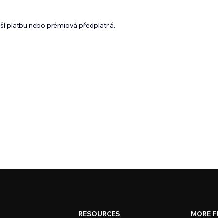
lší platbu nebo prémiová předplatná.
RESOURCES
MORE F