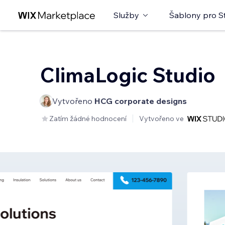
Služby
Šablony pro S
ClimaLogic Studio
Vytvořeno
HCG corporate designs
Zatím žádné hodnocení
Vytvořeno ve