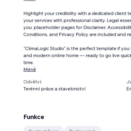
Highlight your credibility with a dedicated client
your services with professional clarity. Legal ess
you: placeholder pages for Disclaimer, Accessibil
Conditions, and Privacy Policy are included and r
"ClimaLogic Studio" is the perfect template if you
and modern online home — ready to go live quick
time.
Méně
Odvětví:
J
Terénní práce a stavebnictví
En
Funkce