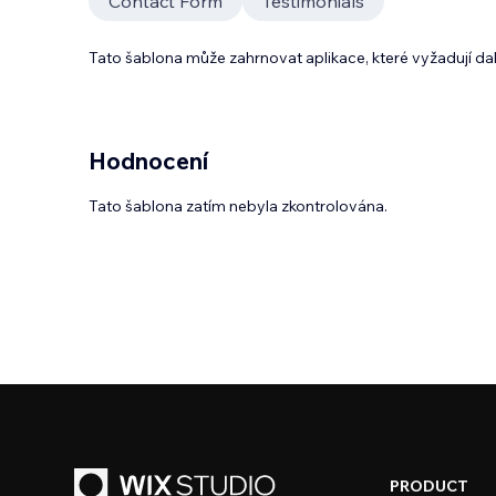
Contact Form
Testimonials
Tato šablona může zahrnovat aplikace, které vyžadují da
Hodnocení
Tato šablona zatím nebyla zkontrolována.
PRODUCT