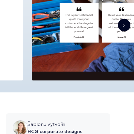
Šablonu vytvořili
HCG corporate designs