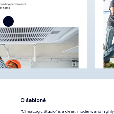
O šabloně
"ClimaLogic Studio" is a clean, modern, and highl