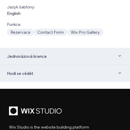
Jazyk šablony:
English
Funkce:
Rezervace
Contact Form
Wix Pro Gallery
Jednorázová licence
Hodí se vědět
Wix Studio is the website building platform