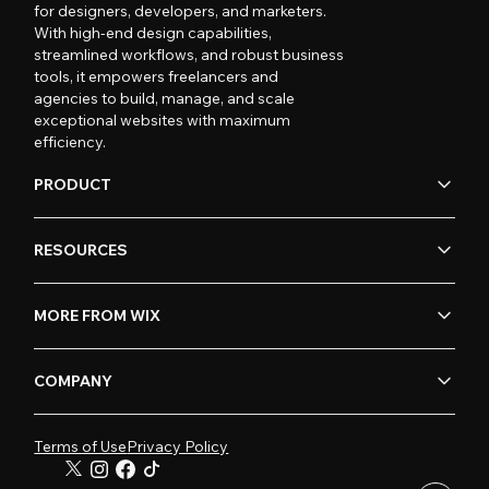
for designers, developers, and marketers.
With high-end design capabilities,
streamlined workflows, and robust business
tools, it empowers freelancers and
agencies to build, manage, and scale
exceptional websites with maximum
efficiency.
PRODUCT
RESOURCES
MORE FROM WIX
COMPANY
Terms of Use
Privacy Policy