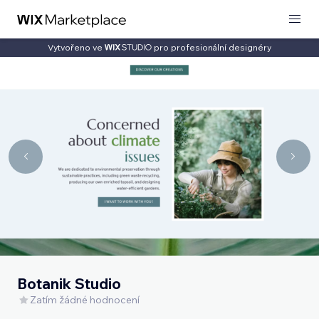
Vytvořeno ve
pro profesionální designéry
Botanik Studio
Zatím žádné hodnocení