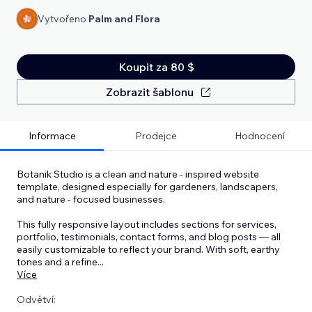
Vytvořeno
Palm and Flora
Koupit za 80 $
Zobrazit šablonu
Informace
Prodejce
Hodnocení
Botanik Studio is a clean and nature - inspired website
template, designed especially for gardeners, landscapers,
and nature - focused businesses.
This fully responsive layout includes sections for services,
portfolio, testimonials, contact forms, and blog posts — all
easily customizable to reflect your brand. With soft, earthy
tones and a refine
...
Více
Odvětví: