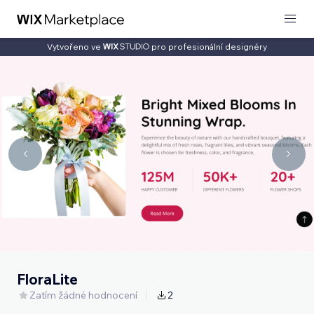
Vytvořeno ve
pro profesionální designéry
FloraLite
Zatím žádné hodnocení
2