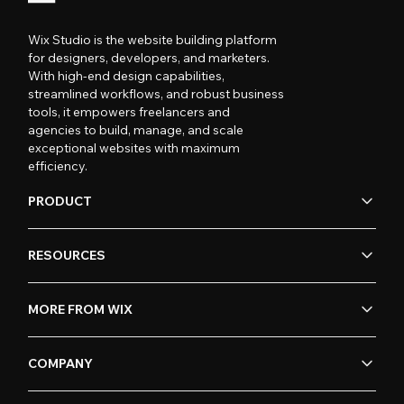
Wix Studio is the website building platform
for designers, developers, and marketers.
With high-end design capabilities,
streamlined workflows, and robust business
tools, it empowers freelancers and
agencies to build, manage, and scale
exceptional websites with maximum
efficiency.
PRODUCT
RESOURCES
MORE FROM WIX
COMPANY