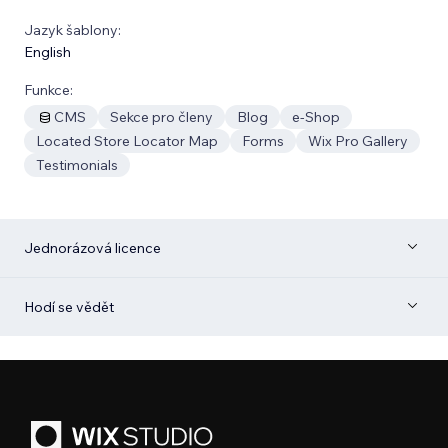
Jazyk šablony:
English
Funkce:
CMS
Sekce pro členy
Blog
e‑Shop
Located Store Locator Map
Forms
Wix Pro Gallery
Testimonials
Jednorázová licence
Hodí se vědět