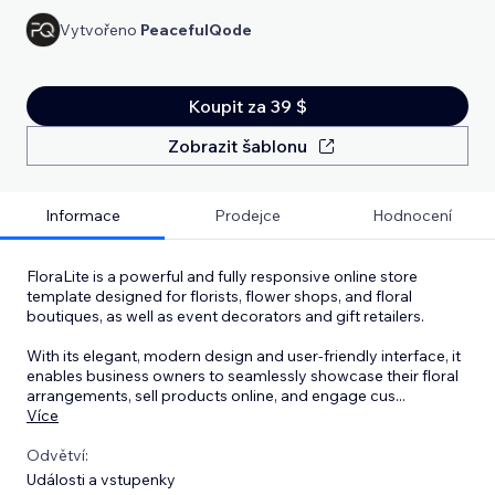
Vytvořeno
PeacefulQode
Koupit za 39 $
Zobrazit šablonu
Informace
Prodejce
Hodnocení
FloraLite is a powerful and fully responsive online store
template designed for florists, flower shops, and floral
boutiques, as well as event decorators and gift retailers.
With its elegant, modern design and user-friendly interface, it
enables business owners to seamlessly showcase their floral
arrangements, sell products online, and engage cus
...
Více
Odvětví:
Události a vstupenky