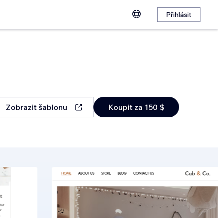
Přihlásit
Zobrazit šablonu
Koupit za 150 $