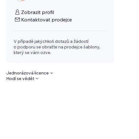
Zobrazit profil
Kontaktovat prodejce
V případě jakýchkoli dotazů a žádostí
o podporu se obraťte na prodejce šablony,
který se vám ozve.
Jednorázová licence
Hodí se vědět