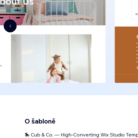
O šabloně
🎠 Cub & Co. — High-Converting Wix Studio Templ