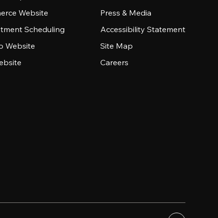
rce Website
Press & Media
tment Scheduling
Accessibility Statement
io Website
Site Map
ebsite
Careers