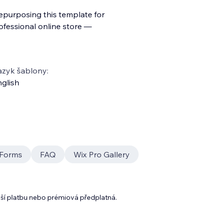
repurposing this template for
ofessional online store —
azyk šablony:
glish
Forms
FAQ
Wix Pro Gallery
lší platbu nebo prémiová předplatná.