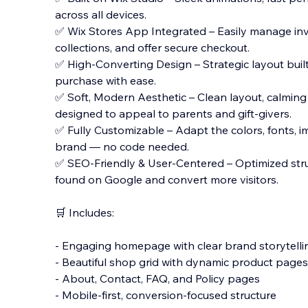
across all devices.
✅ Wix Stores App Integrated – Easily manage inv
collections, and offer secure checkout.
✅ High-Converting Design – Strategic layout buil
purchase with ease.
✅ Soft, Modern Aesthetic – Clean layout, calming
designed to appeal to parents and gift-givers.
✅ Fully Customizable – Adapt the colors, fonts, im
brand — no code needed.
✅ SEO-Friendly & User-Centered – Optimized stru
found on Google and convert more visitors.
🛒 Includes:
- Engaging homepage with clear brand storytelli
- Beautiful shop grid with dynamic product pages
- About, Contact, FAQ, and Policy pages
- Mobile-first, conversion-focused structure