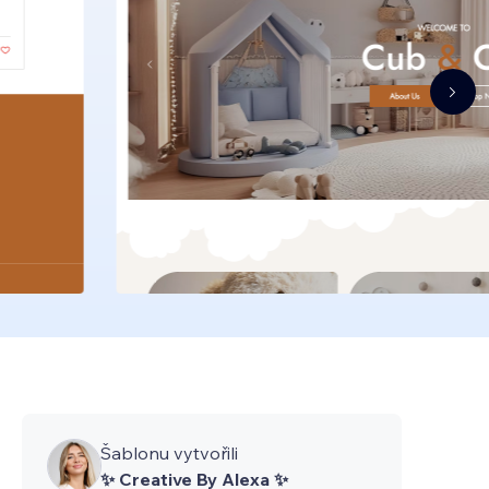
Šablonu vytvořili
✨ Creative By Alexa ✨