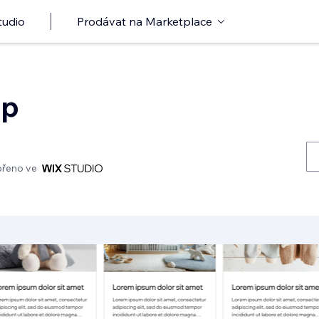
tudio
Prodávat na Marketplace
op
ořeno ve