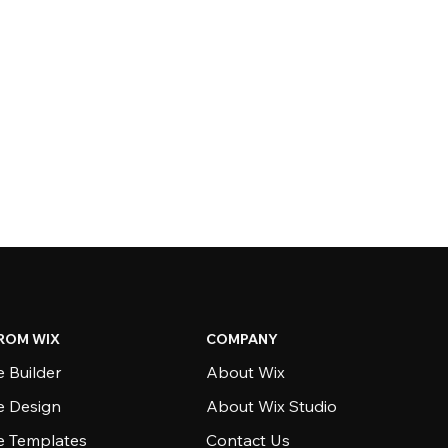
ROM WIX
COMPANY
 Builder
About Wix
e Design
About Wix Studio
e Templates
Contact Us