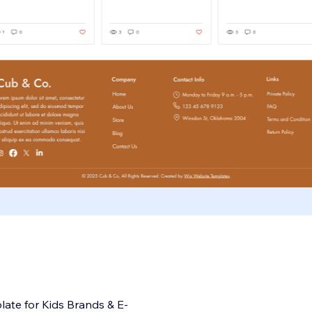
ate for Kids Brands & E-