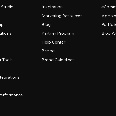
 Studio
Inspiration
eComme
Marketing Resources
Appoin
ap
Blog
Portfol
utions
Partner Program
Blog W
Help Center
Pricing
 Tools
Brand Guidelines
tegrations
 Performance
s