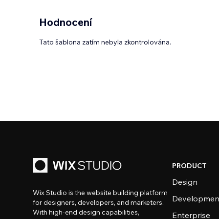
Hodnocení
Tato šablona zatím nebyla zkontrolována.
PRODUCT
Design
Wix Studio is the website building platform
Developmen
for designers, developers, and marketers.
With high-end design capabilities,
Enterprise