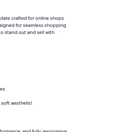
late crafted for online shops
 Designed for seamless shopping
to stand out and sell with
nes
soft aesthetic!
rformance, and fully responsive