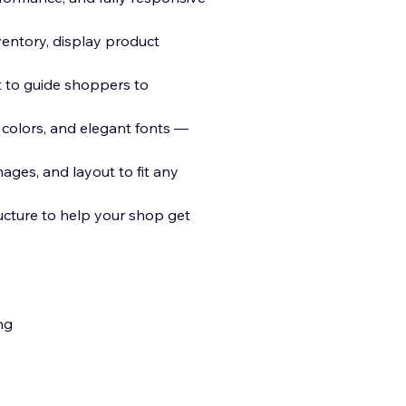
entory, display product
t to guide shoppers to
 colors, and elegant fonts —
ages, and layout to fit any
cture to help your shop get
ng