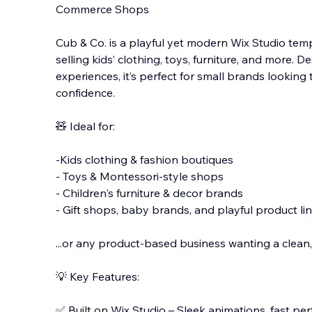
Commerce Shops
Cub & Co. is a playful yet modern Wix Studio temp
selling kids’ clothing, toys, furniture, and more.
experiences, it’s perfect for small brands looking 
confidence.
🧸 Ideal fo
r:
-Kids clothing & fashion boutiques
- Toys & Montessori-style shops
- Children's furniture & decor brands
- Gift shops, baby brands, and playful product li
...or any product-based business wanting a clean, 
💡 Key Features:
✅ Built on Wix Studio – Sleek animations, fast pe