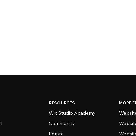
RESOURCES
MORE F
Wix Studio Academy
Website
t
Community
Websit
Forum
Websit