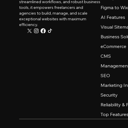
streamlined workflows, and robust business
Figma to Wix
tools, it empowers freelancers and
agencies to build, manage, and scale
AI Features
exceptional websites with maximum
efficiency.
Visual Sitem
Business Sol
eCommerce
CMS
Management
SEO
Marketing In
Security
Reliability &
Top Feature