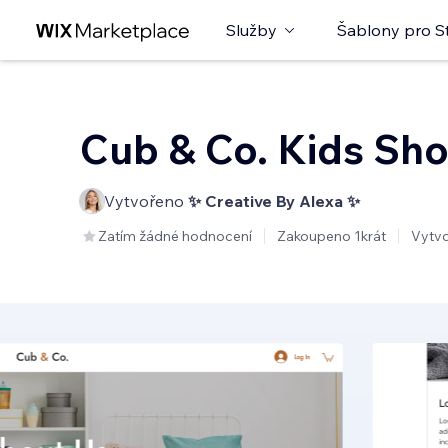
Služby
Šablony pro S
Cub & Co. Kids Sh
Vytvořeno
✨ Creative By Alexa ✨
Zatím žádné hodnocení
Zakoupeno 1krát
Vytv