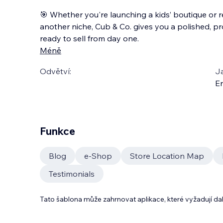
🎯 Whether you're launching a kids’ boutique or 
another niche, Cub & Co. gives you a polished, pr
ready to sell from day one.
Méně
Odvětví:
J
En
Funkce
Blog
e‑Shop
Store Location Map
Testimonials
Tato šablona může zahrnovat aplikace, které vyžadují da