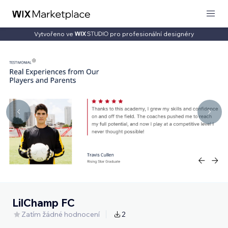
Vytvořeno ve
pro profesionální designéry
LilChamp FC
Zatím žádné hodnocení
2