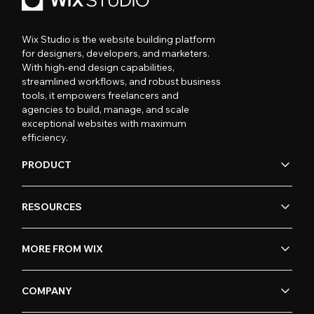
Wix Studio is the website building platform
for designers, developers, and marketers.
With high-end design capabilities,
streamlined workflows, and robust business
tools, it empowers freelancers and
agencies to build, manage, and scale
exceptional websites with maximum
efficiency.
PRODUCT
RESOURCES
MORE FROM WIX
COMPANY