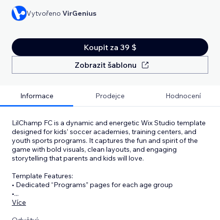
Vytvořeno
VirGenius
Koupit za 39 $
Zobrazit šablonu
Informace
Prodejce
Hodnocení
LilChamp FC is a dynamic and energetic Wix Studio template
designed for kids’ soccer academies, training centers, and
youth sports programs. It captures the fun and spirit of the
game with bold visuals, clean layouts, and engaging
storytelling that parents and kids will love.
Template Features:
• Dedicated “Programs” pages for each age group
•
...
Více
Odvětví: