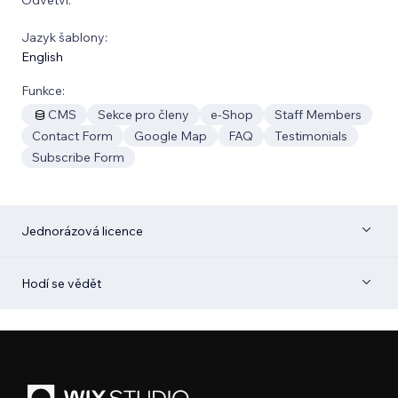
Jazyk šablony:
English
Funkce:
CMS
Sekce pro členy
e‑Shop
Staff Members
Contact Form
Google Map
FAQ
Testimonials
Subscribe Form
Jednorázová licence
Hodí se vědět