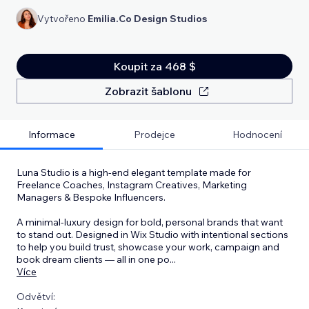
Vytvořeno
Emilia.Co Design Studios
Koupit za 468 $
Zobrazit šablonu
Informace
Prodejce
Hodnocení
Luna Studio is a high-end elegant template made for
Freelance Coaches, Instagram Creatives, Marketing
Managers & Bespoke Influencers.
A minimal-luxury design for bold, personal brands that want
to stand out. Designed in Wix Studio with intentional sections
to help you build trust, showcase your work, campaign and
book dream clients — all in one po
...
Více
Odvětví: