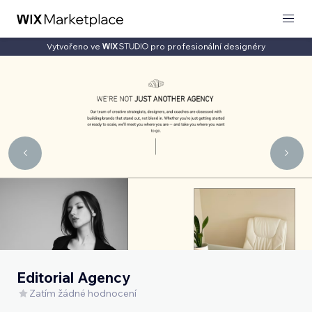
Vytvořeno ve
pro profesionální designéry
Editorial Agency
Zatím žádné hodnocení