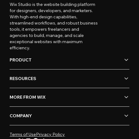
Wix Studio is the website building platform
for designers, developers, and marketers.
With high-end design capabilities,
streamlined workflows, and robust business
tools, it empowers freelancers and
agencies to build, manage, and scale
exceptional websites with maximum
efficiency.
PRODUCT
RESOURCES
MORE FROM WIX
COMPANY
Terms of Use
Privacy Policy