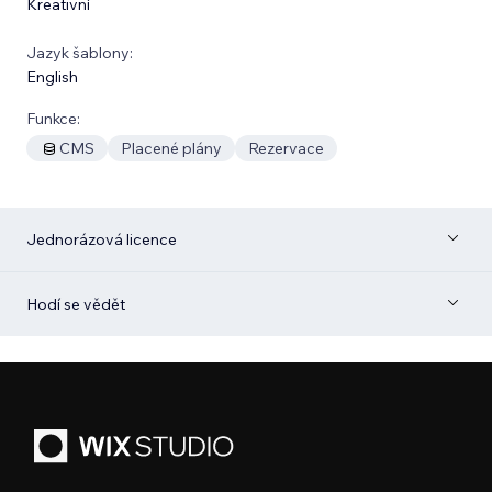
Kreativní
Jazyk šablony:
English
Funkce:
CMS
Placené plány
Rezervace
Jednorázová licence
Hodí se vědět