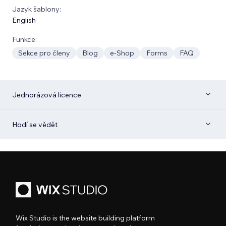
Jazyk šablony:
English
Funkce:
Sekce pro členy
Blog
e‑Shop
Forms
FAQ
Jednorázová licence
Hodí se vědět
Wix Studio is the website building platform