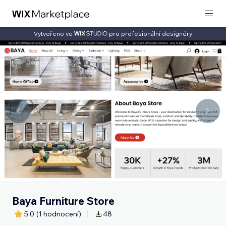
Vytvořeno ve
pro profesionální designéry
Baya Furniture Store
5,0
(1 hodnocení)
48