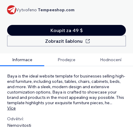
Vytvořeno
Tempeeshop.com
Koupit za 49 $
Zobrazit šablonu
Informace
Prodejce
Hodnocení
Baya is the ideal website template for businesses selling high-
end furniture, including sofas, tables, chairs, cabinets, beds,
and more. With a sleek, modern design and extensive
customization options, Baya is crafted to showcase your
brand and products in the most appealing way possible. This
template highlights your exquisite furniture pieces, he
...
Více
Odvětví:
Nemovitosti