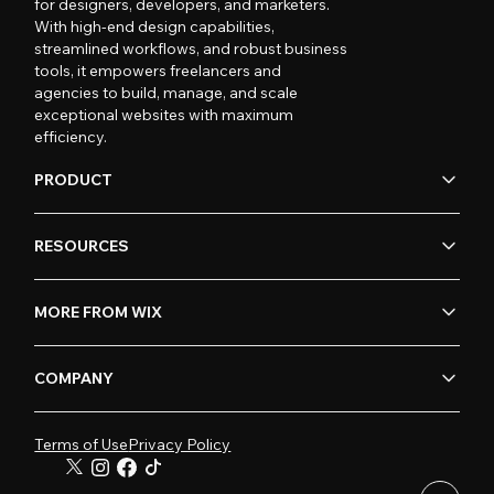
for designers, developers, and marketers.
With high-end design capabilities,
streamlined workflows, and robust business
tools, it empowers freelancers and
agencies to build, manage, and scale
exceptional websites with maximum
efficiency.
PRODUCT
RESOURCES
MORE FROM WIX
COMPANY
Terms of Use
Privacy Policy