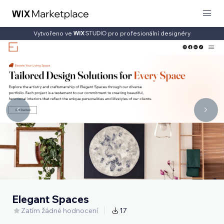
Vytvořeno ve
pro profesionální designéry
Elegant Spaces
Zatím žádné hodnocení
17