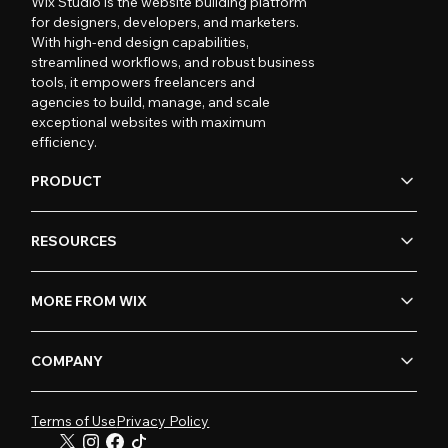
Wix Studio is the website building platform
for designers, developers, and marketers.
With high-end design capabilities,
streamlined workflows, and robust business
tools, it empowers freelancers and
agencies to build, manage, and scale
exceptional websites with maximum
efficiency.
PRODUCT
RESOURCES
MORE FROM WIX
COMPANY
Terms of Use
Privacy Policy