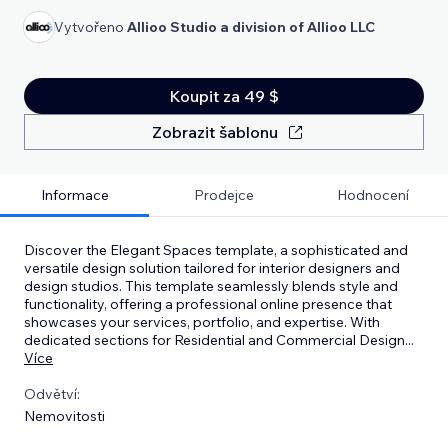
Vytvořeno
Allioo Studio a division of Allioo LLC
Koupit za 49 $
Zobrazit šablonu
Informace
Prodejce
Hodnocení
Discover the Elegant Spaces template, a sophisticated and
versatile design solution tailored for interior designers and
design studios. This template seamlessly blends style and
functionality, offering a professional online presence that
showcases your services, portfolio, and expertise. With
dedicated sections for Residential and Commercial Design
...
Více
Odvětví:
Nemovitosti