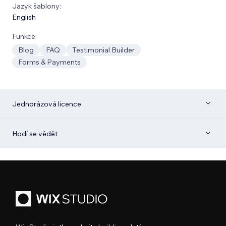
Jazyk šablony:
English
Funkce:
Blog
FAQ
Testimonial Builder
Forms & Payments
Jednorázová licence
Hodí se vědět