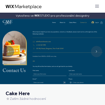
Vytvořeno ve
pro profesionální designéry
Cake Here
Zatím žádné hodnocení