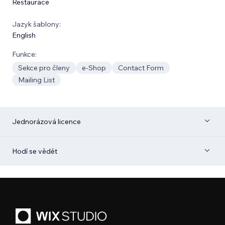
Restaurace
Jazyk šablony:
English
Funkce:
Sekce pro členy
e‑Shop
Contact Form
Mailing List
Jednorázová licence
Hodí se vědět