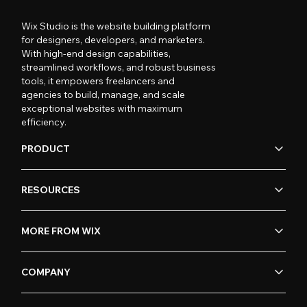
Wix Studio is the website building platform
for designers, developers, and marketers.
With high-end design capabilities,
streamlined workflows, and robust business
tools, it empowers freelancers and
agencies to build, manage, and scale
exceptional websites with maximum
efficiency.
PRODUCT
RESOURCES
MORE FROM WIX
COMPANY