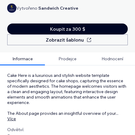
Vytvořeno
Sandwich Creative
Koupit za 300 $
Zobrazit šablonu
Informace
Prodejce
Hodnocení
Cake Here is a luxurious and stylish website template
specifically designed for cake shops, capturing the essence
of modern aesthetics. The homepage welcomes visitors with
a clean and engaging layout, featuring interactive design
elements and smooth animations that enhance the user
experience.
The About page provides an insightful overview of your
...
Více
Odvětví: