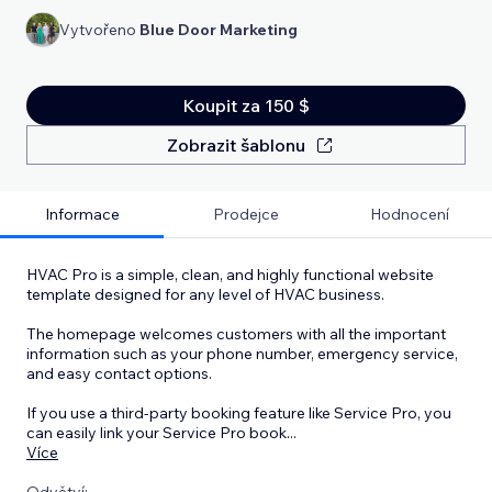
Vytvořeno
Blue Door Marketing
Koupit za 150 $
Zobrazit šablonu
Informace
Prodejce
Hodnocení
HVAC Pro is a simple, clean, and highly functional website
template designed for any level of HVAC business.
The homepage welcomes customers with all the important
information such as your phone number, emergency service,
and easy contact options.
If you use a third-party booking feature like Service Pro, you
can easily link your Service Pro book
...
Více
Odvětví: