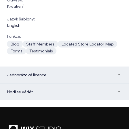
Kreativní
Jazyk šablony:
English
Funkce:
Blog
Staff Members
Located Store Locator Map
Forms
Testimonials
Jednorázová licence
Hodí se vědět