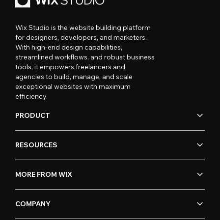
Wix Studio is the website building platform
for designers, developers, and marketers.
With high-end design capabilities,
streamlined workflows, and robust business
tools, it empowers freelancers and
agencies to build, manage, and scale
exceptional websites with maximum
efficiency.
PRODUCT
RESOURCES
MORE FROM WIX
COMPANY