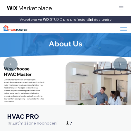
Vytvořeno ve
pro profesionální designéry
HVAC PRO
Zatím žádné hodnocení
7